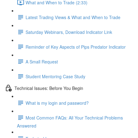
What and When to Trade (2:33)
Latest Trading Views & What and When to Trade
Saturday Webinars, Download Indicator Link
Reminder of Key Aspects of Pips Predator Indicator
A Small Request
Student Mentoring Case Study
Technical Issues: Before You Begin
What is my login and password?
Most Common FAQs: All Your Technical Problems
Answered