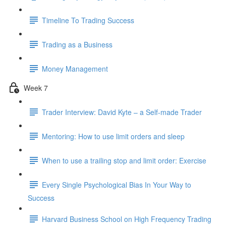
Timeline To Trading Success
Trading as a Business
Money Management
Week 7
Trader Interview: David Kyte – a Self-made Trader
Mentoring: How to use limit orders and sleep
When to use a trailing stop and limit order: Exercise
Every Single Psychological Bias In Your Way to
Success
Harvard Business School on High Frequency Trading