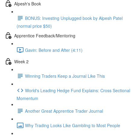
Alpesh's Book
BONUS: Investing Unplugged book by Alpesh Patel
(normal price $50)
Apprentice Feedback/Mentoring
Gavin: Before and After (4:11)
Week 2
Winning Traders Keep a Journal Like This
World's Leading Hedge Fund Explains: Cross Sectional
Momentum
Another Great Apprentice Trader Journal
Why Trading Looks Like Gambling to Most People