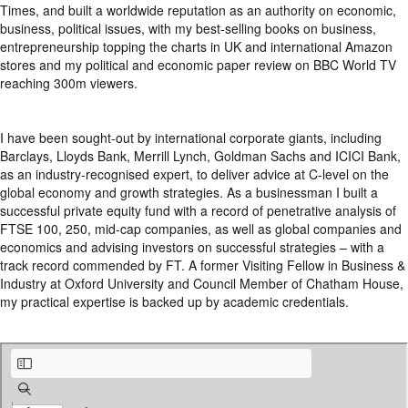
Times, and built a worldwide reputation as an authority on economic,
business, political issues, with my best-selling books on business,
entrepreneurship topping the charts in UK and international Amazon
stores and my political and economic paper review on BBC World TV
reaching 300m viewers.
I have been sought-out by international corporate giants, including
Barclays, Lloyds Bank, Merrill Lynch, Goldman Sachs and ICICI Bank,
as an industry-recognised expert, to deliver advice at C-level on the
global economy and growth strategies. As a businessman I built a
successful private equity fund with a record of penetrative analysis of
FTSE 100, 250, mid-cap companies, as well as global companies and
economics and advising investors on successful strategies – with a
track record commended by FT. A former Visiting Fellow in Business &
Industry at Oxford University and Council Member of Chatham House,
my practical expertise is backed up by academic credentials.
Profile.pdf