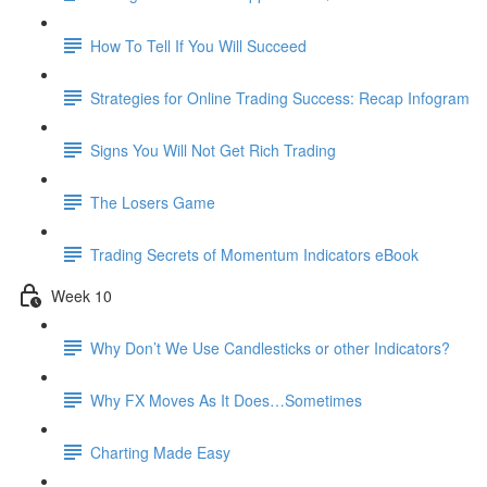
How To Tell If You Will Succeed
Strategies for Online Trading Success: Recap Infogram
Signs You Will Not Get Rich Trading
The Losers Game
Trading Secrets of Momentum Indicators eBook
Week 10
Why Don’t We Use Candlesticks or other Indicators?
Why FX Moves As It Does…Sometimes
Charting Made Easy