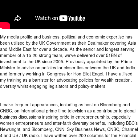
My media profile and business, political and economic expertise has
been utilised by the UK Government as their Dealmaker covering Asia
and Middle East for over a decade. As the senior and longest serving
member of a 15-20 strong team, we've delivered over £1BN of
investment to the UK since 2005. Previously appointed by the Prime
Minister to advise on policies for closer ties between the UK and India,
and formerly working in Congress for Hon Eliot Engel, I have utilised
my training as a barrister for advocating policies for wealth creation,
diversity whilst engaging legislators and policy-makers.
I make frequent appearances, including as host on Bloomberg and
CNBC, on international prime time television as a contributor to global
business discussions inspiring pride in entrepreneurship, especially
women entrepreneurs and inter-faith diversity benefits, including BBC’s
Newsnight, and Bloomberg, CNN, Sky Business News, CNBC, Channel
4 and US / UK radio. I have written over 200 columns for the Financial