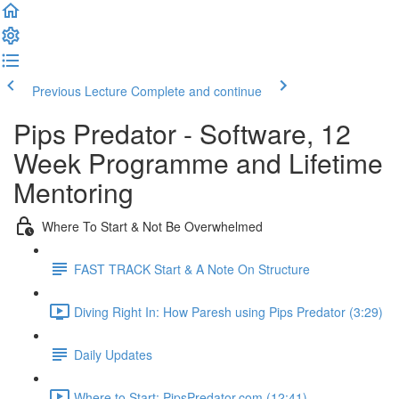
Previous Lecture
Complete and continue
Pips Predator - Software, 12
Week Programme and Lifetime
Mentoring
Where To Start & Not Be Overwhelmed
FAST TRACK Start & A Note On Structure
Diving Right In: How Paresh using Pips Predator (3:29)
Daily Updates
Where to Start: PipsPredator.com (12:41)