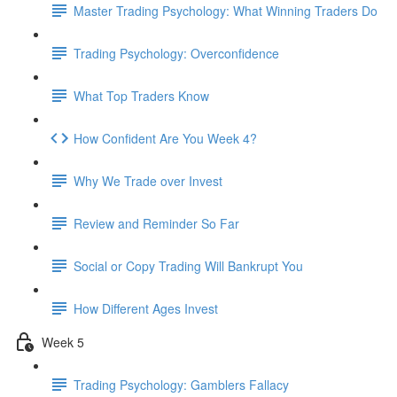
Master Trading Psychology: What Winning Traders Do
Trading Psychology: Overconfidence
What Top Traders Know
How Confident Are You Week 4?
Why We Trade over Invest
Review and Reminder So Far
Social or Copy Trading Will Bankrupt You
How Different Ages Invest
Week 5
Trading Psychology: Gamblers Fallacy