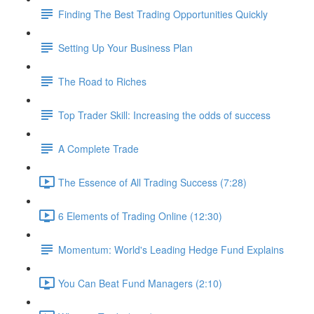
Finding The Best Trading Opportunities Quickly
Setting Up Your Business Plan
The Road to Riches
Top Trader Skill: Increasing the odds of success
A Complete Trade
The Essence of All Trading Success (7:28)
6 Elements of Trading Online (12:30)
Momentum: World's Leading Hedge Fund Explains
You Can Beat Fund Managers (2:10)