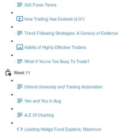
300 Forex Terms
How Trading Has Evolved (4:37)
Trend Following Strategies: A Century of Evidence
Habits of Highly Effective Traders
What If You're Too Busy To Trade?
Week 11
Oxford University and Trading Automation
Yen and You in Aug
A-Z Of Charting
Leading Hedge Fund Explains: Maximum