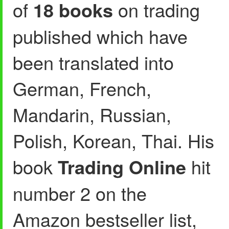
of
18
books
on trading
published which have
been translated into
German, French,
Mandarin, Russian,
Polish, Korean, Thai. His
book
Trading Online
hit
number 2 on the
Amazon bestseller list,