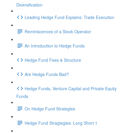
Diversification
Leading Hedge Fund Explains: Trade Execution
Reminiscences of a Stock Operator
An Introduction to Hedge Funds
Hedge Fund Fees & Structure
Are Hedge Funds Bad?
Hedge Funds, Venture Capital and Private Equity
Funds
On Hedge Fund Strategies
Hedge Fund Stragtegies: Long Short 1