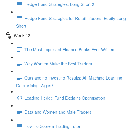
Hedge Fund Strategies: Long Short 2
Hedge Fund Strategies for Retail Traders: Equity Long
Short
Week 12
The Most Important Finance Books Ever Written
Why Women Make the Best Traders
Outstanding Investing Results: AI, Machine Learning,
Data Mining, Algos?
Leading Hedge Fund Explains Optimisation
Data and Women and Male Traders
How To Score a Trading Tutor