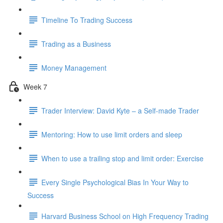
Timeline To Trading Success
Trading as a Business
Money Management
Week 7
Trader Interview: David Kyte – a Self-made Trader
Mentoring: How to use limit orders and sleep
When to use a trailing stop and limit order: Exercise
Every Single Psychological Bias In Your Way to
Success
Harvard Business School on High Frequency Trading