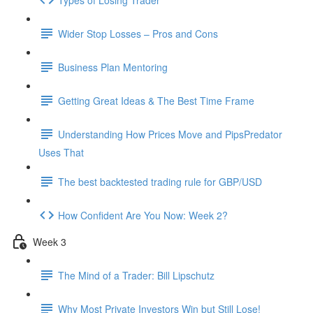
Wider Stop Losses – Pros and Cons
Business Plan Mentoring
Getting Great Ideas & The Best Time Frame
Understanding How Prices Move and PipsPredator
Uses That
The best backtested trading rule for GBP/USD
How Confident Are You Now: Week 2?
Week 3
The Mind of a Trader: Bill Lipschutz
Why Most Private Investors Win but Still Lose!