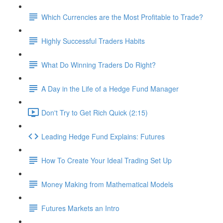
Which Currencies are the Most Profitable to Trade?
Highly Successful Traders Habits
What Do Winning Traders Do Right?
A Day in the Life of a Hedge Fund Manager
Don't Try to Get Rich Quick (2:15)
Leading Hedge Fund Explains: Futures
How To Create Your Ideal Trading Set Up
Money Making from Mathematical Models
Futures Markets an Intro