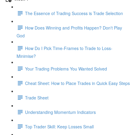
The Essence of Trading Success is Trade Selection
How Does Winning and Profits Happen? Don't Play
God
How Do I Pick Time-Frames to Trade to Loss-
Minimise?
Your Trading Problems You Wanted Solved
Cheat Sheet: How to Place Trades in Quick Easy Steps
Trade Sheet
Understanding Momentum Indicators
Top Trader Skill: Keep Losses Small