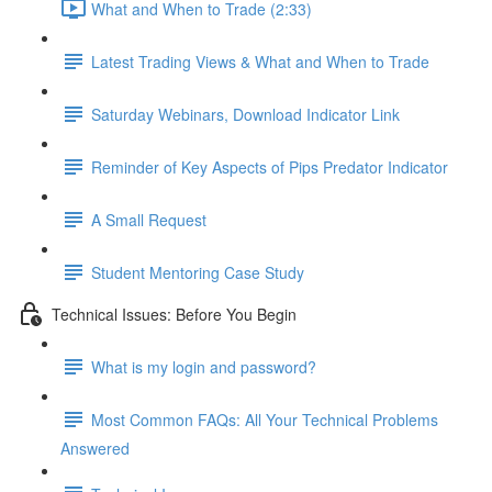
What and When to Trade (2:33)
Latest Trading Views & What and When to Trade
Saturday Webinars, Download Indicator Link
Reminder of Key Aspects of Pips Predator Indicator
A Small Request
Student Mentoring Case Study
Technical Issues: Before You Begin
What is my login and password?
Most Common FAQs: All Your Technical Problems
Answered