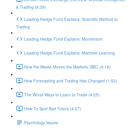
& Trading (8:39)
Leading Hedge Fund Explains: Scientific Method to
Trading
Leading Hedge Fund Explains: Momentum
Leading Hedge Fund Explains: Machine Learning
How the Media Moves the Markets: BBC (4:19)
How Forecasting and Trading Has Changed (1:52)
The Worst Ways to Learn to Trade (4:25)
How To Spot Bad Tutors (4:27)
Psychology Issues