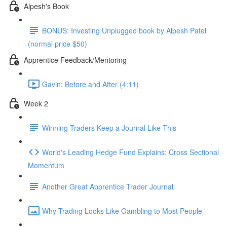
Alpesh's Book
BONUS: Investing Unplugged book by Alpesh Patel
(normal price $50)
Apprentice Feedback/Mentoring
Gavin: Before and After (4:11)
Week 2
Winning Traders Keep a Journal Like This
World's Leading Hedge Fund Explains: Cross Sectional
Momentum
Another Great Apprentice Trader Journal
Why Trading Looks Like Gambling to Most People