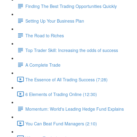
Finding The Best Trading Opportunities Quickly
Setting Up Your Business Plan
The Road to Riches
Top Trader Skill: Increasing the odds of success
A Complete Trade
The Essence of All Trading Success (7:28)
6 Elements of Trading Online (12:30)
Momentum: World's Leading Hedge Fund Explains
You Can Beat Fund Managers (2:10)