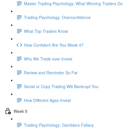
Master Trading Psychology: What Winning Traders Do
Trading Psychology: Overconfidence
What Top Traders Know
How Confident Are You Week 4?
Why We Trade over Invest
Review and Reminder So Far
Social or Copy Trading Will Bankrupt You
How Different Ages Invest
Week 5
Trading Psychology: Gamblers Fallacy