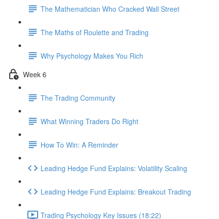
The Mathematician Who Cracked Wall Street
The Maths of Roulette and Trading
Why Psychology Makes You Rich
Week 6
The Trading Community
What Winning Traders Do Right
How To Win: A Reminder
Leading Hedge Fund Explains: Volatility Scaling
Leading Hedge Fund Explains: Breakout Trading
Trading Psychology Key Issues (18:22)