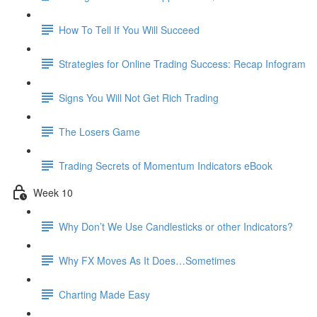
How To Tell If You Will Succeed
Strategies for Online Trading Success: Recap Infogram
Signs You Will Not Get Rich Trading
The Losers Game
Trading Secrets of Momentum Indicators eBook
Week 10
Why Don’t We Use Candlesticks or other Indicators?
Why FX Moves As It Does…Sometimes
Charting Made Easy