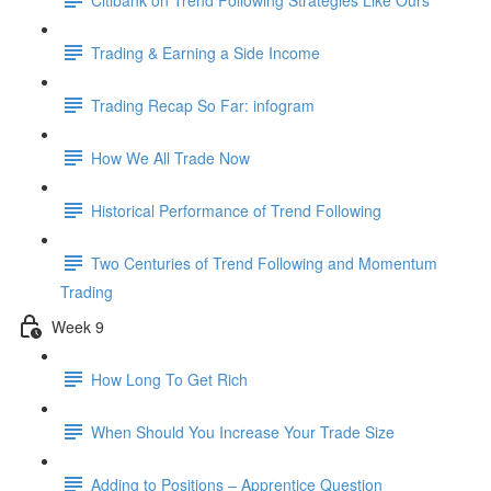
Trading & Earning a Side Income
Trading Recap So Far: infogram
How We All Trade Now
Historical Performance of Trend Following
Two Centuries of Trend Following and Momentum
Trading
Week 9
How Long To Get Rich
When Should You Increase Your Trade Size
Adding to Positions – Apprentice Question