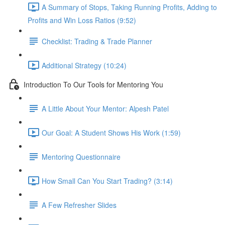
A Summary of Stops, Taking Running Profits, Adding to
Profits and Win Loss Ratios (9:52)
Checklist: Trading & Trade Planner
Additional Strategy (10:24)
Introduction To Our Tools for Mentoring You
A Little About Your Mentor: Alpesh Patel
Our Goal: A Student Shows His Work (1:59)
Mentoring Questionnaire
How Small Can You Start Trading? (3:14)
A Few Refresher Slides