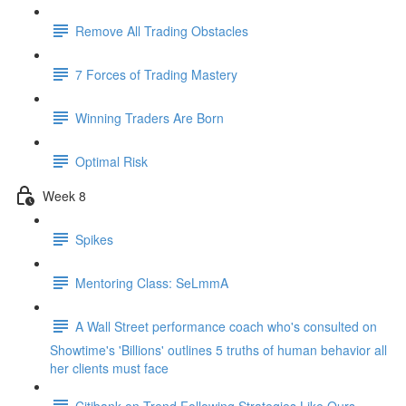
Remove All Trading Obstacles
7 Forces of Trading Mastery
Winning Traders Are Born
Optimal Risk
Week 8
Spikes
Mentoring Class: SeLmmA
A Wall Street performance coach who's consulted on
Showtime's 'Billions' outlines 5 truths of human behavior all
her clients must face
Citibank on Trend Following Strategies Like Ours