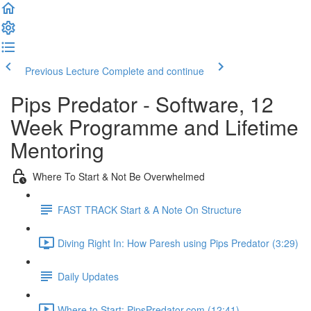
Previous Lecture
Complete and continue
Pips Predator - Software, 12
Week Programme and Lifetime
Mentoring
Where To Start & Not Be Overwhelmed
FAST TRACK Start & A Note On Structure
Diving Right In: How Paresh using Pips Predator (3:29)
Daily Updates
Where to Start: PipsPredator.com (12:41)