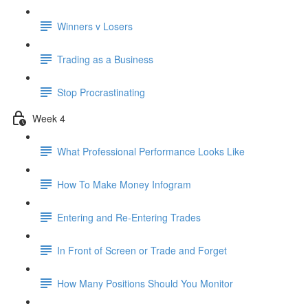
Winners v Losers
Trading as a Business
Stop Procrastinating
Week 4
What Professional Performance Looks Like
How To Make Money Infogram
Entering and Re-Entering Trades
In Front of Screen or Trade and Forget
How Many Positions Should You Monitor