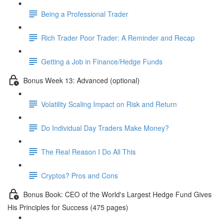
Being a Professional Trader
Rich Trader Poor Trader: A Reminder and Recap
Getting a Job in Finance/Hedge Funds
Bonus Week 13: Advanced (optional)
Volatility Scaling Impact on Risk and Return
Do Individual Day Traders Make Money?
The Real Reason I Do All This
Cryptos? Pros and Cons
Bonus Book: CEO of the World's Largest Hedge Fund Gives
His Principles for Success (475 pages)