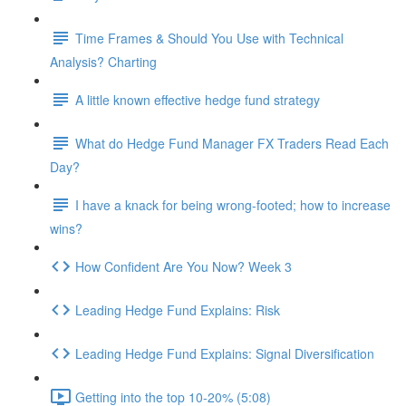
Time Frames & Should You Use with Technical
Analysis? Charting
A little known effective hedge fund strategy
What do Hedge Fund Manager FX Traders Read Each
Day?
I have a knack for being wrong-footed; how to increase
wins?
How Confident Are You Now? Week 3
Leading Hedge Fund Explains: Risk
Leading Hedge Fund Explains: Signal Diversification
Getting into the top 10-20% (5:08)