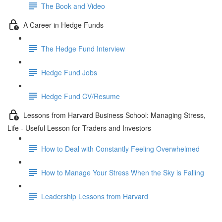
The Book and Video
A Career in Hedge Funds
The Hedge Fund Interview
Hedge Fund Jobs
Hedge Fund CV/Resume
Lessons from Harvard Business School: Managing Stress,
Life - Useful Lesson for Traders and Investors
How to Deal with Constantly Feeling Overwhelmed
How to Manage Your Stress When the Sky is Falling
Leadership Lessons from Harvard