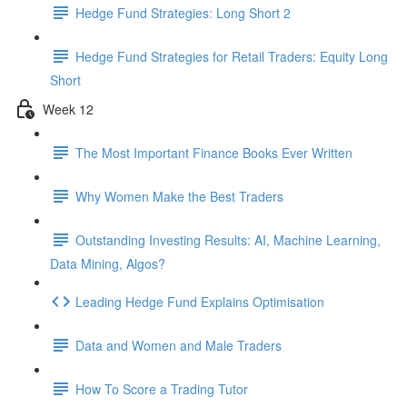
Hedge Fund Strategies: Long Short 2
Hedge Fund Strategies for Retail Traders: Equity Long
Short
Week 12
The Most Important Finance Books Ever Written
Why Women Make the Best Traders
Outstanding Investing Results: AI, Machine Learning,
Data Mining, Algos?
Leading Hedge Fund Explains Optimisation
Data and Women and Male Traders
How To Score a Trading Tutor