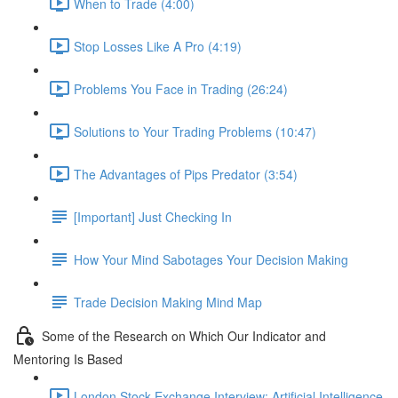
When to Trade (4:00)
Stop Losses Like A Pro (4:19)
Problems You Face in Trading (26:24)
Solutions to Your Trading Problems (10:47)
The Advantages of Pips Predator (3:54)
[Important] Just Checking In
How Your Mind Sabotages Your Decision Making
Trade Decision Making Mind Map
Some of the Research on Which Our Indicator and
Mentoring Is Based
London Stock Exchange Interview: Artificial Intelligence