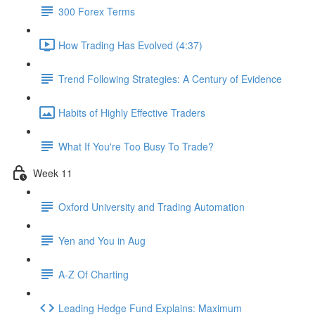
300 Forex Terms
How Trading Has Evolved (4:37)
Trend Following Strategies: A Century of Evidence
Habits of Highly Effective Traders
What If You're Too Busy To Trade?
Week 11
Oxford University and Trading Automation
Yen and You in Aug
A-Z Of Charting
Leading Hedge Fund Explains: Maximum