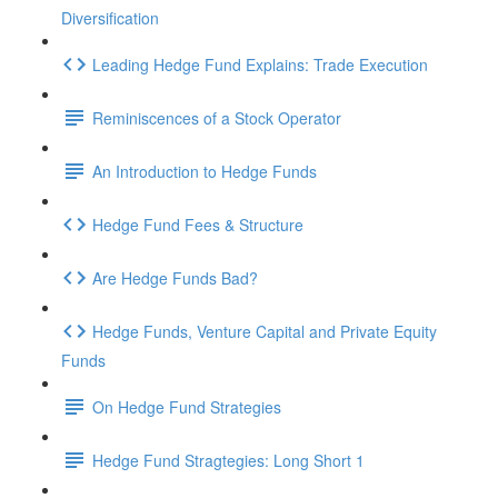
Diversification
Leading Hedge Fund Explains: Trade Execution
Reminiscences of a Stock Operator
An Introduction to Hedge Funds
Hedge Fund Fees & Structure
Are Hedge Funds Bad?
Hedge Funds, Venture Capital and Private Equity
Funds
On Hedge Fund Strategies
Hedge Fund Stragtegies: Long Short 1