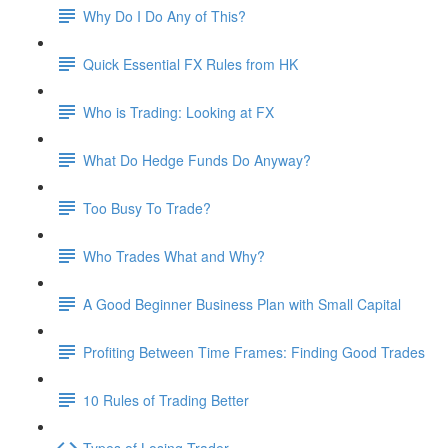
Why Do I Do Any of This?
Quick Essential FX Rules from HK
Who is Trading: Looking at FX
What Do Hedge Funds Do Anyway?
Too Busy To Trade?
Who Trades What and Why?
A Good Beginner Business Plan with Small Capital
Profiting Between Time Frames: Finding Good Trades
10 Rules of Trading Better
Types of Losing Trader