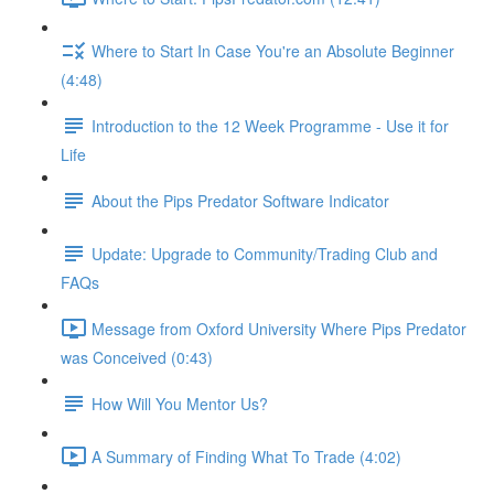
Where to Start In Case You're an Absolute Beginner
(4:48)
Introduction to the 12 Week Programme - Use it for
Life
About the Pips Predator Software Indicator
Update: Upgrade to Community/Trading Club and
FAQs
Message from Oxford University Where Pips Predator
was Conceived (0:43)
How Will You Mentor Us?
A Summary of Finding What To Trade (4:02)