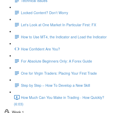
Technical Issues
Locked Content? Don't Worry
Let's Look at One Market In Particular First: FX
How to Use MT4, the Indicator and Load the Indicator
How Confident Are You?
For Absolute Beginners Only: A Forex Guide
One for Virgin Traders: Placing Your First Trade
Step by Step – How To Develop a New Skill
How Much Can You Make in Trading - How Quickly?
(6:03)
Week 1