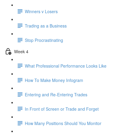
Winners v Losers
Trading as a Business
Stop Procrastinating
Week 4
What Professional Performance Looks Like
How To Make Money Infogram
Entering and Re-Entering Trades
In Front of Screen or Trade and Forget
How Many Positions Should You Monitor