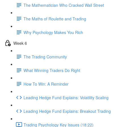
The Mathematician Who Cracked Wall Street
The Maths of Roulette and Trading
Why Psychology Makes You Rich
Week 6
The Trading Community
What Winning Traders Do Right
How To Win: A Reminder
Leading Hedge Fund Explains: Volatility Scaling
Leading Hedge Fund Explains: Breakout Trading
Trading Psychology Key Issues (18:22)