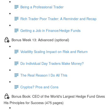
Being a Professional Trader
Rich Trader Poor Trader: A Reminder and Recap
Getting a Job in Finance/Hedge Funds
Bonus Week 13: Advanced (optional)
Volatility Scaling Impact on Risk and Return
Do Individual Day Traders Make Money?
The Real Reason I Do All This
Cryptos? Pros and Cons
Bonus Book: CEO of the World's Largest Hedge Fund Gives
His Principles for Success (475 pages)