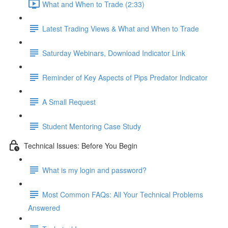
What and When to Trade (2:33)
Latest Trading Views & What and When to Trade
Saturday Webinars, Download Indicator Link
Reminder of Key Aspects of Pips Predator Indicator
A Small Request
Student Mentoring Case Study
Technical Issues: Before You Begin
What is my login and password?
Most Common FAQs: All Your Technical Problems
Answered