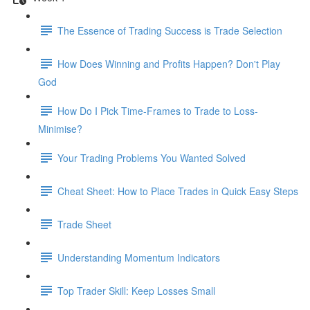
The Essence of Trading Success is Trade Selection
How Does Winning and Profits Happen? Don't Play
God
How Do I Pick Time-Frames to Trade to Loss-
Minimise?
Your Trading Problems You Wanted Solved
Cheat Sheet: How to Place Trades in Quick Easy Steps
Trade Sheet
Understanding Momentum Indicators
Top Trader Skill: Keep Losses Small