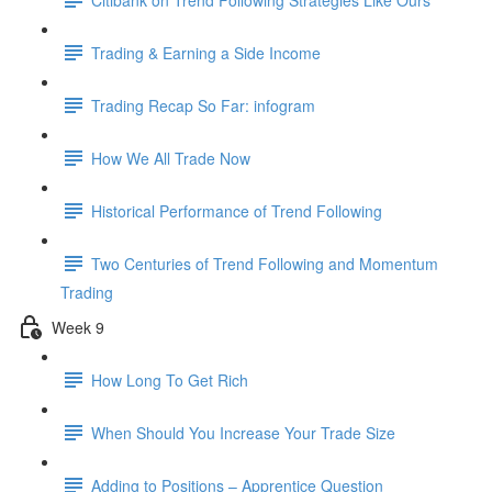
Trading & Earning a Side Income
Trading Recap So Far: infogram
How We All Trade Now
Historical Performance of Trend Following
Two Centuries of Trend Following and Momentum
Trading
Week 9
How Long To Get Rich
When Should You Increase Your Trade Size
Adding to Positions – Apprentice Question