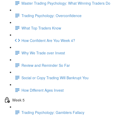
Master Trading Psychology: What Winning Traders Do
Trading Psychology: Overconfidence
What Top Traders Know
How Confident Are You Week 4?
Why We Trade over Invest
Review and Reminder So Far
Social or Copy Trading Will Bankrupt You
How Different Ages Invest
Week 5
Trading Psychology: Gamblers Fallacy