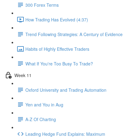
300 Forex Terms
How Trading Has Evolved (4:37)
Trend Following Strategies: A Century of Evidence
Habits of Highly Effective Traders
What If You're Too Busy To Trade?
Week 11
Oxford University and Trading Automation
Yen and You in Aug
A-Z Of Charting
Leading Hedge Fund Explains: Maximum