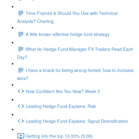
Time Frames & Should You Use with Technical
Analysis? Charting
A little known effective hedge fund strategy
What do Hedge Fund Manager FX Traders Read Each
Day?
I have a knack for being wrong-footed; how to increase
wins?
How Confident Are You Now? Week 3
Leading Hedge Fund Explains: Risk
Leading Hedge Fund Explains: Signal Diversification
Getting into the top 10-20% (5:08)