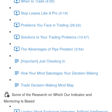
When to Trade (4:00)
Stop Losses Like A Pro (4:19)
Problems You Face in Trading (26:24)
Solutions to Your Trading Problems (10:47)
The Advantages of Pips Predator (3:54)
[Important] Just Checking In
How Your Mind Sabotages Your Decision Making
Trade Decision Making Mind Map
Some of the Research on Which Our Indicator and
Mentoring Is Based
London Stock Exchange Interview: Artificial Intelligence