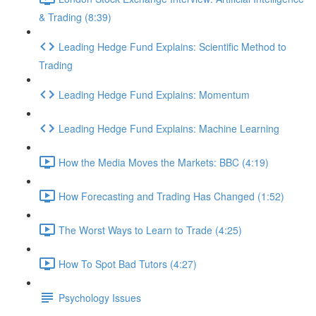
& Trading (8:39)
Leading Hedge Fund Explains: Scientific Method to
Trading
Leading Hedge Fund Explains: Momentum
Leading Hedge Fund Explains: Machine Learning
How the Media Moves the Markets: BBC (4:19)
How Forecasting and Trading Has Changed (1:52)
The Worst Ways to Learn to Trade (4:25)
How To Spot Bad Tutors (4:27)
Psychology Issues