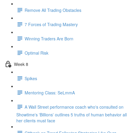
Remove All Trading Obstacles
7 Forces of Trading Mastery
Winning Traders Are Born
Optimal Risk
Week 8
Spikes
Mentoring Class: SeLmmA
A Wall Street performance coach who's consulted on
Showtime's 'Billions' outlines 5 truths of human behavior all
her clients must face
Citibank on Trend Following Strategies Like Ours