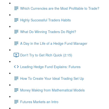
Which Currencies are the Most Profitable to Trade?
Highly Successful Traders Habits
What Do Winning Traders Do Right?
A Day in the Life of a Hedge Fund Manager
Don't Try to Get Rich Quick (2:15)
Leading Hedge Fund Explains: Futures
How To Create Your Ideal Trading Set Up
Money Making from Mathematical Models
Futures Markets an Intro