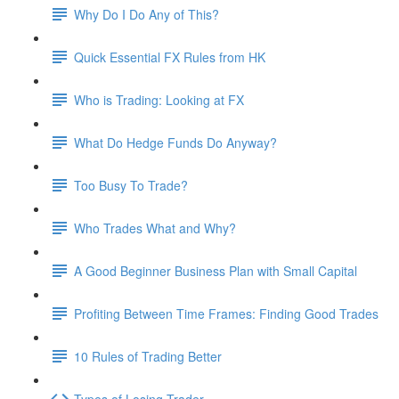
Why Do I Do Any of This?
Quick Essential FX Rules from HK
Who is Trading: Looking at FX
What Do Hedge Funds Do Anyway?
Too Busy To Trade?
Who Trades What and Why?
A Good Beginner Business Plan with Small Capital
Profiting Between Time Frames: Finding Good Trades
10 Rules of Trading Better
Types of Losing Trader