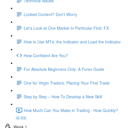
Technical Issues
Locked Content? Don't Worry
Let's Look at One Market In Particular First: FX
How to Use MT4, the Indicator and Load the Indicator
How Confident Are You?
For Absolute Beginners Only: A Forex Guide
One for Virgin Traders: Placing Your First Trade
Step by Step – How To Develop a New Skill
How Much Can You Make in Trading - How Quickly?
(6:03)
Week 1