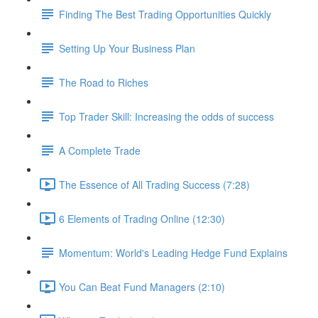
Finding The Best Trading Opportunities Quickly
Setting Up Your Business Plan
The Road to Riches
Top Trader Skill: Increasing the odds of success
A Complete Trade
The Essence of All Trading Success (7:28)
6 Elements of Trading Online (12:30)
Momentum: World's Leading Hedge Fund Explains
You Can Beat Fund Managers (2:10)