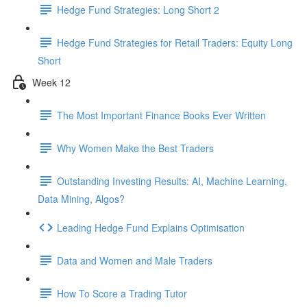
Hedge Fund Strategies: Long Short 2
Hedge Fund Strategies for Retail Traders: Equity Long
Short
Week 12
The Most Important Finance Books Ever Written
Why Women Make the Best Traders
Outstanding Investing Results: AI, Machine Learning,
Data Mining, Algos?
Leading Hedge Fund Explains Optimisation
Data and Women and Male Traders
How To Score a Trading Tutor