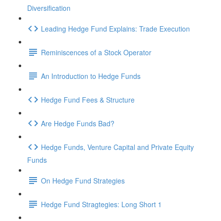
Diversification
Leading Hedge Fund Explains: Trade Execution
Reminiscences of a Stock Operator
An Introduction to Hedge Funds
Hedge Fund Fees & Structure
Are Hedge Funds Bad?
Hedge Funds, Venture Capital and Private Equity
Funds
On Hedge Fund Strategies
Hedge Fund Stragtegies: Long Short 1