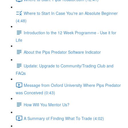
Where to Start In Case You're an Absolute Beginner
(4:48)
Introduction to the 12 Week Programme - Use it for
Life
About the Pips Predator Software Indicator
Update: Upgrade to Community/Trading Club and
FAQs
Message from Oxford University Where Pips Predator
was Conceived (0:43)
How Will You Mentor Us?
A Summary of Finding What To Trade (4:02)