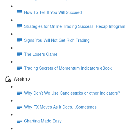
How To Tell If You Will Succeed
Strategies for Online Trading Success: Recap Infogram
Signs You Will Not Get Rich Trading
The Losers Game
Trading Secrets of Momentum Indicators eBook
Week 10
Why Don’t We Use Candlesticks or other Indicators?
Why FX Moves As It Does…Sometimes
Charting Made Easy