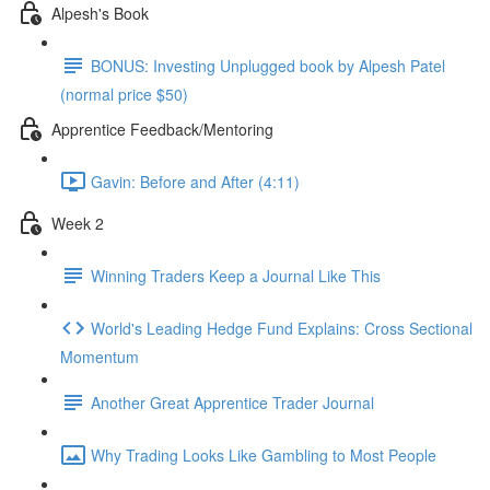
Alpesh's Book
BONUS: Investing Unplugged book by Alpesh Patel
(normal price $50)
Apprentice Feedback/Mentoring
Gavin: Before and After (4:11)
Week 2
Winning Traders Keep a Journal Like This
World's Leading Hedge Fund Explains: Cross Sectional
Momentum
Another Great Apprentice Trader Journal
Why Trading Looks Like Gambling to Most People