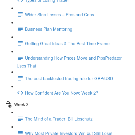
Wider Stop Losses – Pros and Cons
Business Plan Mentoring
Getting Great Ideas & The Best Time Frame
Understanding How Prices Move and PipsPredator
Uses That
The best backtested trading rule for GBP/USD
How Confident Are You Now: Week 2?
Week 3
The Mind of a Trader: Bill Lipschutz
Why Most Private Investors Win but Still Lose!