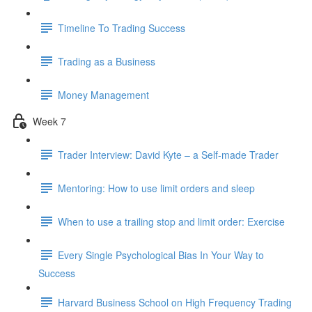
Timeline To Trading Success
Trading as a Business
Money Management
Week 7
Trader Interview: David Kyte – a Self-made Trader
Mentoring: How to use limit orders and sleep
When to use a trailing stop and limit order: Exercise
Every Single Psychological Bias In Your Way to
Success
Harvard Business School on High Frequency Trading