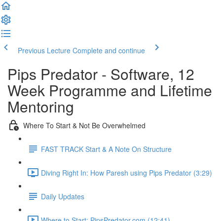
Previous Lecture
Complete and continue
Pips Predator - Software, 12
Week Programme and Lifetime
Mentoring
Where To Start & Not Be Overwhelmed
FAST TRACK Start & A Note On Structure
Diving Right In: How Paresh using Pips Predator (3:29)
Daily Updates
Where to Start: PipsPredator.com (12:41)