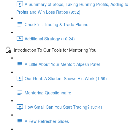
A Summary of Stops, Taking Running Profits, Adding to
Profits and Win Loss Ratios (9:52)
Checklist: Trading & Trade Planner
Additional Strategy (10:24)
Introduction To Our Tools for Mentoring You
A Little About Your Mentor: Alpesh Patel
Our Goal: A Student Shows His Work (1:59)
Mentoring Questionnaire
How Small Can You Start Trading? (3:14)
A Few Refresher Slides