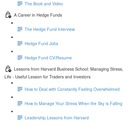
The Book and Video
A Career in Hedge Funds
The Hedge Fund Interview
Hedge Fund Jobs
Hedge Fund CV/Resume
Lessons from Harvard Business School: Managing Stress,
Life - Useful Lesson for Traders and Investors
How to Deal with Constantly Feeling Overwhelmed
How to Manage Your Stress When the Sky is Falling
Leadership Lessons from Harvard