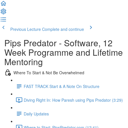
Previous Lecture
Complete and continue
Pips Predator - Software, 12
Week Programme and Lifetime
Mentoring
Where To Start & Not Be Overwhelmed
FAST TRACK Start & A Note On Structure
Diving Right In: How Paresh using Pips Predator (3:29)
Daily Updates
Where to Start: PipsPredator.com (12:41)