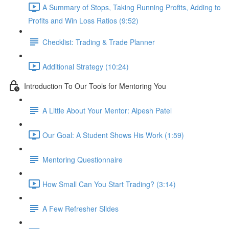
A Summary of Stops, Taking Running Profits, Adding to
Profits and Win Loss Ratios (9:52)
Checklist: Trading & Trade Planner
Additional Strategy (10:24)
Introduction To Our Tools for Mentoring You
A Little About Your Mentor: Alpesh Patel
Our Goal: A Student Shows His Work (1:59)
Mentoring Questionnaire
How Small Can You Start Trading? (3:14)
A Few Refresher Slides