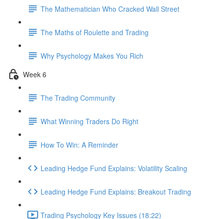
The Mathematician Who Cracked Wall Street
The Maths of Roulette and Trading
Why Psychology Makes You Rich
Week 6
The Trading Community
What Winning Traders Do Right
How To Win: A Reminder
Leading Hedge Fund Explains: Volatility Scaling
Leading Hedge Fund Explains: Breakout Trading
Trading Psychology Key Issues (18:22)