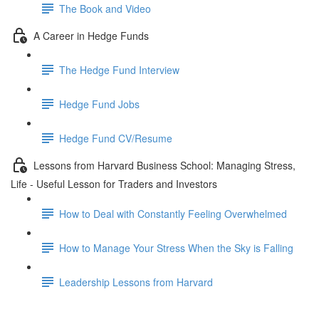
The Book and Video
A Career in Hedge Funds
The Hedge Fund Interview
Hedge Fund Jobs
Hedge Fund CV/Resume
Lessons from Harvard Business School: Managing Stress,
Life - Useful Lesson for Traders and Investors
How to Deal with Constantly Feeling Overwhelmed
How to Manage Your Stress When the Sky is Falling
Leadership Lessons from Harvard