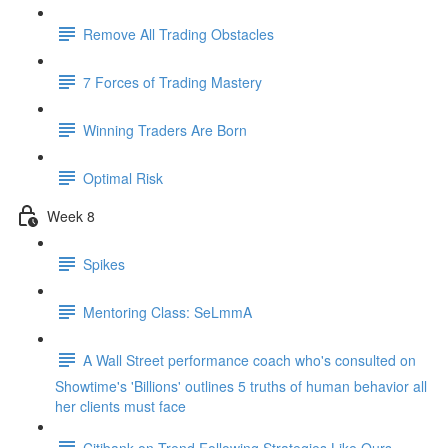
Remove All Trading Obstacles
7 Forces of Trading Mastery
Winning Traders Are Born
Optimal Risk
Week 8
Spikes
Mentoring Class: SeLmmA
A Wall Street performance coach who's consulted on
Showtime's 'Billions' outlines 5 truths of human behavior all
her clients must face
Citibank on Trend Following Strategies Like Ours