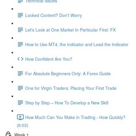
Technical Issues
Locked Content? Don't Worry
Let's Look at One Market In Particular First: FX
How to Use MT4, the Indicator and Load the Indicator
How Confident Are You?
For Absolute Beginners Only: A Forex Guide
One for Virgin Traders: Placing Your First Trade
Step by Step – How To Develop a New Skill
How Much Can You Make in Trading - How Quickly?
(6:03)
Week 1