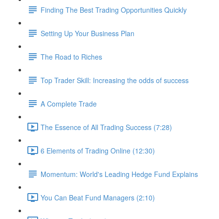
Finding The Best Trading Opportunities Quickly
Setting Up Your Business Plan
The Road to Riches
Top Trader Skill: Increasing the odds of success
A Complete Trade
The Essence of All Trading Success (7:28)
6 Elements of Trading Online (12:30)
Momentum: World's Leading Hedge Fund Explains
You Can Beat Fund Managers (2:10)