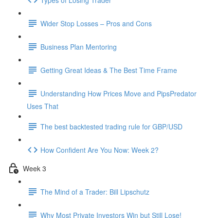
Wider Stop Losses – Pros and Cons
Business Plan Mentoring
Getting Great Ideas & The Best Time Frame
Understanding How Prices Move and PipsPredator
Uses That
The best backtested trading rule for GBP/USD
How Confident Are You Now: Week 2?
Week 3
The Mind of a Trader: Bill Lipschutz
Why Most Private Investors Win but Still Lose!