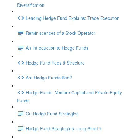
Diversification
Leading Hedge Fund Explains: Trade Execution
Reminiscences of a Stock Operator
An Introduction to Hedge Funds
Hedge Fund Fees & Structure
Are Hedge Funds Bad?
Hedge Funds, Venture Capital and Private Equity
Funds
On Hedge Fund Strategies
Hedge Fund Stragtegies: Long Short 1