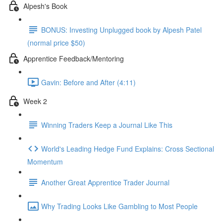
Alpesh's Book
BONUS: Investing Unplugged book by Alpesh Patel
(normal price $50)
Apprentice Feedback/Mentoring
Gavin: Before and After (4:11)
Week 2
Winning Traders Keep a Journal Like This
World's Leading Hedge Fund Explains: Cross Sectional
Momentum
Another Great Apprentice Trader Journal
Why Trading Looks Like Gambling to Most People