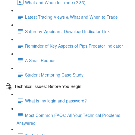
What and When to Trade (2:33)
Latest Trading Views & What and When to Trade
Saturday Webinars, Download Indicator Link
Reminder of Key Aspects of Pips Predator Indicator
A Small Request
Student Mentoring Case Study
Technical Issues: Before You Begin
What is my login and password?
Most Common FAQs: All Your Technical Problems
Answered