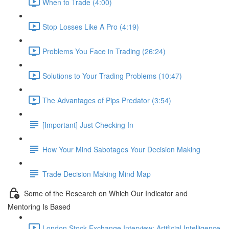
When to Trade (4:00)
Stop Losses Like A Pro (4:19)
Problems You Face in Trading (26:24)
Solutions to Your Trading Problems (10:47)
The Advantages of Pips Predator (3:54)
[Important] Just Checking In
How Your Mind Sabotages Your Decision Making
Trade Decision Making Mind Map
Some of the Research on Which Our Indicator and
Mentoring Is Based
London Stock Exchange Interview: Artificial Intelligence