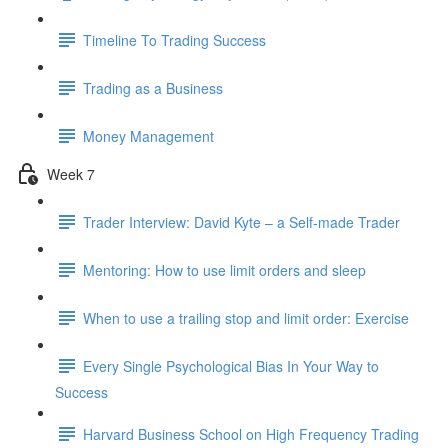
Timeline To Trading Success
Trading as a Business
Money Management
Week 7
Trader Interview: David Kyte – a Self-made Trader
Mentoring: How to use limit orders and sleep
When to use a trailing stop and limit order: Exercise
Every Single Psychological Bias In Your Way to
Success
Harvard Business School on High Frequency Trading