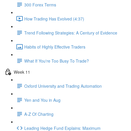
300 Forex Terms
How Trading Has Evolved (4:37)
Trend Following Strategies: A Century of Evidence
Habits of Highly Effective Traders
What If You're Too Busy To Trade?
Week 11
Oxford University and Trading Automation
Yen and You in Aug
A-Z Of Charting
Leading Hedge Fund Explains: Maximum