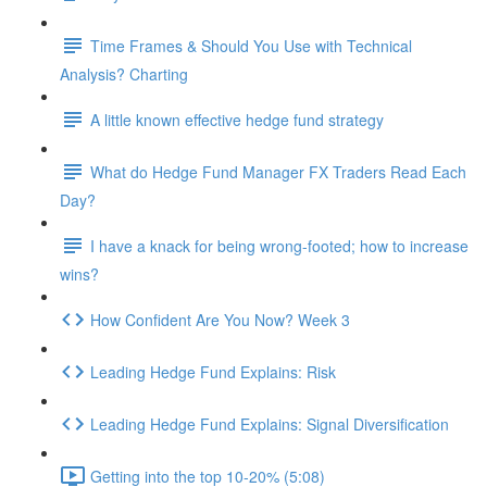
Time Frames & Should You Use with Technical
Analysis? Charting
A little known effective hedge fund strategy
What do Hedge Fund Manager FX Traders Read Each
Day?
I have a knack for being wrong-footed; how to increase
wins?
How Confident Are You Now? Week 3
Leading Hedge Fund Explains: Risk
Leading Hedge Fund Explains: Signal Diversification
Getting into the top 10-20% (5:08)