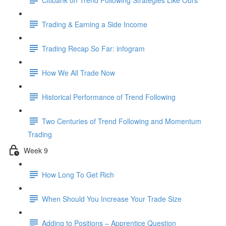
Trading & Earning a Side Income
Trading Recap So Far: infogram
How We All Trade Now
Historical Performance of Trend Following
Two Centuries of Trend Following and Momentum
Trading
Week 9
How Long To Get Rich
When Should You Increase Your Trade Size
Adding to Positions – Apprentice Question