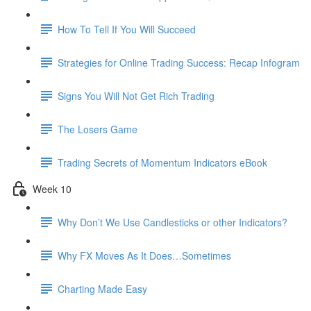
How To Tell If You Will Succeed
Strategies for Online Trading Success: Recap Infogram
Signs You Will Not Get Rich Trading
The Losers Game
Trading Secrets of Momentum Indicators eBook
Week 10
Why Don’t We Use Candlesticks or other Indicators?
Why FX Moves As It Does…Sometimes
Charting Made Easy