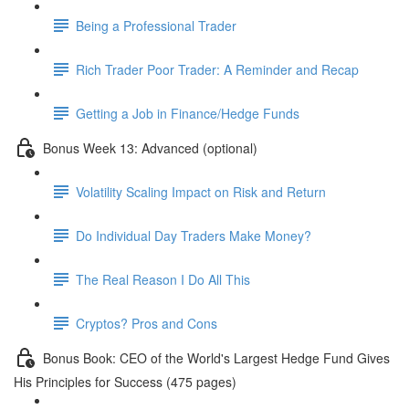
Being a Professional Trader
Rich Trader Poor Trader: A Reminder and Recap
Getting a Job in Finance/Hedge Funds
Bonus Week 13: Advanced (optional)
Volatility Scaling Impact on Risk and Return
Do Individual Day Traders Make Money?
The Real Reason I Do All This
Cryptos? Pros and Cons
Bonus Book: CEO of the World's Largest Hedge Fund Gives
His Principles for Success (475 pages)