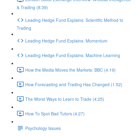
& Trading (8:39)
Leading Hedge Fund Explains: Scientific Method to
Trading
Leading Hedge Fund Explains: Momentum
Leading Hedge Fund Explains: Machine Learning
How the Media Moves the Markets: BBC (4:19)
How Forecasting and Trading Has Changed (1:52)
The Worst Ways to Learn to Trade (4:25)
How To Spot Bad Tutors (4:27)
Psychology Issues