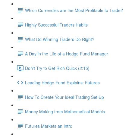
Which Currencies are the Most Profitable to Trade?
Highly Successful Traders Habits
What Do Winning Traders Do Right?
A Day in the Life of a Hedge Fund Manager
Don't Try to Get Rich Quick (2:15)
Leading Hedge Fund Explains: Futures
How To Create Your Ideal Trading Set Up
Money Making from Mathematical Models
Futures Markets an Intro