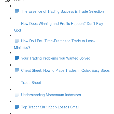
The Essence of Trading Success is Trade Selection
How Does Winning and Profits Happen? Don't Play
God
How Do I Pick Time-Frames to Trade to Loss-
Minimise?
Your Trading Problems You Wanted Solved
Cheat Sheet: How to Place Trades in Quick Easy Steps
Trade Sheet
Understanding Momentum Indicators
Top Trader Skill: Keep Losses Small