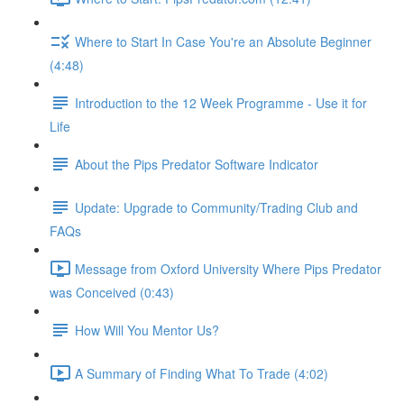
Where to Start In Case You're an Absolute Beginner
(4:48)
Introduction to the 12 Week Programme - Use it for
Life
About the Pips Predator Software Indicator
Update: Upgrade to Community/Trading Club and
FAQs
Message from Oxford University Where Pips Predator
was Conceived (0:43)
How Will You Mentor Us?
A Summary of Finding What To Trade (4:02)