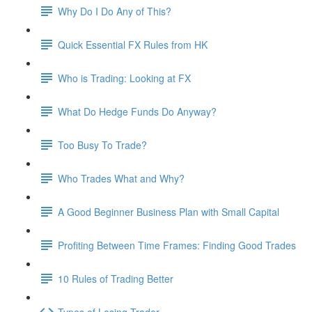
Why Do I Do Any of This?
Quick Essential FX Rules from HK
Who is Trading: Looking at FX
What Do Hedge Funds Do Anyway?
Too Busy To Trade?
Who Trades What and Why?
A Good Beginner Business Plan with Small Capital
Profiting Between Time Frames: Finding Good Trades
10 Rules of Trading Better
Types of Losing Trader