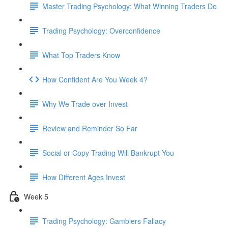
Master Trading Psychology: What Winning Traders Do
Trading Psychology: Overconfidence
What Top Traders Know
How Confident Are You Week 4?
Why We Trade over Invest
Review and Reminder So Far
Social or Copy Trading Will Bankrupt You
How Different Ages Invest
Week 5
Trading Psychology: Gamblers Fallacy