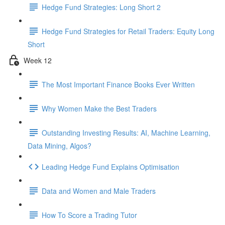
Hedge Fund Strategies: Long Short 2
Hedge Fund Strategies for Retail Traders: Equity Long
Short
Week 12
The Most Important Finance Books Ever Written
Why Women Make the Best Traders
Outstanding Investing Results: AI, Machine Learning,
Data Mining, Algos?
Leading Hedge Fund Explains Optimisation
Data and Women and Male Traders
How To Score a Trading Tutor