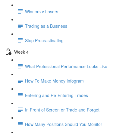
Winners v Losers
Trading as a Business
Stop Procrastinating
Week 4
What Professional Performance Looks Like
How To Make Money Infogram
Entering and Re-Entering Trades
In Front of Screen or Trade and Forget
How Many Positions Should You Monitor