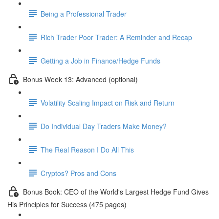
Being a Professional Trader
Rich Trader Poor Trader: A Reminder and Recap
Getting a Job in Finance/Hedge Funds
Bonus Week 13: Advanced (optional)
Volatility Scaling Impact on Risk and Return
Do Individual Day Traders Make Money?
The Real Reason I Do All This
Cryptos? Pros and Cons
Bonus Book: CEO of the World's Largest Hedge Fund Gives
His Principles for Success (475 pages)