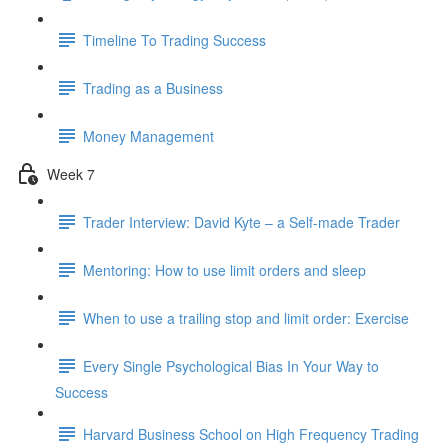
Timeline To Trading Success
Trading as a Business
Money Management
Week 7
Trader Interview: David Kyte – a Self-made Trader
Mentoring: How to use limit orders and sleep
When to use a trailing stop and limit order: Exercise
Every Single Psychological Bias In Your Way to
Success
Harvard Business School on High Frequency Trading