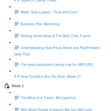
Wider Stop Losses – Pros and Cons
Business Plan Mentoring
Getting Great Ideas & The Best Time Frame
Understanding How Prices Move and PipsPredator
Uses That
The best backtested trading rule for GBP/USD
How Confident Are You Now: Week 2?
Week 3
The Mind of a Trader: Bill Lipschutz
Why Most Private Investors Win but Still Lose!