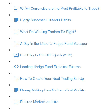
Which Currencies are the Most Profitable to Trade?
Highly Successful Traders Habits
What Do Winning Traders Do Right?
A Day in the Life of a Hedge Fund Manager
Don't Try to Get Rich Quick (2:15)
Leading Hedge Fund Explains: Futures
How To Create Your Ideal Trading Set Up
Money Making from Mathematical Models
Futures Markets an Intro