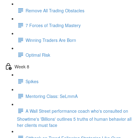
Remove All Trading Obstacles
7 Forces of Trading Mastery
Winning Traders Are Born
Optimal Risk
Week 8
Spikes
Mentoring Class: SeLmmA
A Wall Street performance coach who's consulted on
Showtime's 'Billions' outlines 5 truths of human behavior all
her clients must face
Citibank on Trend Following Strategies Like Ours