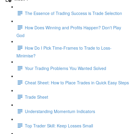
The Essence of Trading Success is Trade Selection
How Does Winning and Profits Happen? Don't Play
God
How Do I Pick Time-Frames to Trade to Loss-
Minimise?
Your Trading Problems You Wanted Solved
Cheat Sheet: How to Place Trades in Quick Easy Steps
Trade Sheet
Understanding Momentum Indicators
Top Trader Skill: Keep Losses Small