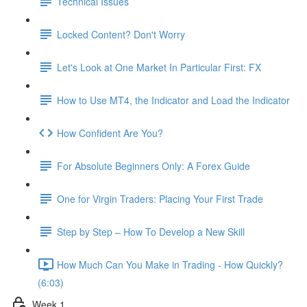
Technical Issues
Locked Content? Don't Worry
Let's Look at One Market In Particular First: FX
How to Use MT4, the Indicator and Load the Indicator
How Confident Are You?
For Absolute Beginners Only: A Forex Guide
One for Virgin Traders: Placing Your First Trade
Step by Step – How To Develop a New Skill
How Much Can You Make in Trading - How Quickly?
(6:03)
Week 1