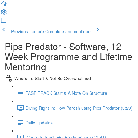
Previous Lecture
Complete and continue
Pips Predator - Software, 12
Week Programme and Lifetime
Mentoring
Where To Start & Not Be Overwhelmed
FAST TRACK Start & A Note On Structure
Diving Right In: How Paresh using Pips Predator (3:29)
Daily Updates
Where to Start: PipsPredator.com (12:41)