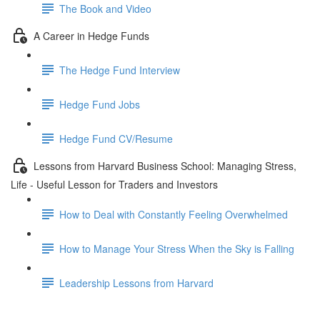
The Book and Video
A Career in Hedge Funds
The Hedge Fund Interview
Hedge Fund Jobs
Hedge Fund CV/Resume
Lessons from Harvard Business School: Managing Stress,
Life - Useful Lesson for Traders and Investors
How to Deal with Constantly Feeling Overwhelmed
How to Manage Your Stress When the Sky is Falling
Leadership Lessons from Harvard