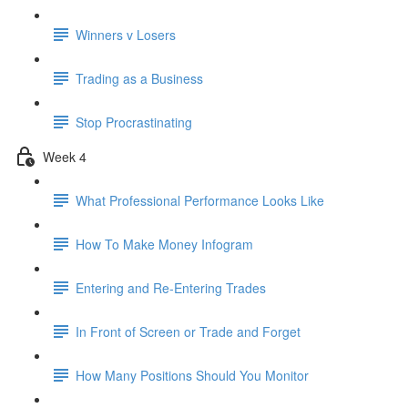
Winners v Losers
Trading as a Business
Stop Procrastinating
Week 4
What Professional Performance Looks Like
How To Make Money Infogram
Entering and Re-Entering Trades
In Front of Screen or Trade and Forget
How Many Positions Should You Monitor