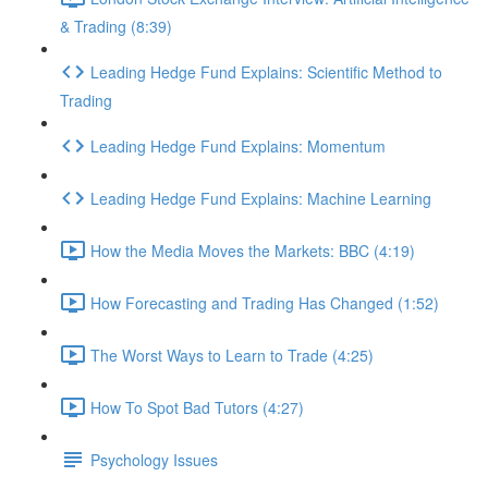
& Trading (8:39)
Leading Hedge Fund Explains: Scientific Method to
Trading
Leading Hedge Fund Explains: Momentum
Leading Hedge Fund Explains: Machine Learning
How the Media Moves the Markets: BBC (4:19)
How Forecasting and Trading Has Changed (1:52)
The Worst Ways to Learn to Trade (4:25)
How To Spot Bad Tutors (4:27)
Psychology Issues