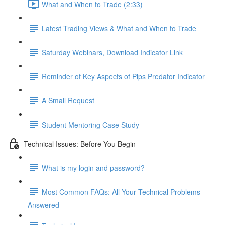
What and When to Trade (2:33)
Latest Trading Views & What and When to Trade
Saturday Webinars, Download Indicator Link
Reminder of Key Aspects of Pips Predator Indicator
A Small Request
Student Mentoring Case Study
Technical Issues: Before You Begin
What is my login and password?
Most Common FAQs: All Your Technical Problems
Answered