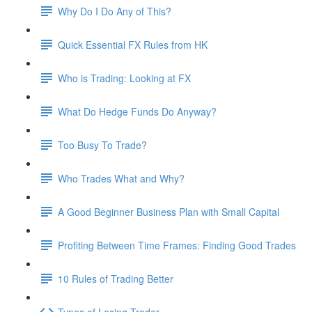
Why Do I Do Any of This?
Quick Essential FX Rules from HK
Who is Trading: Looking at FX
What Do Hedge Funds Do Anyway?
Too Busy To Trade?
Who Trades What and Why?
A Good Beginner Business Plan with Small Capital
Profiting Between Time Frames: Finding Good Trades
10 Rules of Trading Better
Types of Losing Trader