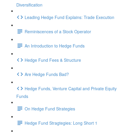
Diversification
Leading Hedge Fund Explains: Trade Execution
Reminiscences of a Stock Operator
An Introduction to Hedge Funds
Hedge Fund Fees & Structure
Are Hedge Funds Bad?
Hedge Funds, Venture Capital and Private Equity
Funds
On Hedge Fund Strategies
Hedge Fund Stragtegies: Long Short 1