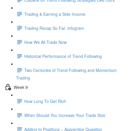
Trading & Earning a Side Income
Trading Recap So Far: infogram
How We All Trade Now
Historical Performance of Trend Following
Two Centuries of Trend Following and Momentum
Trading
Week 9
How Long To Get Rich
When Should You Increase Your Trade Size
Adding to Positions – Apprentice Question