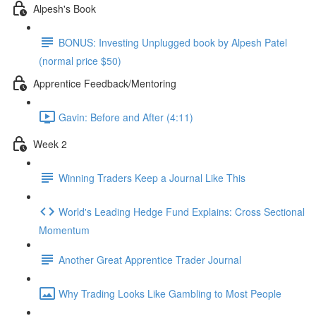
Alpesh's Book
BONUS: Investing Unplugged book by Alpesh Patel
(normal price $50)
Apprentice Feedback/Mentoring
Gavin: Before and After (4:11)
Week 2
Winning Traders Keep a Journal Like This
World's Leading Hedge Fund Explains: Cross Sectional
Momentum
Another Great Apprentice Trader Journal
Why Trading Looks Like Gambling to Most People