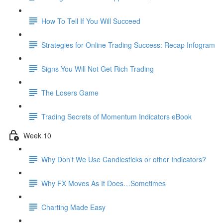
How To Tell If You Will Succeed
Strategies for Online Trading Success: Recap Infogram
Signs You Will Not Get Rich Trading
The Losers Game
Trading Secrets of Momentum Indicators eBook
Week 10
Why Don’t We Use Candlesticks or other Indicators?
Why FX Moves As It Does…Sometimes
Charting Made Easy