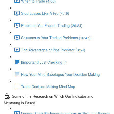
When to Trade (4:00)
Stop Losses Like A Pro (4:19)
Problems You Face in Trading (26:24)
Solutions to Your Trading Problems (10:47)
The Advantages of Pips Predator (3:54)
[Important] Just Checking In
How Your Mind Sabotages Your Decision Making
Trade Decision Making Mind Map
Some of the Research on Which Our Indicator and
Mentoring Is Based
London Stock Exchange Interview: Artificial Intelligence