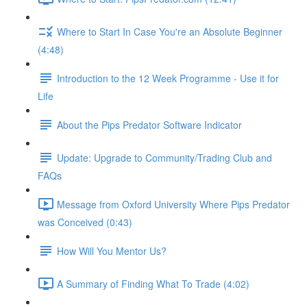
Where to Start In Case You're an Absolute Beginner
(4:48)
Introduction to the 12 Week Programme - Use it for
Life
About the Pips Predator Software Indicator
Update: Upgrade to Community/Trading Club and
FAQs
Message from Oxford University Where Pips Predator
was Conceived (0:43)
How Will You Mentor Us?
A Summary of Finding What To Trade (4:02)