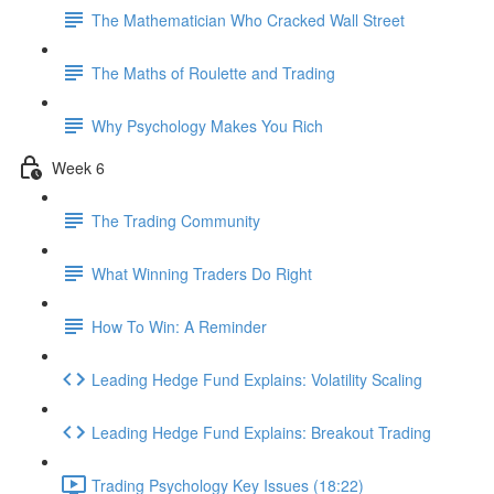
The Mathematician Who Cracked Wall Street
The Maths of Roulette and Trading
Why Psychology Makes You Rich
Week 6
The Trading Community
What Winning Traders Do Right
How To Win: A Reminder
Leading Hedge Fund Explains: Volatility Scaling
Leading Hedge Fund Explains: Breakout Trading
Trading Psychology Key Issues (18:22)