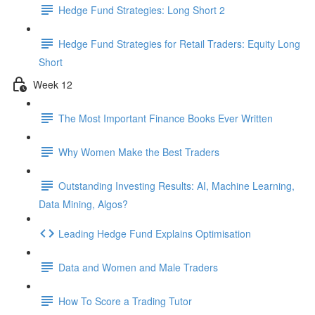
Hedge Fund Strategies: Long Short 2
Hedge Fund Strategies for Retail Traders: Equity Long
Short
Week 12
The Most Important Finance Books Ever Written
Why Women Make the Best Traders
Outstanding Investing Results: AI, Machine Learning,
Data Mining, Algos?
Leading Hedge Fund Explains Optimisation
Data and Women and Male Traders
How To Score a Trading Tutor