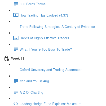
300 Forex Terms
How Trading Has Evolved (4:37)
Trend Following Strategies: A Century of Evidence
Habits of Highly Effective Traders
What If You're Too Busy To Trade?
Week 11
Oxford University and Trading Automation
Yen and You in Aug
A-Z Of Charting
Leading Hedge Fund Explains: Maximum