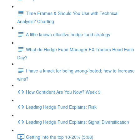
Time Frames & Should You Use with Technical
Analysis? Charting
A little known effective hedge fund strategy
What do Hedge Fund Manager FX Traders Read Each
Day?
I have a knack for being wrong-footed; how to increase
wins?
How Confident Are You Now? Week 3
Leading Hedge Fund Explains: Risk
Leading Hedge Fund Explains: Signal Diversification
Getting into the top 10-20% (5:08)