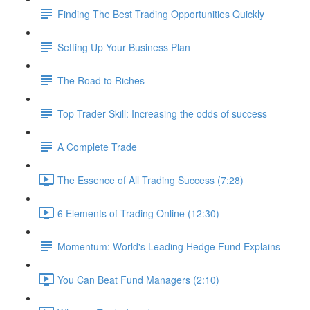
Finding The Best Trading Opportunities Quickly
Setting Up Your Business Plan
The Road to Riches
Top Trader Skill: Increasing the odds of success
A Complete Trade
The Essence of All Trading Success (7:28)
6 Elements of Trading Online (12:30)
Momentum: World's Leading Hedge Fund Explains
You Can Beat Fund Managers (2:10)