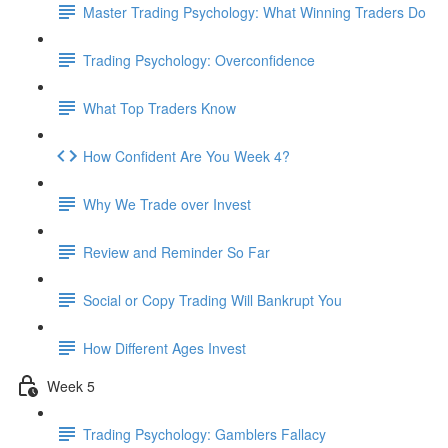
Master Trading Psychology: What Winning Traders Do
Trading Psychology: Overconfidence
What Top Traders Know
How Confident Are You Week 4?
Why We Trade over Invest
Review and Reminder So Far
Social or Copy Trading Will Bankrupt You
How Different Ages Invest
Week 5
Trading Psychology: Gamblers Fallacy