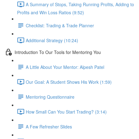
A Summary of Stops, Taking Running Profits, Adding to
Profits and Win Loss Ratios (9:52)
Checklist: Trading & Trade Planner
Additional Strategy (10:24)
Introduction To Our Tools for Mentoring You
A Little About Your Mentor: Alpesh Patel
Our Goal: A Student Shows His Work (1:59)
Mentoring Questionnaire
How Small Can You Start Trading? (3:14)
A Few Refresher Slides