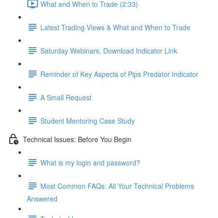
What and When to Trade (2:33)
Latest Trading Views & What and When to Trade
Saturday Webinars, Download Indicator Link
Reminder of Key Aspects of Pips Predator Indicator
A Small Request
Student Mentoring Case Study
Technical Issues: Before You Begin
What is my login and password?
Most Common FAQs: All Your Technical Problems
Answered