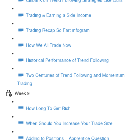
Trading & Earning a Side Income
Trading Recap So Far: infogram
How We All Trade Now
Historical Performance of Trend Following
Two Centuries of Trend Following and Momentum
Trading
Week 9
How Long To Get Rich
When Should You Increase Your Trade Size
Adding to Positions – Apprentice Question