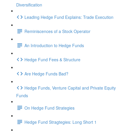
Diversification
Leading Hedge Fund Explains: Trade Execution
Reminiscences of a Stock Operator
An Introduction to Hedge Funds
Hedge Fund Fees & Structure
Are Hedge Funds Bad?
Hedge Funds, Venture Capital and Private Equity
Funds
On Hedge Fund Strategies
Hedge Fund Stragtegies: Long Short 1