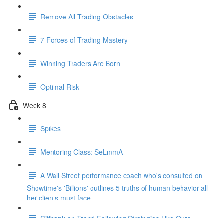
Remove All Trading Obstacles
7 Forces of Trading Mastery
Winning Traders Are Born
Optimal Risk
Week 8
Spikes
Mentoring Class: SeLmmA
A Wall Street performance coach who's consulted on
Showtime's 'Billions' outlines 5 truths of human behavior all
her clients must face
Citibank on Trend Following Strategies Like Ours