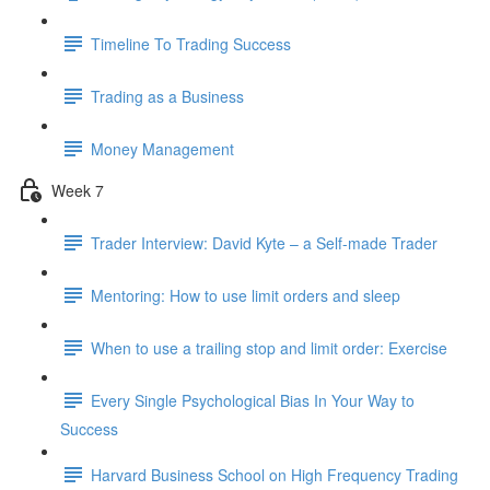
Timeline To Trading Success
Trading as a Business
Money Management
Week 7
Trader Interview: David Kyte – a Self-made Trader
Mentoring: How to use limit orders and sleep
When to use a trailing stop and limit order: Exercise
Every Single Psychological Bias In Your Way to
Success
Harvard Business School on High Frequency Trading