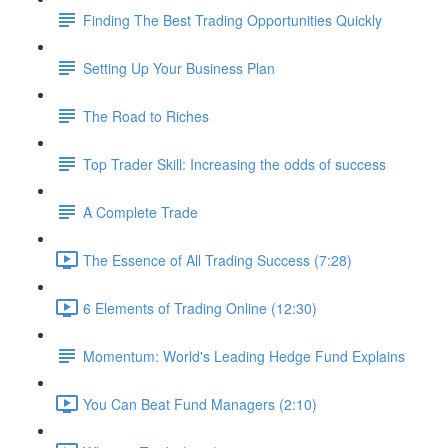
Finding The Best Trading Opportunities Quickly
Setting Up Your Business Plan
The Road to Riches
Top Trader Skill: Increasing the odds of success
A Complete Trade
The Essence of All Trading Success (7:28)
6 Elements of Trading Online (12:30)
Momentum: World's Leading Hedge Fund Explains
You Can Beat Fund Managers (2:10)