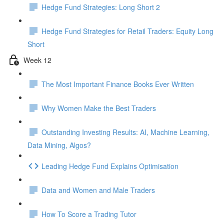
Hedge Fund Strategies: Long Short 2
Hedge Fund Strategies for Retail Traders: Equity Long
Short
Week 12
The Most Important Finance Books Ever Written
Why Women Make the Best Traders
Outstanding Investing Results: AI, Machine Learning,
Data Mining, Algos?
Leading Hedge Fund Explains Optimisation
Data and Women and Male Traders
How To Score a Trading Tutor