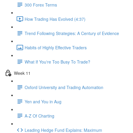
300 Forex Terms
How Trading Has Evolved (4:37)
Trend Following Strategies: A Century of Evidence
Habits of Highly Effective Traders
What If You're Too Busy To Trade?
Week 11
Oxford University and Trading Automation
Yen and You in Aug
A-Z Of Charting
Leading Hedge Fund Explains: Maximum