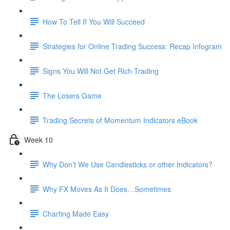
How To Tell If You Will Succeed
Strategies for Online Trading Success: Recap Infogram
Signs You Will Not Get Rich Trading
The Losers Game
Trading Secrets of Momentum Indicators eBook
Week 10
Why Don’t We Use Candlesticks or other Indicators?
Why FX Moves As It Does…Sometimes
Charting Made Easy