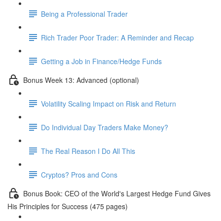
Being a Professional Trader
Rich Trader Poor Trader: A Reminder and Recap
Getting a Job in Finance/Hedge Funds
Bonus Week 13: Advanced (optional)
Volatility Scaling Impact on Risk and Return
Do Individual Day Traders Make Money?
The Real Reason I Do All This
Cryptos? Pros and Cons
Bonus Book: CEO of the World's Largest Hedge Fund Gives
His Principles for Success (475 pages)