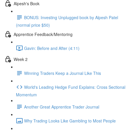
Alpesh's Book
BONUS: Investing Unplugged book by Alpesh Patel
(normal price $50)
Apprentice Feedback/Mentoring
Gavin: Before and After (4:11)
Week 2
Winning Traders Keep a Journal Like This
World's Leading Hedge Fund Explains: Cross Sectional
Momentum
Another Great Apprentice Trader Journal
Why Trading Looks Like Gambling to Most People