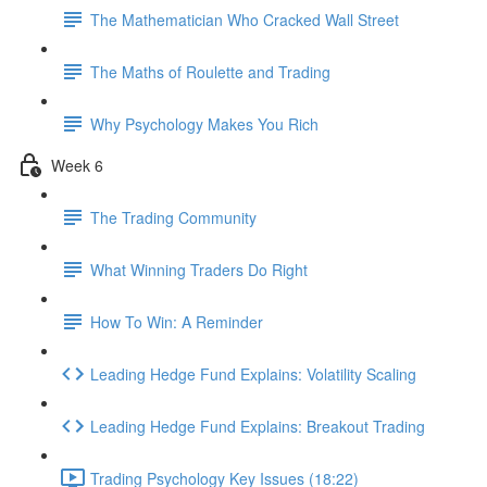
The Mathematician Who Cracked Wall Street
The Maths of Roulette and Trading
Why Psychology Makes You Rich
Week 6
The Trading Community
What Winning Traders Do Right
How To Win: A Reminder
Leading Hedge Fund Explains: Volatility Scaling
Leading Hedge Fund Explains: Breakout Trading
Trading Psychology Key Issues (18:22)