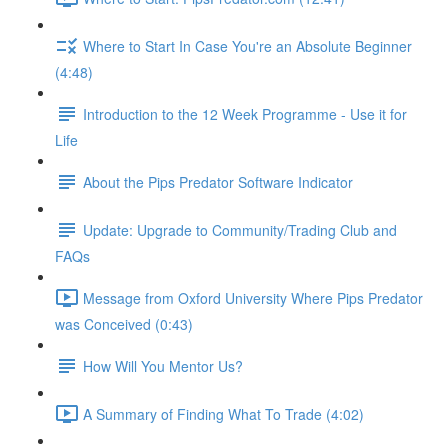
Where to Start In Case You're an Absolute Beginner
(4:48)
Introduction to the 12 Week Programme - Use it for
Life
About the Pips Predator Software Indicator
Update: Upgrade to Community/Trading Club and
FAQs
Message from Oxford University Where Pips Predator
was Conceived (0:43)
How Will You Mentor Us?
A Summary of Finding What To Trade (4:02)