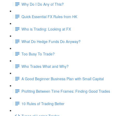
Why Do I Do Any of This?
Quick Essential FX Rules from HK
Who is Trading: Looking at FX
What Do Hedge Funds Do Anyway?
Too Busy To Trade?
Who Trades What and Why?
A Good Beginner Business Plan with Small Capital
Profiting Between Time Frames: Finding Good Trades
10 Rules of Trading Better
Types of Losing Trader