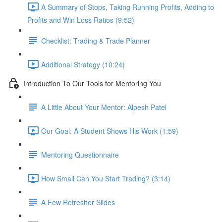
A Summary of Stops, Taking Running Profits, Adding to
Profits and Win Loss Ratios (9:52)
Checklist: Trading & Trade Planner
Additional Strategy (10:24)
Introduction To Our Tools for Mentoring You
A Little About Your Mentor: Alpesh Patel
Our Goal: A Student Shows His Work (1:59)
Mentoring Questionnaire
How Small Can You Start Trading? (3:14)
A Few Refresher Slides