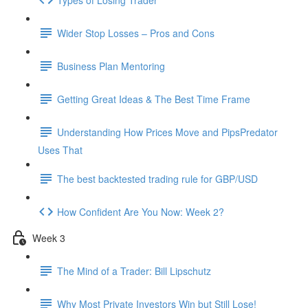
Wider Stop Losses – Pros and Cons
Business Plan Mentoring
Getting Great Ideas & The Best Time Frame
Understanding How Prices Move and PipsPredator
Uses That
The best backtested trading rule for GBP/USD
How Confident Are You Now: Week 2?
Week 3
The Mind of a Trader: Bill Lipschutz
Why Most Private Investors Win but Still Lose!