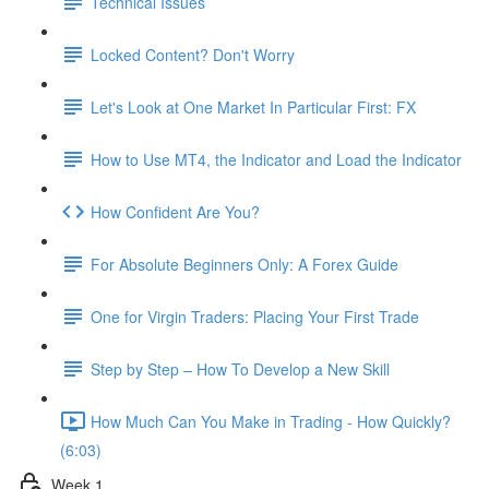
Technical Issues
Locked Content? Don't Worry
Let's Look at One Market In Particular First: FX
How to Use MT4, the Indicator and Load the Indicator
How Confident Are You?
For Absolute Beginners Only: A Forex Guide
One for Virgin Traders: Placing Your First Trade
Step by Step – How To Develop a New Skill
How Much Can You Make in Trading - How Quickly?
(6:03)
Week 1