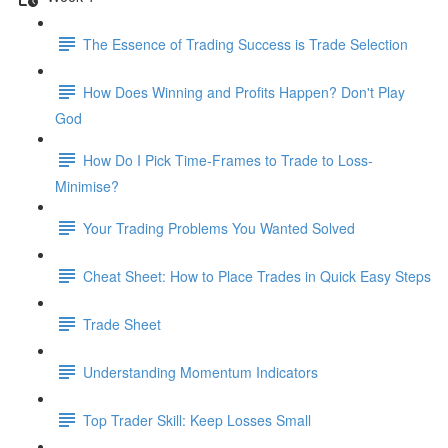
The Essence of Trading Success is Trade Selection
How Does Winning and Profits Happen? Don't Play
God
How Do I Pick Time-Frames to Trade to Loss-
Minimise?
Your Trading Problems You Wanted Solved
Cheat Sheet: How to Place Trades in Quick Easy Steps
Trade Sheet
Understanding Momentum Indicators
Top Trader Skill: Keep Losses Small