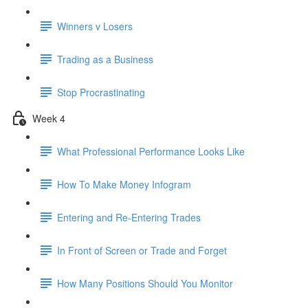
Winners v Losers
Trading as a Business
Stop Procrastinating
Week 4
What Professional Performance Looks Like
How To Make Money Infogram
Entering and Re-Entering Trades
In Front of Screen or Trade and Forget
How Many Positions Should You Monitor