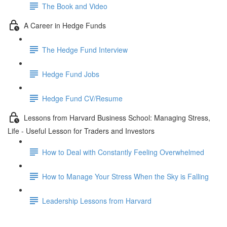
The Book and Video
A Career in Hedge Funds
The Hedge Fund Interview
Hedge Fund Jobs
Hedge Fund CV/Resume
Lessons from Harvard Business School: Managing Stress,
Life - Useful Lesson for Traders and Investors
How to Deal with Constantly Feeling Overwhelmed
How to Manage Your Stress When the Sky is Falling
Leadership Lessons from Harvard