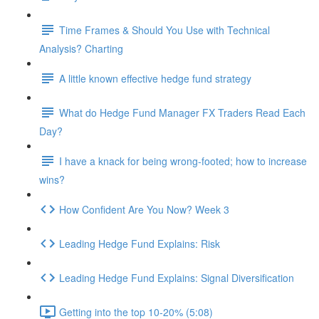
Time Frames & Should You Use with Technical
Analysis? Charting
A little known effective hedge fund strategy
What do Hedge Fund Manager FX Traders Read Each
Day?
I have a knack for being wrong-footed; how to increase
wins?
How Confident Are You Now? Week 3
Leading Hedge Fund Explains: Risk
Leading Hedge Fund Explains: Signal Diversification
Getting into the top 10-20% (5:08)