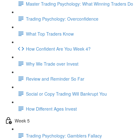
Master Trading Psychology: What Winning Traders Do
Trading Psychology: Overconfidence
What Top Traders Know
How Confident Are You Week 4?
Why We Trade over Invest
Review and Reminder So Far
Social or Copy Trading Will Bankrupt You
How Different Ages Invest
Week 5
Trading Psychology: Gamblers Fallacy