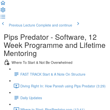
Previous Lecture
Complete and continue
Pips Predator - Software, 12
Week Programme and Lifetime
Mentoring
Where To Start & Not Be Overwhelmed
FAST TRACK Start & A Note On Structure
Diving Right In: How Paresh using Pips Predator (3:29)
Daily Updates
Where to Start: PipsPredator.com (12:41)