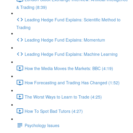
& Trading (8:39)
Leading Hedge Fund Explains: Scientific Method to
Trading
Leading Hedge Fund Explains: Momentum
Leading Hedge Fund Explains: Machine Learning
How the Media Moves the Markets: BBC (4:19)
How Forecasting and Trading Has Changed (1:52)
The Worst Ways to Learn to Trade (4:25)
How To Spot Bad Tutors (4:27)
Psychology Issues