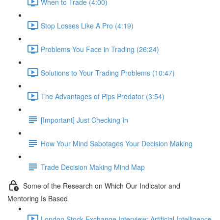
When to Trade (4:00)
Stop Losses Like A Pro (4:19)
Problems You Face in Trading (26:24)
Solutions to Your Trading Problems (10:47)
The Advantages of Pips Predator (3:54)
[Important] Just Checking In
How Your Mind Sabotages Your Decision Making
Trade Decision Making Mind Map
Some of the Research on Which Our Indicator and
Mentoring Is Based
London Stock Exchange Interview: Artificial Intelligence