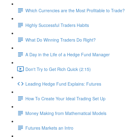
Which Currencies are the Most Profitable to Trade?
Highly Successful Traders Habits
What Do Winning Traders Do Right?
A Day in the Life of a Hedge Fund Manager
Don't Try to Get Rich Quick (2:15)
Leading Hedge Fund Explains: Futures
How To Create Your Ideal Trading Set Up
Money Making from Mathematical Models
Futures Markets an Intro