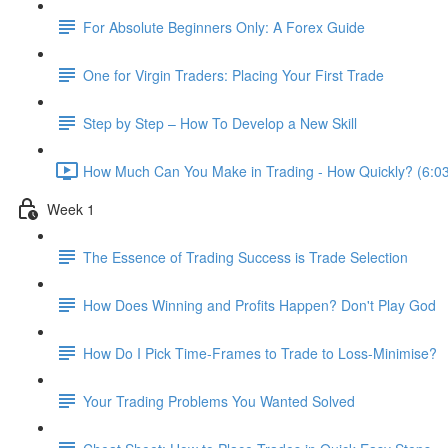
For Absolute Beginners Only: A Forex Guide
One for Virgin Traders: Placing Your First Trade
Step by Step – How To Develop a New Skill
How Much Can You Make in Trading - How Quickly? (6:0
Week 1
The Essence of Trading Success is Trade Selection
How Does Winning and Profits Happen? Don't Play God
How Do I Pick Time-Frames to Trade to Loss-Minimise?
Your Trading Problems You Wanted Solved