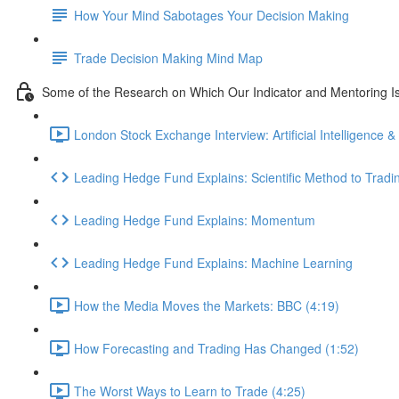
How Your Mind Sabotages Your Decision Making
Trade Decision Making Mind Map
Some of the Research on Which Our Indicator and Mentoring I
London Stock Exchange Interview: Artificial Intelligence &
Leading Hedge Fund Explains: Scientific Method to Tradi
Leading Hedge Fund Explains: Momentum
Leading Hedge Fund Explains: Machine Learning
How the Media Moves the Markets: BBC (4:19)
How Forecasting and Trading Has Changed (1:52)
The Worst Ways to Learn to Trade (4:25)