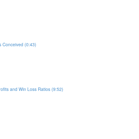
s Conceived (0:43)
ofits and Win Loss Ratios (9:52)