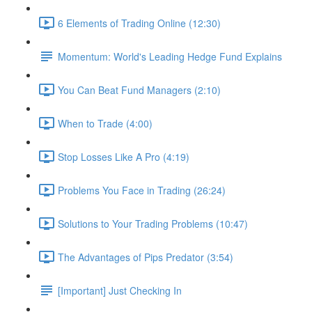
6 Elements of Trading Online (12:30)
Momentum: World's Leading Hedge Fund Explains
You Can Beat Fund Managers (2:10)
When to Trade (4:00)
Stop Losses Like A Pro (4:19)
Problems You Face in Trading (26:24)
Solutions to Your Trading Problems (10:47)
The Advantages of Pips Predator (3:54)
[Important] Just Checking In