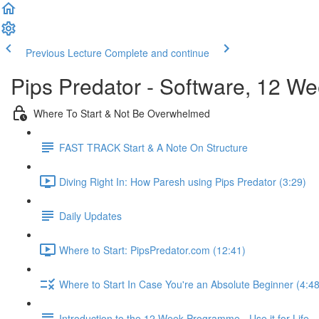
Previous Lecture
Complete and continue
Pips Predator - Software, 12 W
Where To Start & Not Be Overwhelmed
FAST TRACK Start & A Note On Structure
Diving Right In: How Paresh using Pips Predator (3:29)
Daily Updates
Where to Start: PipsPredator.com (12:41)
Where to Start In Case You're an Absolute Beginner (4:48
Introduction to the 12 Week Programme - Use it for Life