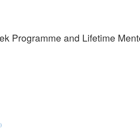
eek Programme and Lifetime Ment
)