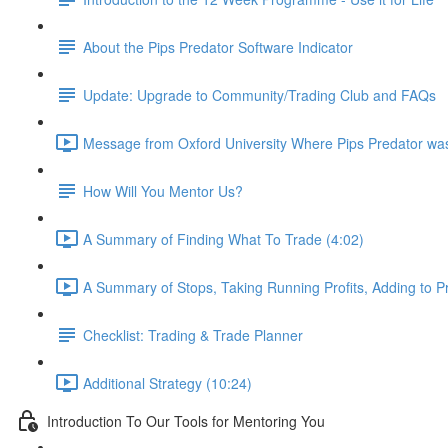
About the Pips Predator Software Indicator
Update: Upgrade to Community/Trading Club and FAQs
Message from Oxford University Where Pips Predator wa
How Will You Mentor Us?
A Summary of Finding What To Trade (4:02)
A Summary of Stops, Taking Running Profits, Adding to Pr
Checklist: Trading & Trade Planner
Additional Strategy (10:24)
Introduction To Our Tools for Mentoring You