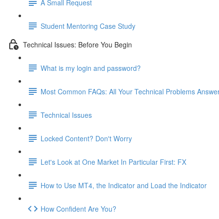
A Small Request
Student Mentoring Case Study
Technical Issues: Before You Begin
What is my login and password?
Most Common FAQs: All Your Technical Problems Answe
Technical Issues
Locked Content? Don't Worry
Let's Look at One Market In Particular First: FX
How to Use MT4, the Indicator and Load the Indicator
How Confident Are You?