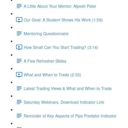
A Little About Your Mentor: Alpesh Patel
Our Goal: A Student Shows His Work (1:59)
Mentoring Questionnaire
How Small Can You Start Trading? (3:14)
A Few Refresher Slides
What and When to Trade (2:33)
Latest Trading Views & What and When to Trade
Saturday Webinars, Download Indicator Link
Reminder of Key Aspects of Pips Predator Indicator