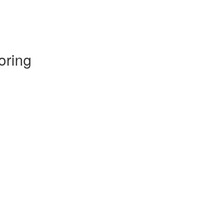
oring