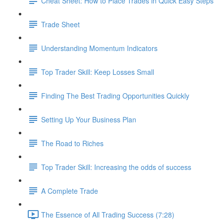
Cheat Sheet: How to Place Trades in Quick Easy Steps
Trade Sheet
Understanding Momentum Indicators
Top Trader Skill: Keep Losses Small
Finding The Best Trading Opportunities Quickly
Setting Up Your Business Plan
The Road to Riches
Top Trader Skill: Increasing the odds of success
A Complete Trade
The Essence of All Trading Success (7:28)