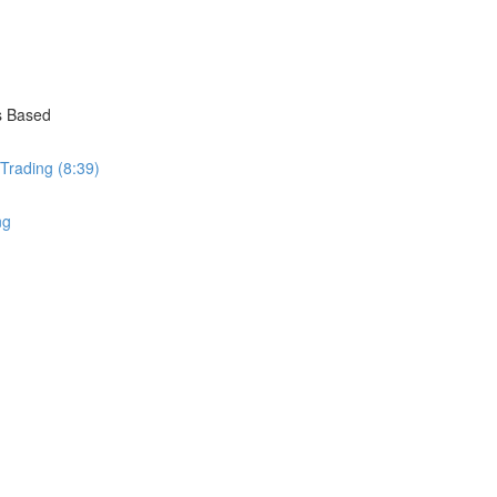
s Based
 Trading (8:39)
ng