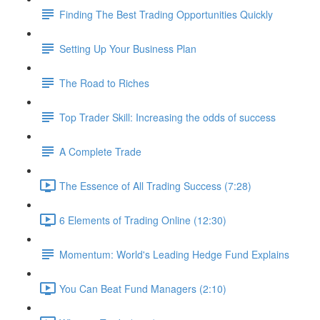
Finding The Best Trading Opportunities Quickly
Setting Up Your Business Plan
The Road to Riches
Top Trader Skill: Increasing the odds of success
A Complete Trade
The Essence of All Trading Success (7:28)
6 Elements of Trading Online (12:30)
Momentum: World's Leading Hedge Fund Explains
You Can Beat Fund Managers (2:10)