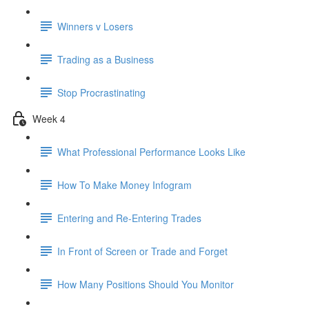
Winners v Losers
Trading as a Business
Stop Procrastinating
Week 4
What Professional Performance Looks Like
How To Make Money Infogram
Entering and Re-Entering Trades
In Front of Screen or Trade and Forget
How Many Positions Should You Monitor