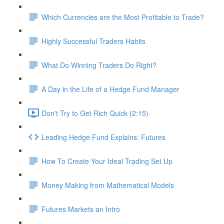
Which Currencies are the Most Profitable to Trade?
Highly Successful Traders Habits
What Do Winning Traders Do Right?
A Day in the Life of a Hedge Fund Manager
Don't Try to Get Rich Quick (2:15)
Leading Hedge Fund Explains: Futures
How To Create Your Ideal Trading Set Up
Money Making from Mathematical Models
Futures Markets an Intro