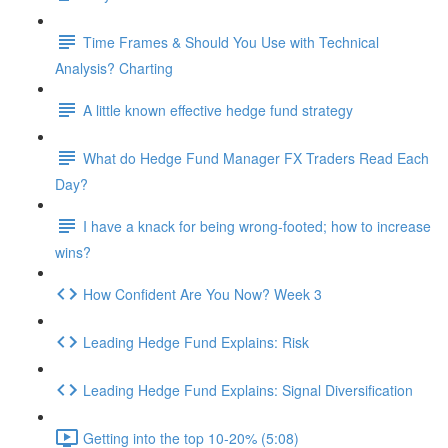
Time Frames & Should You Use with Technical
Analysis? Charting
A little known effective hedge fund strategy
What do Hedge Fund Manager FX Traders Read Each
Day?
I have a knack for being wrong-footed; how to increase
wins?
How Confident Are You Now? Week 3
Leading Hedge Fund Explains: Risk
Leading Hedge Fund Explains: Signal Diversification
Getting into the top 10-20% (5:08)