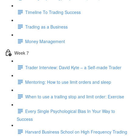
Timeline To Trading Success
Trading as a Business
Money Management
Week 7
Trader Interview: David Kyte – a Self-made Trader
Mentoring: How to use limit orders and sleep
When to use a trailing stop and limit order: Exercise
Every Single Psychological Bias In Your Way to
Success
Harvard Business School on High Frequency Trading