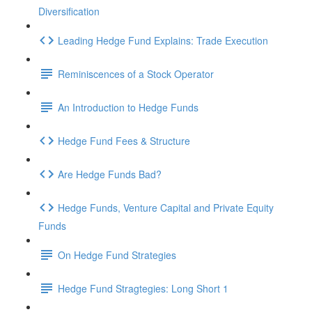
Diversification
Leading Hedge Fund Explains: Trade Execution
Reminiscences of a Stock Operator
An Introduction to Hedge Funds
Hedge Fund Fees & Structure
Are Hedge Funds Bad?
Hedge Funds, Venture Capital and Private Equity
Funds
On Hedge Fund Strategies
Hedge Fund Stragtegies: Long Short 1