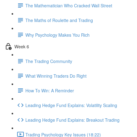
The Mathematician Who Cracked Wall Street
The Maths of Roulette and Trading
Why Psychology Makes You Rich
Week 6
The Trading Community
What Winning Traders Do Right
How To Win: A Reminder
Leading Hedge Fund Explains: Volatility Scaling
Leading Hedge Fund Explains: Breakout Trading
Trading Psychology Key Issues (18:22)