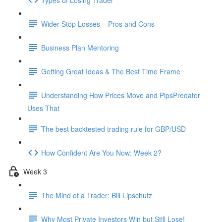
Wider Stop Losses – Pros and Cons
Business Plan Mentoring
Getting Great Ideas & The Best Time Frame
Understanding How Prices Move and PipsPredator
Uses That
The best backtested trading rule for GBP/USD
How Confident Are You Now: Week 2?
Week 3
The Mind of a Trader: Bill Lipschutz
Why Most Private Investors Win but Still Lose!