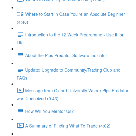
Where to Start In Case You're an Absolute Beginner
(4:48)
Introduction to the 12 Week Programme - Use it for
Life
About the Pips Predator Software Indicator
Update: Upgrade to Community/Trading Club and
FAQs
Message from Oxford University Where Pips Predator
was Conceived (0:43)
How Will You Mentor Us?
A Summary of Finding What To Trade (4:02)