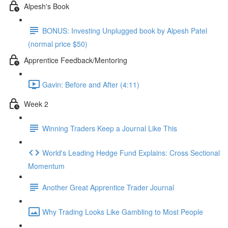
Alpesh's Book
BONUS: Investing Unplugged book by Alpesh Patel
(normal price $50)
Apprentice Feedback/Mentoring
Gavin: Before and After (4:11)
Week 2
Winning Traders Keep a Journal Like This
World's Leading Hedge Fund Explains: Cross Sectional
Momentum
Another Great Apprentice Trader Journal
Why Trading Looks Like Gambling to Most People