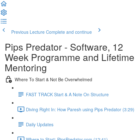
Previous Lecture
Complete and continue
Pips Predator - Software, 12
Week Programme and Lifetime
Mentoring
Where To Start & Not Be Overwhelmed
FAST TRACK Start & A Note On Structure
Diving Right In: How Paresh using Pips Predator (3:29)
Daily Updates
Where to Start: PipsPredator.com (12:41)