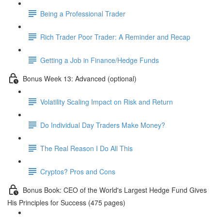
Being a Professional Trader
Rich Trader Poor Trader: A Reminder and Recap
Getting a Job in Finance/Hedge Funds
Bonus Week 13: Advanced (optional)
Volatility Scaling Impact on Risk and Return
Do Individual Day Traders Make Money?
The Real Reason I Do All This
Cryptos? Pros and Cons
Bonus Book: CEO of the World's Largest Hedge Fund Gives
His Principles for Success (475 pages)