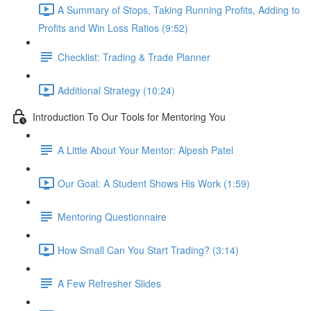
A Summary of Stops, Taking Running Profits, Adding to
Profits and Win Loss Ratios (9:52)
Checklist: Trading & Trade Planner
Additional Strategy (10:24)
Introduction To Our Tools for Mentoring You
A Little About Your Mentor: Alpesh Patel
Our Goal: A Student Shows His Work (1:59)
Mentoring Questionnaire
How Small Can You Start Trading? (3:14)
A Few Refresher Slides