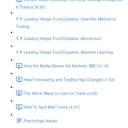
& Trading (8:39)
Leading Hedge Fund Explains: Scientific Method to
Trading
Leading Hedge Fund Explains: Momentum
Leading Hedge Fund Explains: Machine Learning
How the Media Moves the Markets: BBC (4:19)
How Forecasting and Trading Has Changed (1:52)
The Worst Ways to Learn to Trade (4:25)
How To Spot Bad Tutors (4:27)
Psychology Issues