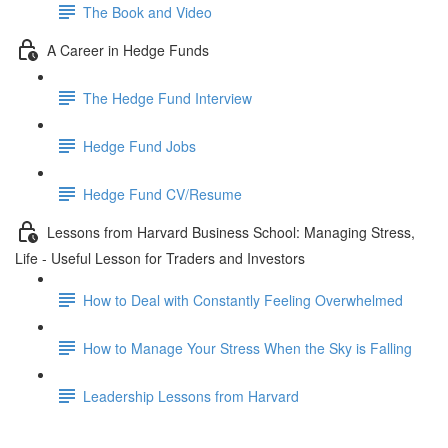
The Book and Video
A Career in Hedge Funds
The Hedge Fund Interview
Hedge Fund Jobs
Hedge Fund CV/Resume
Lessons from Harvard Business School: Managing Stress,
Life - Useful Lesson for Traders and Investors
How to Deal with Constantly Feeling Overwhelmed
How to Manage Your Stress When the Sky is Falling
Leadership Lessons from Harvard