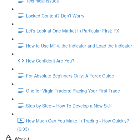
Technical Issues
Locked Content? Don't Worry
Let's Look at One Market In Particular First: FX
How to Use MT4, the Indicator and Load the Indicator
How Confident Are You?
For Absolute Beginners Only: A Forex Guide
One for Virgin Traders: Placing Your First Trade
Step by Step – How To Develop a New Skill
How Much Can You Make in Trading - How Quickly?
(6:03)
Week 1