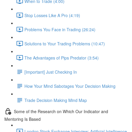
When to Trade (4:00)
Stop Losses Like A Pro (4:19)
Problems You Face in Trading (26:24)
Solutions to Your Trading Problems (10:47)
The Advantages of Pips Predator (3:54)
[Important] Just Checking In
How Your Mind Sabotages Your Decision Making
Trade Decision Making Mind Map
Some of the Research on Which Our Indicator and
Mentoring Is Based
London Stock Exchange Interview: Artificial Intelligence