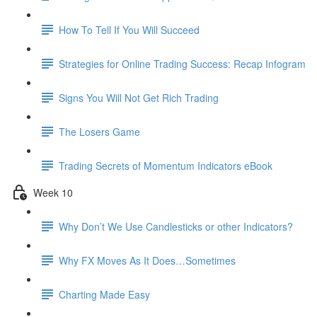
How To Tell If You Will Succeed
Strategies for Online Trading Success: Recap Infogram
Signs You Will Not Get Rich Trading
The Losers Game
Trading Secrets of Momentum Indicators eBook
Week 10
Why Don’t We Use Candlesticks or other Indicators?
Why FX Moves As It Does…Sometimes
Charting Made Easy