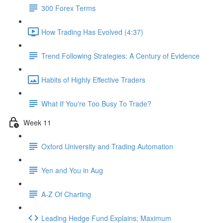
300 Forex Terms
How Trading Has Evolved (4:37)
Trend Following Strategies: A Century of Evidence
Habits of Highly Effective Traders
What If You're Too Busy To Trade?
Week 11
Oxford University and Trading Automation
Yen and You in Aug
A-Z Of Charting
Leading Hedge Fund Explains: Maximum