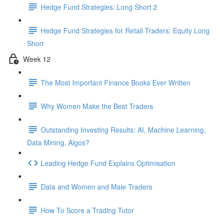
Hedge Fund Strategies: Long Short 2
Hedge Fund Strategies for Retail Traders: Equity Long
Short
Week 12
The Most Important Finance Books Ever Written
Why Women Make the Best Traders
Outstanding Investing Results: AI, Machine Learning,
Data Mining, Algos?
Leading Hedge Fund Explains Optimisation
Data and Women and Male Traders
How To Score a Trading Tutor