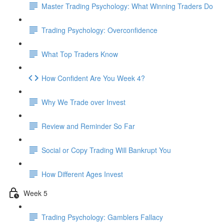
Master Trading Psychology: What Winning Traders Do
Trading Psychology: Overconfidence
What Top Traders Know
How Confident Are You Week 4?
Why We Trade over Invest
Review and Reminder So Far
Social or Copy Trading Will Bankrupt You
How Different Ages Invest
Week 5
Trading Psychology: Gamblers Fallacy