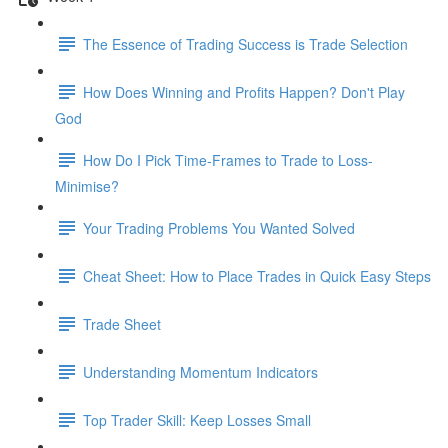
The Essence of Trading Success is Trade Selection
How Does Winning and Profits Happen? Don't Play
God
How Do I Pick Time-Frames to Trade to Loss-
Minimise?
Your Trading Problems You Wanted Solved
Cheat Sheet: How to Place Trades in Quick Easy Steps
Trade Sheet
Understanding Momentum Indicators
Top Trader Skill: Keep Losses Small