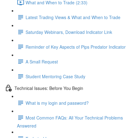
What and When to Trade (2:33)
Latest Trading Views & What and When to Trade
Saturday Webinars, Download Indicator Link
Reminder of Key Aspects of Pips Predator Indicator
A Small Request
Student Mentoring Case Study
Technical Issues: Before You Begin
What is my login and password?
Most Common FAQs: All Your Technical Problems
Answered