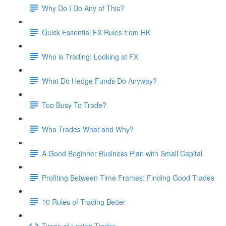
Why Do I Do Any of This?
Quick Essential FX Rules from HK
Who is Trading: Looking at FX
What Do Hedge Funds Do Anyway?
Too Busy To Trade?
Who Trades What and Why?
A Good Beginner Business Plan with Small Capital
Profiting Between Time Frames: Finding Good Trades
10 Rules of Trading Better
Types of Losing Trader