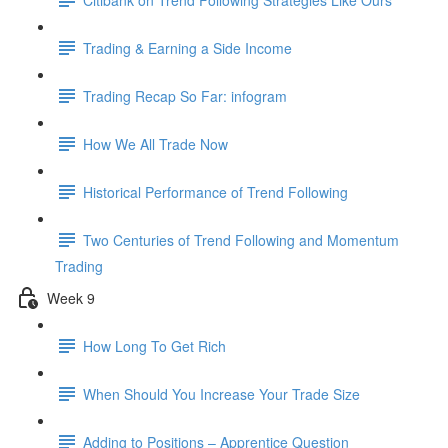
Trading & Earning a Side Income
Trading Recap So Far: infogram
How We All Trade Now
Historical Performance of Trend Following
Two Centuries of Trend Following and Momentum
Trading
Week 9
How Long To Get Rich
When Should You Increase Your Trade Size
Adding to Positions – Apprentice Question