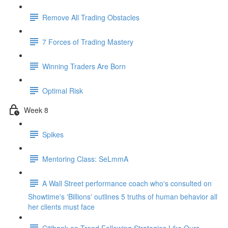
Remove All Trading Obstacles
7 Forces of Trading Mastery
Winning Traders Are Born
Optimal Risk
Week 8
Spikes
Mentoring Class: SeLmmA
A Wall Street performance coach who's consulted on
Showtime's 'Billions' outlines 5 truths of human behavior all
her clients must face
Citibank on Trend Following Strategies Like Ours