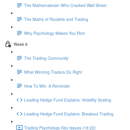
The Mathematician Who Cracked Wall Street
The Maths of Roulette and Trading
Why Psychology Makes You Rich
Week 6
The Trading Community
What Winning Traders Do Right
How To Win: A Reminder
Leading Hedge Fund Explains: Volatility Scaling
Leading Hedge Fund Explains: Breakout Trading
Trading Psychology Key Issues (18:22)