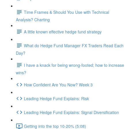
Time Frames & Should You Use with Technical
Analysis? Charting
A little known effective hedge fund strategy
What do Hedge Fund Manager FX Traders Read Each
Day?
I have a knack for being wrong-footed; how to increase
wins?
How Confident Are You Now? Week 3
Leading Hedge Fund Explains: Risk
Leading Hedge Fund Explains: Signal Diversification
Getting into the top 10-20% (5:08)