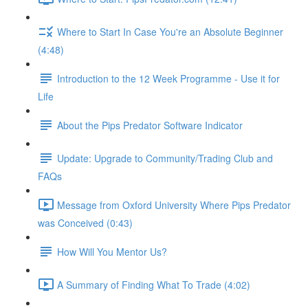
Where to Start In Case You're an Absolute Beginner
(4:48)
Introduction to the 12 Week Programme - Use it for
Life
About the Pips Predator Software Indicator
Update: Upgrade to Community/Trading Club and
FAQs
Message from Oxford University Where Pips Predator
was Conceived (0:43)
How Will You Mentor Us?
A Summary of Finding What To Trade (4:02)