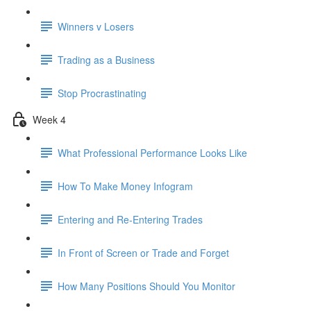
Winners v Losers
Trading as a Business
Stop Procrastinating
Week 4
What Professional Performance Looks Like
How To Make Money Infogram
Entering and Re-Entering Trades
In Front of Screen or Trade and Forget
How Many Positions Should You Monitor