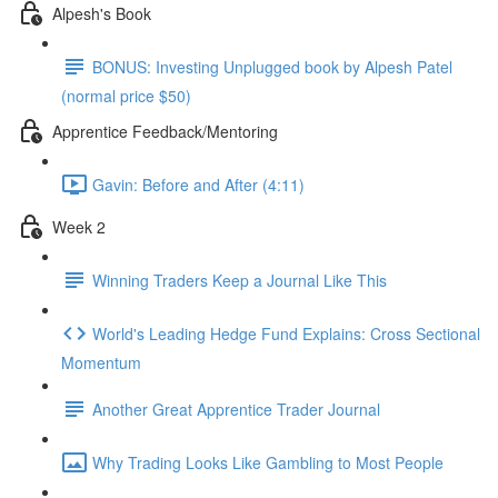
Alpesh's Book
BONUS: Investing Unplugged book by Alpesh Patel
(normal price $50)
Apprentice Feedback/Mentoring
Gavin: Before and After (4:11)
Week 2
Winning Traders Keep a Journal Like This
World's Leading Hedge Fund Explains: Cross Sectional
Momentum
Another Great Apprentice Trader Journal
Why Trading Looks Like Gambling to Most People