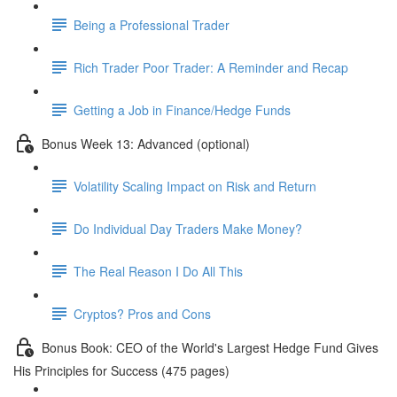
Being a Professional Trader
Rich Trader Poor Trader: A Reminder and Recap
Getting a Job in Finance/Hedge Funds
Bonus Week 13: Advanced (optional)
Volatility Scaling Impact on Risk and Return
Do Individual Day Traders Make Money?
The Real Reason I Do All This
Cryptos? Pros and Cons
Bonus Book: CEO of the World's Largest Hedge Fund Gives
His Principles for Success (475 pages)