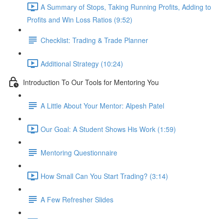
A Summary of Stops, Taking Running Profits, Adding to
Profits and Win Loss Ratios (9:52)
Checklist: Trading & Trade Planner
Additional Strategy (10:24)
Introduction To Our Tools for Mentoring You
A Little About Your Mentor: Alpesh Patel
Our Goal: A Student Shows His Work (1:59)
Mentoring Questionnaire
How Small Can You Start Trading? (3:14)
A Few Refresher Slides