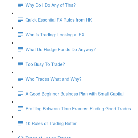
Why Do I Do Any of This?
Quick Essential FX Rules from HK
Who is Trading: Looking at FX
What Do Hedge Funds Do Anyway?
Too Busy To Trade?
Who Trades What and Why?
A Good Beginner Business Plan with Small Capital
Profiting Between Time Frames: Finding Good Trades
10 Rules of Trading Better
Types of Losing Trader