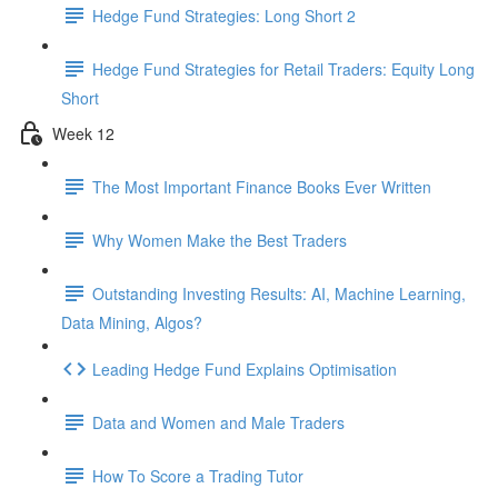
Hedge Fund Strategies: Long Short 2
Hedge Fund Strategies for Retail Traders: Equity Long
Short
Week 12
The Most Important Finance Books Ever Written
Why Women Make the Best Traders
Outstanding Investing Results: AI, Machine Learning,
Data Mining, Algos?
Leading Hedge Fund Explains Optimisation
Data and Women and Male Traders
How To Score a Trading Tutor