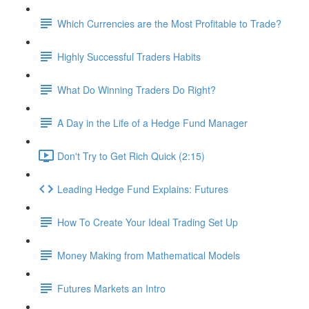
Which Currencies are the Most Profitable to Trade?
Highly Successful Traders Habits
What Do Winning Traders Do Right?
A Day in the Life of a Hedge Fund Manager
Don't Try to Get Rich Quick (2:15)
Leading Hedge Fund Explains: Futures
How To Create Your Ideal Trading Set Up
Money Making from Mathematical Models
Futures Markets an Intro