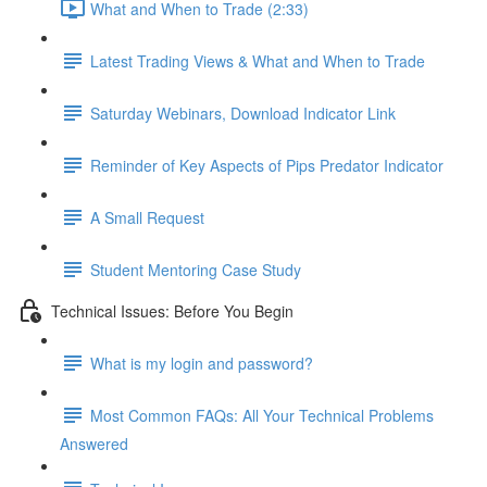
What and When to Trade (2:33)
Latest Trading Views & What and When to Trade
Saturday Webinars, Download Indicator Link
Reminder of Key Aspects of Pips Predator Indicator
A Small Request
Student Mentoring Case Study
Technical Issues: Before You Begin
What is my login and password?
Most Common FAQs: All Your Technical Problems
Answered