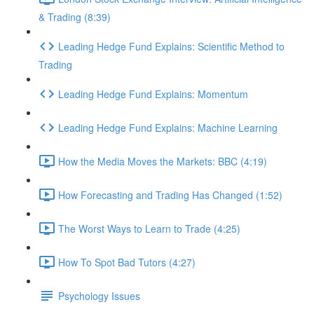
& Trading (8:39)
Leading Hedge Fund Explains: Scientific Method to
Trading
Leading Hedge Fund Explains: Momentum
Leading Hedge Fund Explains: Machine Learning
How the Media Moves the Markets: BBC (4:19)
How Forecasting and Trading Has Changed (1:52)
The Worst Ways to Learn to Trade (4:25)
How To Spot Bad Tutors (4:27)
Psychology Issues