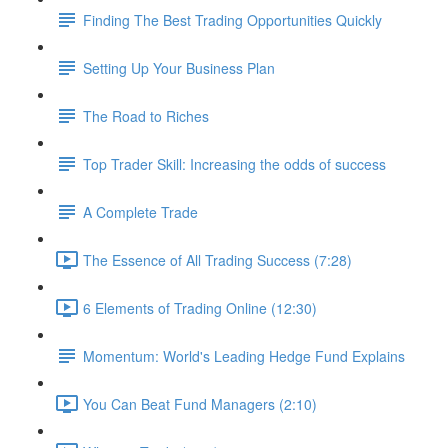
Finding The Best Trading Opportunities Quickly
Setting Up Your Business Plan
The Road to Riches
Top Trader Skill: Increasing the odds of success
A Complete Trade
The Essence of All Trading Success (7:28)
6 Elements of Trading Online (12:30)
Momentum: World's Leading Hedge Fund Explains
You Can Beat Fund Managers (2:10)