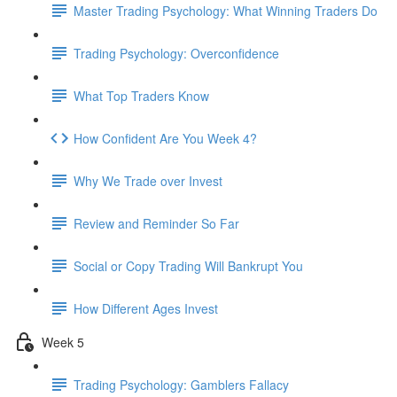
Master Trading Psychology: What Winning Traders Do
Trading Psychology: Overconfidence
What Top Traders Know
How Confident Are You Week 4?
Why We Trade over Invest
Review and Reminder So Far
Social or Copy Trading Will Bankrupt You
How Different Ages Invest
Week 5
Trading Psychology: Gamblers Fallacy