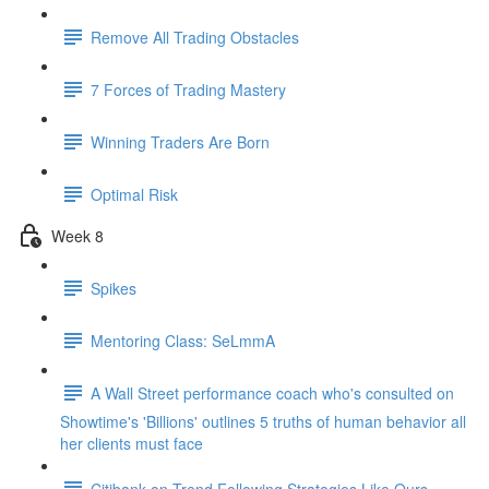
Remove All Trading Obstacles
7 Forces of Trading Mastery
Winning Traders Are Born
Optimal Risk
Week 8
Spikes
Mentoring Class: SeLmmA
A Wall Street performance coach who's consulted on
Showtime's 'Billions' outlines 5 truths of human behavior all
her clients must face
Citibank on Trend Following Strategies Like Ours