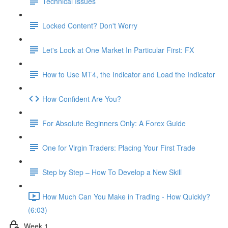
Technical Issues
Locked Content? Don't Worry
Let's Look at One Market In Particular First: FX
How to Use MT4, the Indicator and Load the Indicator
How Confident Are You?
For Absolute Beginners Only: A Forex Guide
One for Virgin Traders: Placing Your First Trade
Step by Step – How To Develop a New Skill
How Much Can You Make in Trading - How Quickly?
(6:03)
Week 1