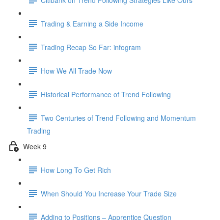
Trading & Earning a Side Income
Trading Recap So Far: infogram
How We All Trade Now
Historical Performance of Trend Following
Two Centuries of Trend Following and Momentum
Trading
Week 9
How Long To Get Rich
When Should You Increase Your Trade Size
Adding to Positions – Apprentice Question