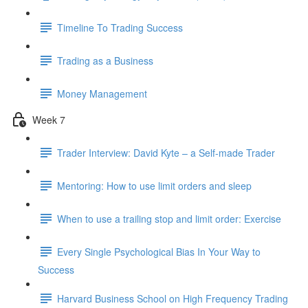
Timeline To Trading Success
Trading as a Business
Money Management
Week 7
Trader Interview: David Kyte – a Self-made Trader
Mentoring: How to use limit orders and sleep
When to use a trailing stop and limit order: Exercise
Every Single Psychological Bias In Your Way to
Success
Harvard Business School on High Frequency Trading