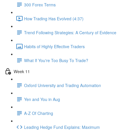
300 Forex Terms
How Trading Has Evolved (4:37)
Trend Following Strategies: A Century of Evidence
Habits of Highly Effective Traders
What If You're Too Busy To Trade?
Week 11
Oxford University and Trading Automation
Yen and You in Aug
A-Z Of Charting
Leading Hedge Fund Explains: Maximum