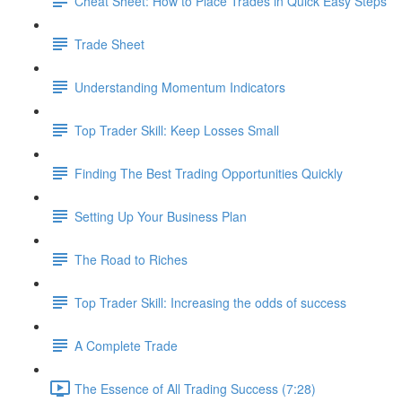
Cheat Sheet: How to Place Trades in Quick Easy Steps
Trade Sheet
Understanding Momentum Indicators
Top Trader Skill: Keep Losses Small
Finding The Best Trading Opportunities Quickly
Setting Up Your Business Plan
The Road to Riches
Top Trader Skill: Increasing the odds of success
A Complete Trade
The Essence of All Trading Success (7:28)