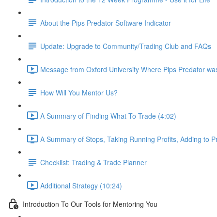
About the Pips Predator Software Indicator
Update: Upgrade to Community/Trading Club and FAQs
Message from Oxford University Where Pips Predator wa
How Will You Mentor Us?
A Summary of Finding What To Trade (4:02)
A Summary of Stops, Taking Running Profits, Adding to Pr
Checklist: Trading & Trade Planner
Additional Strategy (10:24)
Introduction To Our Tools for Mentoring You