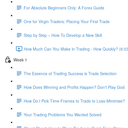
For Absolute Beginners Only: A Forex Guide
One for Virgin Traders: Placing Your First Trade
Step by Step – How To Develop a New Skill
How Much Can You Make in Trading - How Quickly? (6:0
Week 1
The Essence of Trading Success is Trade Selection
How Does Winning and Profits Happen? Don't Play God
How Do I Pick Time-Frames to Trade to Loss-Minimise?
Your Trading Problems You Wanted Solved