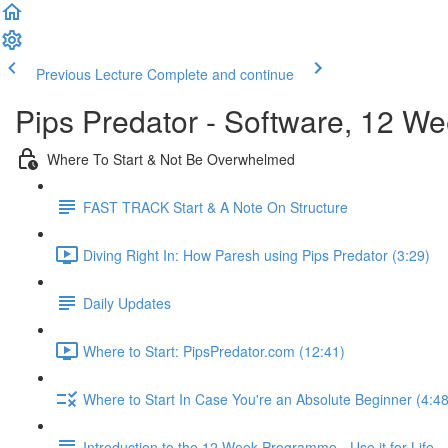
Previous Lecture
Complete and continue
Pips Predator - Software, 12 W
Where To Start & Not Be Overwhelmed
FAST TRACK Start & A Note On Structure
Diving Right In: How Paresh using Pips Predator (3:29)
Daily Updates
Where to Start: PipsPredator.com (12:41)
Where to Start In Case You're an Absolute Beginner (4:48
Introduction to the 12 Week Programme - Use it for Life