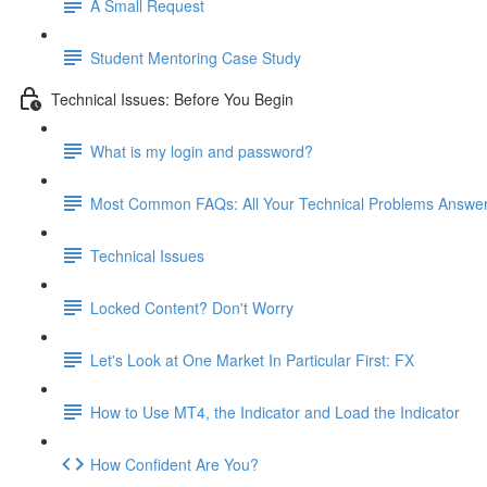
A Small Request
Student Mentoring Case Study
Technical Issues: Before You Begin
What is my login and password?
Most Common FAQs: All Your Technical Problems Answe
Technical Issues
Locked Content? Don't Worry
Let's Look at One Market In Particular First: FX
How to Use MT4, the Indicator and Load the Indicator
How Confident Are You?