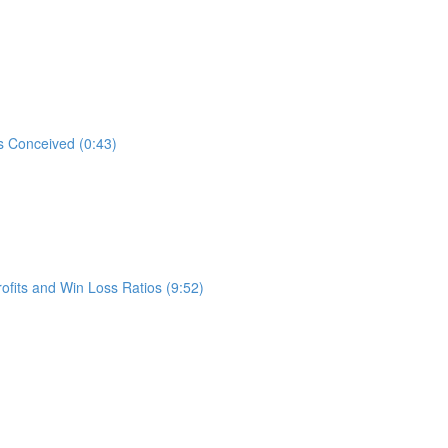
s Conceived (0:43)
ofits and Win Loss Ratios (9:52)