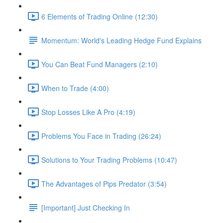
6 Elements of Trading Online (12:30)
Momentum: World's Leading Hedge Fund Explains
You Can Beat Fund Managers (2:10)
When to Trade (4:00)
Stop Losses Like A Pro (4:19)
Problems You Face in Trading (26:24)
Solutions to Your Trading Problems (10:47)
The Advantages of Pips Predator (3:54)
[Important] Just Checking In