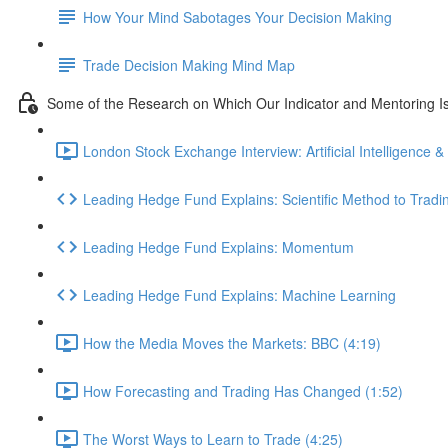
How Your Mind Sabotages Your Decision Making
Trade Decision Making Mind Map
Some of the Research on Which Our Indicator and Mentoring I
London Stock Exchange Interview: Artificial Intelligence &
Leading Hedge Fund Explains: Scientific Method to Tradi
Leading Hedge Fund Explains: Momentum
Leading Hedge Fund Explains: Machine Learning
How the Media Moves the Markets: BBC (4:19)
How Forecasting and Trading Has Changed (1:52)
The Worst Ways to Learn to Trade (4:25)