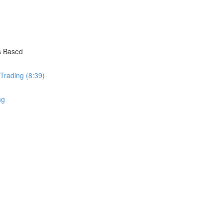
s Based
 Trading (8:39)
ng