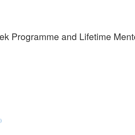
eek Programme and Lifetime Ment
)