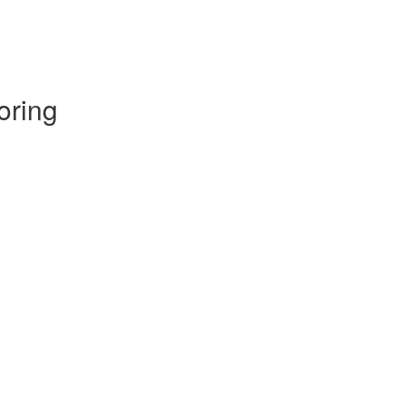
oring