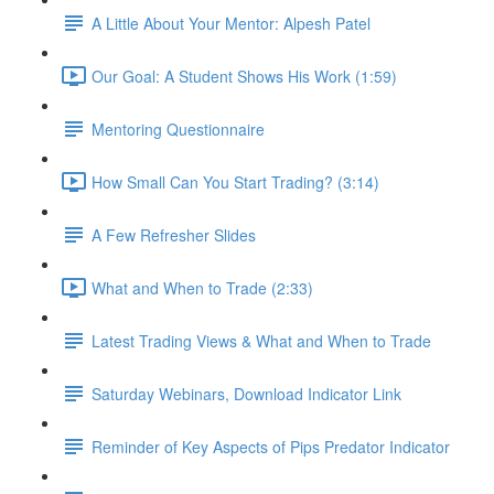
A Little About Your Mentor: Alpesh Patel
Our Goal: A Student Shows His Work (1:59)
Mentoring Questionnaire
How Small Can You Start Trading? (3:14)
A Few Refresher Slides
What and When to Trade (2:33)
Latest Trading Views & What and When to Trade
Saturday Webinars, Download Indicator Link
Reminder of Key Aspects of Pips Predator Indicator