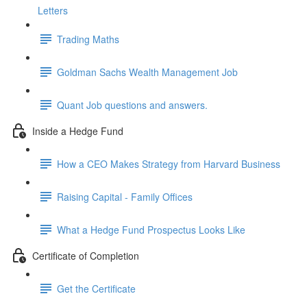
Letters
Trading Maths
Goldman Sachs Wealth Management Job
Quant Job questions and answers.
Inside a Hedge Fund
How a CEO Makes Strategy from Harvard Business
Raising Capital - Family Offices
What a Hedge Fund Prospectus Looks Like
Certificate of Completion
Get the Certificate