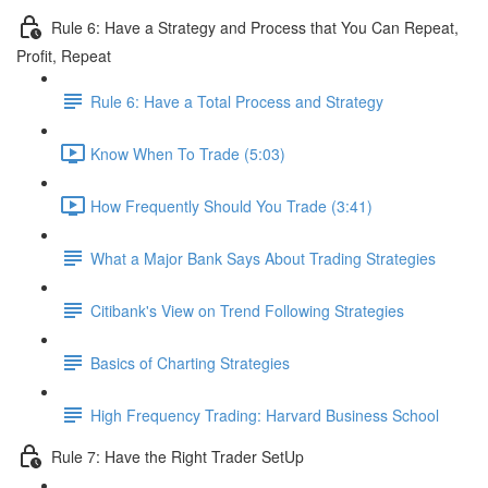
Rule 6: Have a Strategy and Process that You Can Repeat,
Profit, Repeat
Rule 6: Have a Total Process and Strategy
Know When To Trade (5:03)
How Frequently Should You Trade (3:41)
What a Major Bank Says About Trading Strategies
Citibank's View on Trend Following Strategies
Basics of Charting Strategies
High Frequency Trading: Harvard Business School
Rule 7: Have the Right Trader SetUp