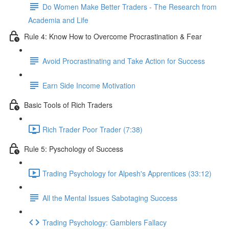
Do Women Make Better Traders - The Research from
Academia and Life
Rule 4: Know How to Overcome Procrastination & Fear
Avoid Procrastinating and Take Action for Success
Earn Side Income Motivation
Basic Tools of Rich Traders
Rich Trader Poor Trader (7:38)
Rule 5: Pyschology of Success
Trading Psychology for Alpesh's Apprentices (33:12)
All the Mental Issues Sabotaging Success
Trading Psychology: Gamblers Fallacy