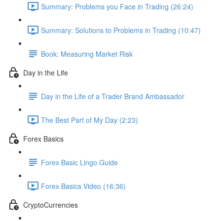
Summary: Problems you Face in Trading (26:24)
Summary: Solutions to Problems in Trading (10:47)
Book: Measuring Market Risk
Day in the Life
Day in the Life of a Trader Brand Ambassador
The Best Part of My Day (2:23)
Forex Basics
Forex Basic Lingo Guide
Forex Basics Video (16:36)
CryptoCurrencies