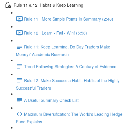
Rule 11 & 12: Habits & Keep Learning
Rule 11 : More Simple Points In Summary (2:46)
Rule 12 : Learn - Fail - Win! (5:58)
Rule 11: Keep Learning. Do Day Traders Make
Money? Academic Research
Trend Following Strategies: A Century of Evidence
Rule 12: Make Success a Habit. Habits of the Highly
Successful Traders
A Useful Summary Check List
Maximum Diversification: The World's Leading Hedge
Fund Explains