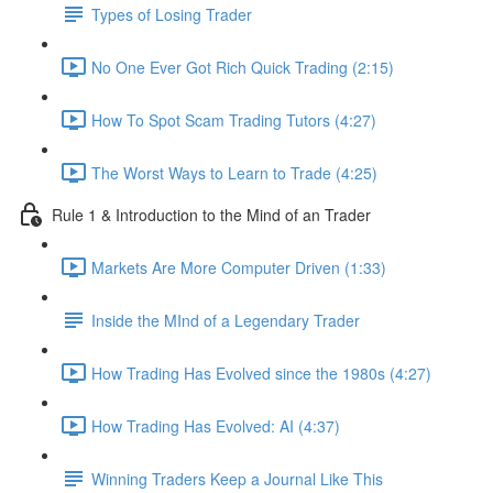
Types of Losing Trader
No One Ever Got Rich Quick Trading (2:15)
How To Spot Scam Trading Tutors (4:27)
The Worst Ways to Learn to Trade (4:25)
Rule 1 & Introduction to the Mind of an Trader
Markets Are More Computer Driven (1:33)
Inside the MInd of a Legendary Trader
How Trading Has Evolved since the 1980s (4:27)
How Trading Has Evolved: AI (4:37)
Winning Traders Keep a Journal Like This