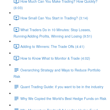
How Much Can You Make Trading? How Quickly?
(6:03)
How Small Can You Start in Trading? (3:14)
What Traders Do in 10 Minutes: Stop Losses,
Running/Adding Profits, Winning and Losing (9:51)
Adding to Winners: The Trade Offs (4:41)
How to Know What to Monitor & Trade (4:02)
Overarching Strategy and Ways to Reduce Portfolio
Risk
Quant Trading Guide: if you want to be in the industry
Why We Copied the World's Best Hedge Funds on Risk