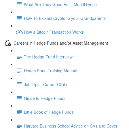
What Are They Good For - Merrill Lynch
How To Explain Crypto to your Grandparents
How a Bitcoin Transaction Works
Careers in Hedge Funds and/or Asset Management
The Hedge Fund Interview
Hedge Fund Training Manual
Job Tips - Career Clinic
Guide to Hedge Funds
Little Book of Hedge Funds
Harvard Business School Advice on CVs and Cover