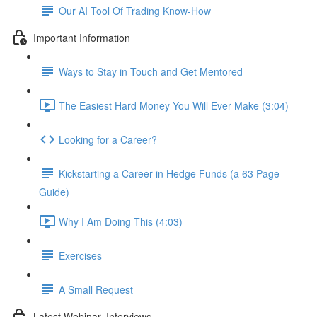
Our AI Tool Of Trading Know-How
Important Information
Ways to Stay in Touch and Get Mentored
The Easiest Hard Money You Will Ever Make (3:04)
Looking for a Career?
Kickstarting a Career in Hedge Funds (a 63 Page
Guide)
Why I Am Doing This (4:03)
Exercises
A Small Request
Latest Webinar, Interviews