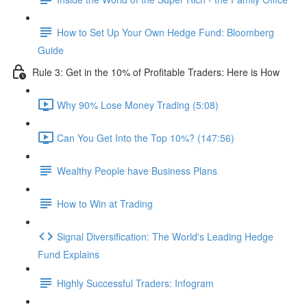
How to Set Up Your Own Hedge Fund: Bloomberg
Guide
Rule 3: Get in the 10% of Profitable Traders: Here is How
Why 90% Lose Money Trading (5:08)
Can You Get Into the Top 10%? (147:56)
Wealthy People have Business Plans
How to Win at Trading
Signal Diversification: The World's Leading Hedge
Fund Explains
Highly Successful Traders: Infogram