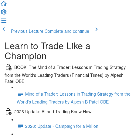
Previous Lecture
Complete and continue
Learn to Trade Like a
Champion
BOOK: The Mind of a Trader: Lessons in Trading Strategy
from the World's Leading Traders (Financial Times) by Alpesh
Patel OBE
Mind of a Trader: Lessons in Trading Strategy from the
World's Leading Traders by Alpesh B Patel OBE
2026 Update: AI and Trading Know How
2026: Update - Campaign for a Million