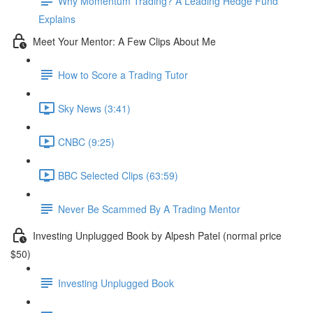
Why Momentum Trading? A Leading Hedge Fund
Explains
Meet Your Mentor: A Few Clips About Me
How to Score a Trading Tutor
Sky News (3:41)
CNBC (9:25)
BBC Selected Clips (63:59)
Never Be Scammed By A Trading Mentor
Investing Unplugged Book by Alpesh Patel (normal price
$50)
Investing Unplugged Book