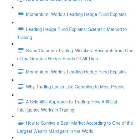
Momentum: World's Leading Hedge Fund Explains
Leading Hedge Fund Explains: Scientific Method to
Trading
Some Common Trading Mistakes: Research from One
of the Greatest Hedge Funds Of All Time
Momentum: World's Leading Hedge Fund Explains
Why Trading Looks Like Gambling to Most People
A Scientific Approach to Trading: How Artificial
Intelligence Works in Trading
How to Survive a Bear Market According to One of the
Largest Wealth Managers in the World