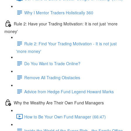
Why I Mentor Traders Holistically 360
Rule 2: Have your Trading Motivation: It is not just 'more
money'
Rule 2: Find Your Trading Motivation - It is not just
'more money'
Do You Want to Trade Online?
Remove All Trading Obstacles
Advice from Hedge Fund Legend Howard Marks
Why the Wealthy Are Their Own Fund Managers
How to Be Your Own Fund Manager (66:47)
Inside the World of the Super Rich - the Family Office