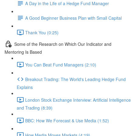
A Day in the Life of a Hedge Fund Manager
A Good Beginner Business Plan with Small Capital
Thank You (0:25)
Some of the Research on Which Our Indicator and
Mentoring Is Based
You Can Beat Fund Managers (2:10)
Breakout Trading: The World's Leading Hedge Fund
Explains
London Stock Exchange Interview: Artificial Intelligence
and Trading (8:39)
BBC: How We Forecast & Use Media (1:52)
How Media Moves Markets (4:19)