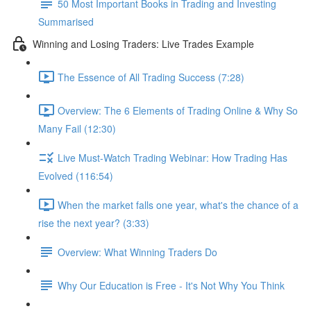
50 Most Important Books in Trading and Investing
Summarised
Winning and Losing Traders: Live Trades Example
The Essence of All Trading Success (7:28)
Overview: The 6 Elements of Trading Online & Why So
Many Fail (12:30)
Live Must-Watch Trading Webinar: How Trading Has
Evolved (116:54)
When the market falls one year, what's the chance of a
rise the next year? (3:33)
Overview: What Winning Traders Do
Why Our Education is Free - It's Not Why You Think