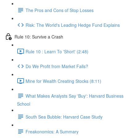
The Pros and Cons of Stop Losses
Risk: The World's Leading Hedge Fund Explains
Rule 10: Survive a Crash
Rule 10 : Learn To 'Short' (2:48)
Do We Profit from Market Falls?
Mine for Wealth Creating Stocks (8:11)
What Makes Analysts Say 'Buy': Harvard Business
School
South Sea Bubble: Harvard Case Study
Freakonomics: A Summary