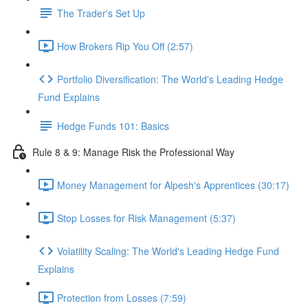
The Trader's Set Up
How Brokers Rip You Off (2:57)
Portfolio Diversification: The World's Leading Hedge
Fund Explains
Hedge Funds 101: Basics
Rule 8 & 9: Manage Risk the Professional Way
Money Management for Alpesh's Apprentices (30:17)
Stop Losses for Risk Management (5:37)
Volatility Scaling: The World's Leading Hedge Fund
Explains
Protection from Losses (7:59)