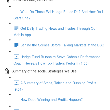
What Do Those Evil Hedge Funds Do? And How Do I
Start One?
Get Daily Trading News and Trades Through Our
Mobile App
Behind the Scenes Before Talking Markets at the BBC
Hedge Fund Billionaire Steve Cohen's Performance
Coach Reveals How Top Traders Perform (4:55)
Summary of the Tools, Strategies We Use
A Summary of Stops, Taking and Running Profits
(9:51)
How Does Winning and Profits Happen?