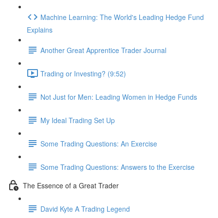
Machine Learning: The World's Leading Hedge Fund
Explains
Another Great Apprentice Trader Journal
Trading or Investing? (9:52)
Not Just for Men: Leading Women in Hedge Funds
My Ideal Trading Set Up
Some Trading Questions: An Exercise
Some Trading Questions: Answers to the Exercise
The Essence of a Great Trader
David Kyte A Trading Legend