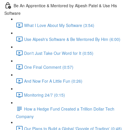
Be An Apprentice & Mentored by Alpesh Patel & Use His
Software
What I Love About My Software (3:54)
Use Alpesh's Software & Be Mentored By Him (6:00)
Don't Just Take Our Word for It (0:55)
One Final Comment (0:57)
And Now For A Little Fun (0:26)
Monitoring 24/7 (0:15)
How a Hedge Fund Created a Trillion Dollar Tech
Company
Our Plans to Build a Global 'Google of Trading' (0:48)