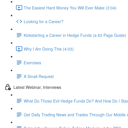
The Easiest Hard Money You Will Ever Make (3:04)
Looking for a Career?
Kickstarting a Career in Hedge Funds (a 63 Page Guide)
Why I Am Doing This (4:03)
Exercises
A Small Request
Latest Webinar, Interviews
What Do Those Evil Hedge Funds Do? And How Do I Sta
Get Daily Trading News and Trades Through Our Mobile