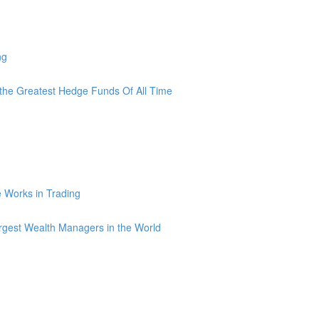
ng
he Greatest Hedge Funds Of All Time
ce Works in Trading
argest Wealth Managers in the World