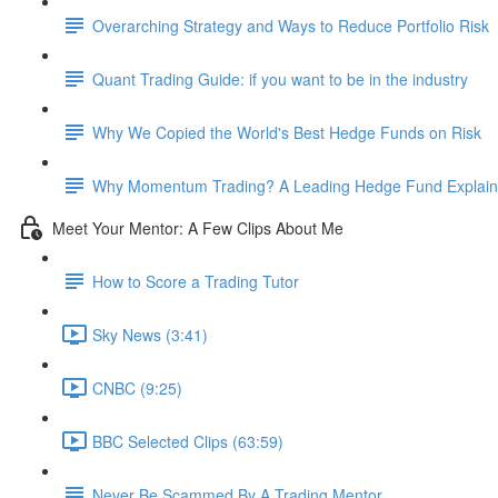
Overarching Strategy and Ways to Reduce Portfolio Risk
Quant Trading Guide: if you want to be in the industry
Why We Copied the World's Best Hedge Funds on Risk
Why Momentum Trading? A Leading Hedge Fund Explain
Meet Your Mentor: A Few Clips About Me
How to Score a Trading Tutor
Sky News (3:41)
CNBC (9:25)
BBC Selected Clips (63:59)
Never Be Scammed By A Trading Mentor