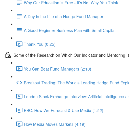
Why Our Education is Free - It's Not Why You Think
A Day in the Life of a Hedge Fund Manager
A Good Beginner Business Plan with Small Capital
Thank You (0:25)
Some of the Research on Which Our Indicator and Mentoring I
You Can Beat Fund Managers (2:10)
Breakout Trading: The World's Leading Hedge Fund Expl
London Stock Exchange Interview: Artificial Intelligence a
BBC: How We Forecast & Use Media (1:52)
How Media Moves Markets (4:19)