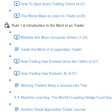
How To Spot Scam Trading Tutors (4:27)
The Worst Ways to Learn to Trade (4:25)
Rule 1 & Introduction to the Mind of an Trader
Markets Are More Computer Driven (1:33)
Inside the MInd of a Legendary Trader
How Trading Has Evolved since the 1980s (4:27)
How Trading Has Evolved: AI (4:37)
Winning Traders Keep a Journal Like This
Machine Learning: The World's Leading Hedge Fund Exp
Another Great Apprentice Trader Journal