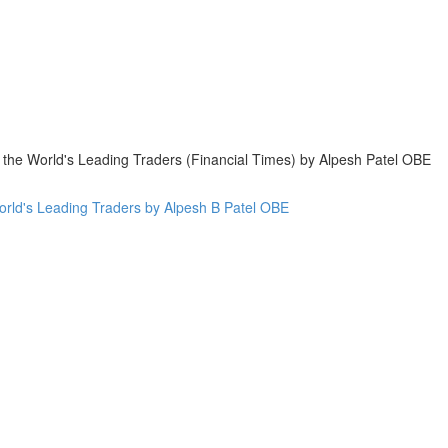
 the World's Leading Traders (Financial Times) by Alpesh Patel OBE
World's Leading Traders by Alpesh B Patel OBE