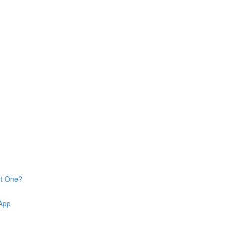
rt One?
 App