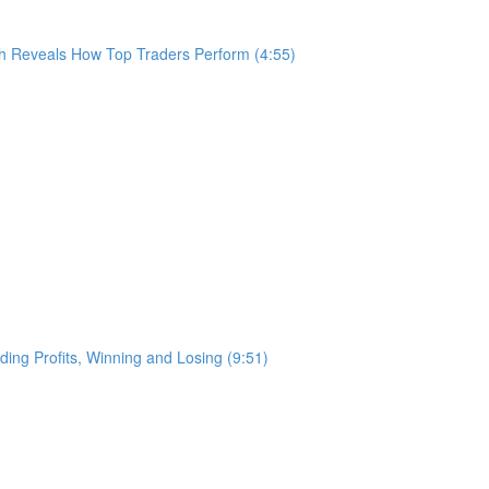
h Reveals How Top Traders Perform (4:55)
ing Profits, Winning and Losing (9:51)