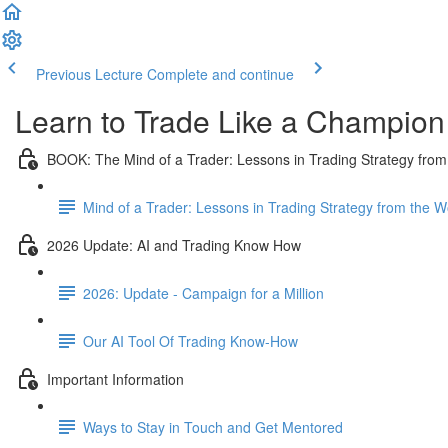
Previous Lecture
Complete and continue
Learn to Trade Like a Champion
BOOK: The Mind of a Trader: Lessons in Trading Strategy from
Mind of a Trader: Lessons in Trading Strategy from the 
2026 Update: AI and Trading Know How
2026: Update - Campaign for a Million
Our AI Tool Of Trading Know-How
Important Information
Ways to Stay in Touch and Get Mentored