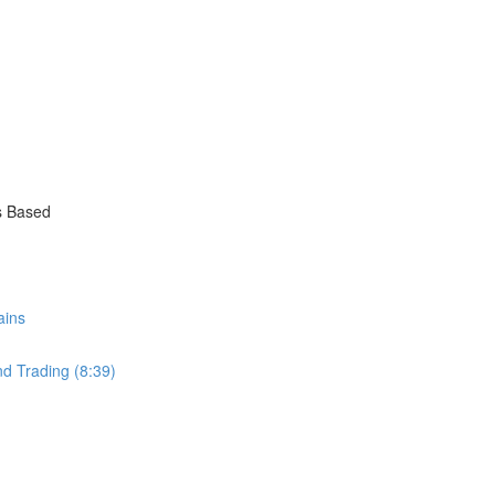
s Based
ains
nd Trading (8:39)