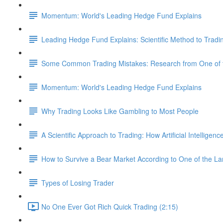
Momentum: World's Leading Hedge Fund Explains
Leading Hedge Fund Explains: Scientific Method to Tradi
Some Common Trading Mistakes: Research from One of t
Momentum: World's Leading Hedge Fund Explains
Why Trading Looks Like Gambling to Most People
A Scientific Approach to Trading: How Artificial Intelligen
How to Survive a Bear Market According to One of the L
Types of Losing Trader
No One Ever Got Rich Quick Trading (2:15)