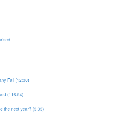
arised
ny Fail (12:30)
ved (116:54)
se the next year? (3:33)