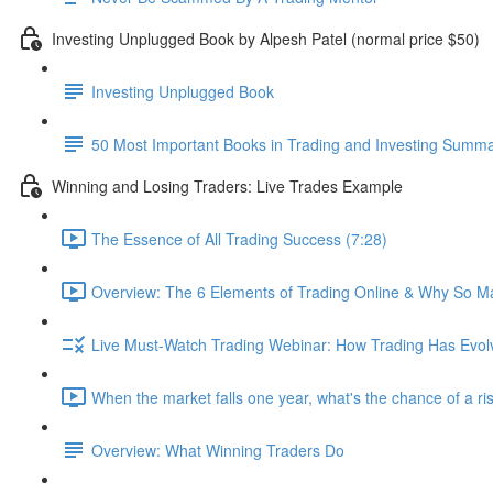
Investing Unplugged Book by Alpesh Patel (normal price $50)
Investing Unplugged Book
50 Most Important Books in Trading and Investing Summ
Winning and Losing Traders: Live Trades Example
The Essence of All Trading Success (7:28)
Overview: The 6 Elements of Trading Online & Why So Ma
Live Must-Watch Trading Webinar: How Trading Has Evol
When the market falls one year, what's the chance of a ri
Overview: What Winning Traders Do