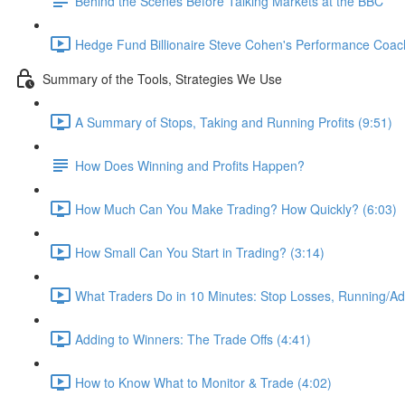
Behind the Scenes Before Talking Markets at the BBC
Hedge Fund Billionaire Steve Cohen's Performance Coac
Summary of the Tools, Strategies We Use
A Summary of Stops, Taking and Running Profits (9:51)
How Does Winning and Profits Happen?
How Much Can You Make Trading? How Quickly? (6:03)
How Small Can You Start in Trading? (3:14)
What Traders Do in 10 Minutes: Stop Losses, Running/Add
Adding to Winners: The Trade Offs (4:41)
How to Know What to Monitor & Trade (4:02)