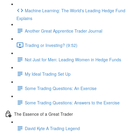
Machine Learning: The World's Leading Hedge Fund
Explains
Another Great Apprentice Trader Journal
Trading or Investing? (9:52)
Not Just for Men: Leading Women in Hedge Funds
My Ideal Trading Set Up
Some Trading Questions: An Exercise
Some Trading Questions: Answers to the Exercise
The Essence of a Great Trader
David Kyte A Trading Legend