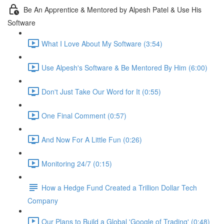
Be An Apprentice & Mentored by Alpesh Patel & Use His
Software
What I Love About My Software (3:54)
Use Alpesh's Software & Be Mentored By Him (6:00)
Don't Just Take Our Word for It (0:55)
One Final Comment (0:57)
And Now For A Little Fun (0:26)
Monitoring 24/7 (0:15)
How a Hedge Fund Created a Trillion Dollar Tech
Company
Our Plans to Build a Global 'Google of Trading' (0:48)