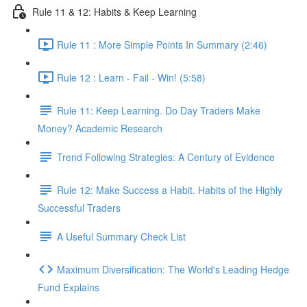
Rule 11 & 12: Habits & Keep Learning
Rule 11 : More Simple Points In Summary (2:46)
Rule 12 : Learn - Fail - Win! (5:58)
Rule 11: Keep Learning. Do Day Traders Make
Money? Academic Research
Trend Following Strategies: A Century of Evidence
Rule 12: Make Success a Habit. Habits of the Highly
Successful Traders
A Useful Summary Check List
Maximum Diversification: The World's Leading Hedge
Fund Explains