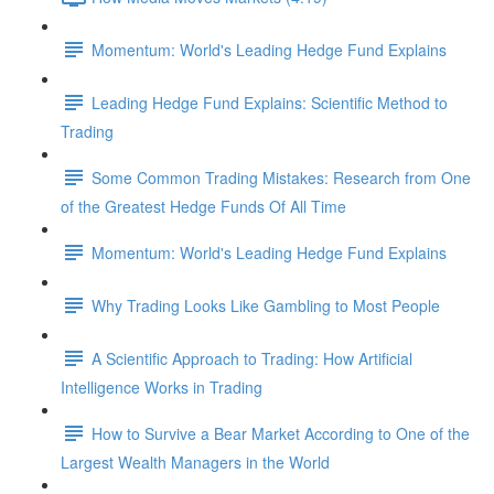
Momentum: World's Leading Hedge Fund Explains
Leading Hedge Fund Explains: Scientific Method to
Trading
Some Common Trading Mistakes: Research from One
of the Greatest Hedge Funds Of All Time
Momentum: World's Leading Hedge Fund Explains
Why Trading Looks Like Gambling to Most People
A Scientific Approach to Trading: How Artificial
Intelligence Works in Trading
How to Survive a Bear Market According to One of the
Largest Wealth Managers in the World