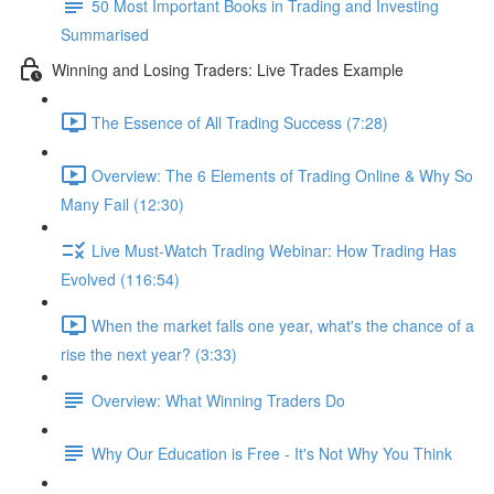
50 Most Important Books in Trading and Investing
Summarised
Winning and Losing Traders: Live Trades Example
The Essence of All Trading Success (7:28)
Overview: The 6 Elements of Trading Online & Why So
Many Fail (12:30)
Live Must-Watch Trading Webinar: How Trading Has
Evolved (116:54)
When the market falls one year, what's the chance of a
rise the next year? (3:33)
Overview: What Winning Traders Do
Why Our Education is Free - It's Not Why You Think