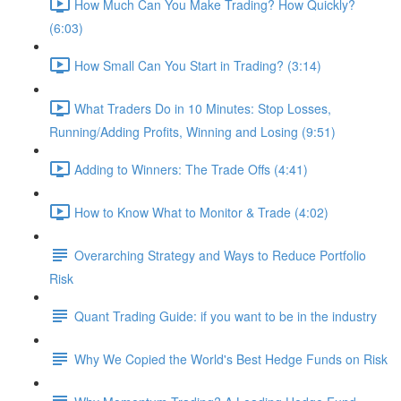
How Much Can You Make Trading? How Quickly?
(6:03)
How Small Can You Start in Trading? (3:14)
What Traders Do in 10 Minutes: Stop Losses,
Running/Adding Profits, Winning and Losing (9:51)
Adding to Winners: The Trade Offs (4:41)
How to Know What to Monitor & Trade (4:02)
Overarching Strategy and Ways to Reduce Portfolio
Risk
Quant Trading Guide: if you want to be in the industry
Why We Copied the World's Best Hedge Funds on Risk