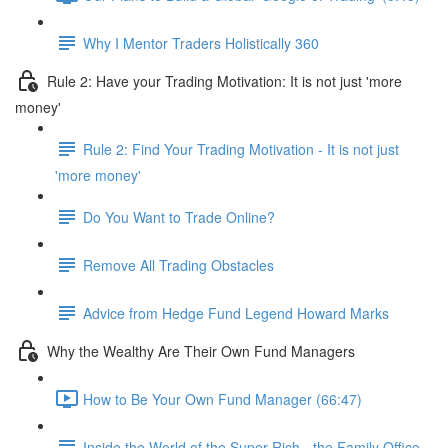
Why I Mentor Traders Holistically 360
Rule 2: Have your Trading Motivation: It is not just 'more
money'
Rule 2: Find Your Trading Motivation - It is not just
'more money'
Do You Want to Trade Online?
Remove All Trading Obstacles
Advice from Hedge Fund Legend Howard Marks
Why the Wealthy Are Their Own Fund Managers
How to Be Your Own Fund Manager (66:47)
Inside the World of the Super Rich - the Family Office