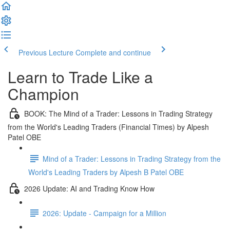
Previous Lecture
Complete and continue
Learn to Trade Like a
Champion
BOOK: The Mind of a Trader: Lessons in Trading Strategy
from the World's Leading Traders (Financial Times) by Alpesh
Patel OBE
Mind of a Trader: Lessons in Trading Strategy from the
World's Leading Traders by Alpesh B Patel OBE
2026 Update: AI and Trading Know How
2026: Update - Campaign for a Million