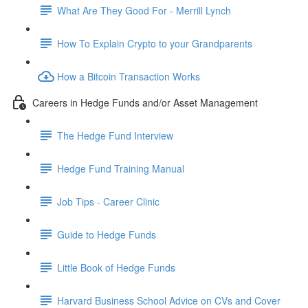
What Are They Good For - Merrill Lynch
How To Explain Crypto to your Grandparents
How a Bitcoin Transaction Works
Careers in Hedge Funds and/or Asset Management
The Hedge Fund Interview
Hedge Fund Training Manual
Job Tips - Career Clinic
Guide to Hedge Funds
Little Book of Hedge Funds
Harvard Business School Advice on CVs and Cover