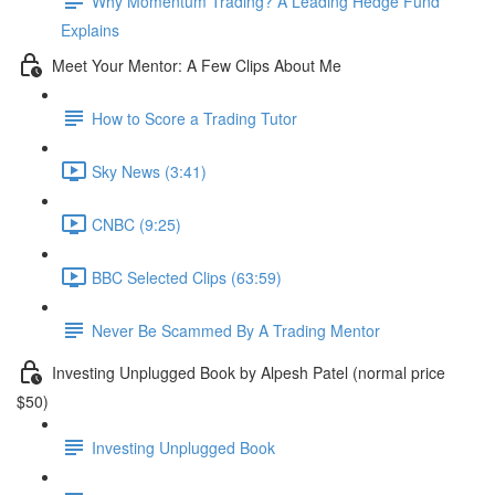
Why Momentum Trading? A Leading Hedge Fund
Explains
Meet Your Mentor: A Few Clips About Me
How to Score a Trading Tutor
Sky News (3:41)
CNBC (9:25)
BBC Selected Clips (63:59)
Never Be Scammed By A Trading Mentor
Investing Unplugged Book by Alpesh Patel (normal price
$50)
Investing Unplugged Book