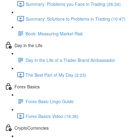
Summary: Problems you Face in Trading (26:24)
Summary: Solutions to Problems in Trading (10:47)
Book: Measuring Market Risk
Day in the Life
Day in the Life of a Trader Brand Ambassador
The Best Part of My Day (2:23)
Forex Basics
Forex Basic Lingo Guide
Forex Basics Video (16:36)
CryptoCurrencies