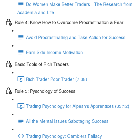
Do Women Make Better Traders - The Research from
Academia and Life
Rule 4: Know How to Overcome Procrastination & Fear
Avoid Procrastinating and Take Action for Success
Earn Side Income Motivation
Basic Tools of Rich Traders
Rich Trader Poor Trader (7:38)
Rule 5: Pyschology of Success
Trading Psychology for Alpesh's Apprentices (33:12)
All the Mental Issues Sabotaging Success
Trading Psychology: Gamblers Fallacy