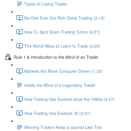
Types of Losing Trader
No One Ever Got Rich Quick Trading (2:15)
How To Spot Scam Trading Tutors (4:27)
The Worst Ways to Learn to Trade (4:25)
Rule 1 & Introduction to the Mind of an Trader
Markets Are More Computer Driven (1:33)
Inside the MInd of a Legendary Trader
How Trading Has Evolved since the 1980s (4:27)
How Trading Has Evolved: AI (4:37)
Winning Traders Keep a Journal Like This