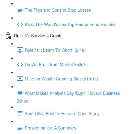
The Pros and Cons of Stop Losses
Risk: The World's Leading Hedge Fund Explains
Rule 10: Survive a Crash
Rule 10 : Learn To 'Short' (2:48)
Do We Profit from Market Falls?
Mine for Wealth Creating Stocks (8:11)
What Makes Analysts Say 'Buy': Harvard Business
School
South Sea Bubble: Harvard Case Study
Freakonomics: A Summary