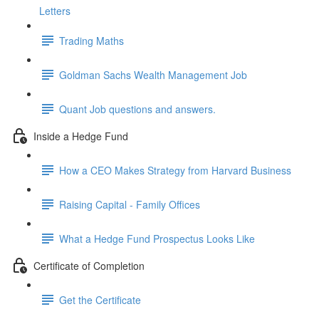
Letters
Trading Maths
Goldman Sachs Wealth Management Job
Quant Job questions and answers.
Inside a Hedge Fund
How a CEO Makes Strategy from Harvard Business
Raising Capital - Family Offices
What a Hedge Fund Prospectus Looks Like
Certificate of Completion
Get the Certificate