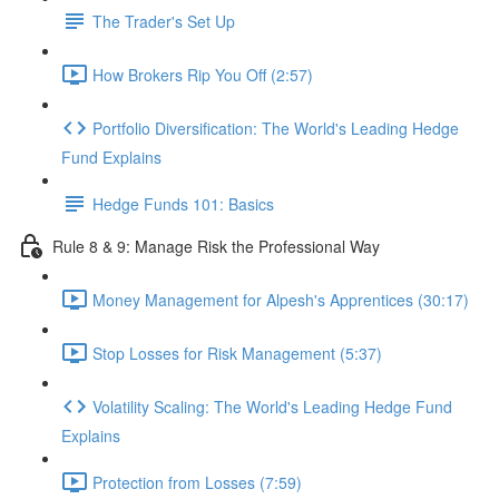
The Trader's Set Up
How Brokers Rip You Off (2:57)
Portfolio Diversification: The World's Leading Hedge
Fund Explains
Hedge Funds 101: Basics
Rule 8 & 9: Manage Risk the Professional Way
Money Management for Alpesh's Apprentices (30:17)
Stop Losses for Risk Management (5:37)
Volatility Scaling: The World's Leading Hedge Fund
Explains
Protection from Losses (7:59)