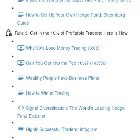
How to Set Up Your Own Hedge Fund: Bloomberg
Guide
Rule 3: Get in the 10% of Profitable Traders: Here is How
Why 90% Lose Money Trading (5:08)
Can You Get Into the Top 10%? (147:56)
Wealthy People have Business Plans
How to Win at Trading
Signal Diversification: The World's Leading Hedge
Fund Explains
Highly Successful Traders: Infogram