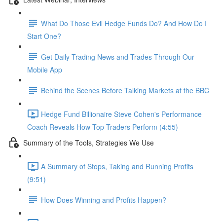
What Do Those Evil Hedge Funds Do? And How Do I
Start One?
Get Daily Trading News and Trades Through Our
Mobile App
Behind the Scenes Before Talking Markets at the BBC
Hedge Fund Billionaire Steve Cohen's Performance
Coach Reveals How Top Traders Perform (4:55)
Summary of the Tools, Strategies We Use
A Summary of Stops, Taking and Running Profits
(9:51)
How Does Winning and Profits Happen?