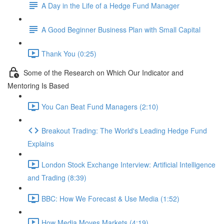
A Day in the Life of a Hedge Fund Manager
A Good Beginner Business Plan with Small Capital
Thank You (0:25)
Some of the Research on Which Our Indicator and
Mentoring Is Based
You Can Beat Fund Managers (2:10)
Breakout Trading: The World's Leading Hedge Fund
Explains
London Stock Exchange Interview: Artificial Intelligence
and Trading (8:39)
BBC: How We Forecast & Use Media (1:52)
How Media Moves Markets (4:19)