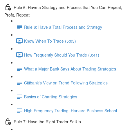
Rule 6: Have a Strategy and Process that You Can Repeat,
Profit, Repeat
Rule 6: Have a Total Process and Strategy
Know When To Trade (5:03)
How Frequently Should You Trade (3:41)
What a Major Bank Says About Trading Strategies
Citibank's View on Trend Following Strategies
Basics of Charting Strategies
High Frequency Trading: Harvard Business School
Rule 7: Have the Right Trader SetUp