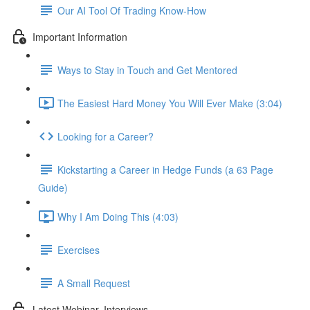
Our AI Tool Of Trading Know-How
Important Information
Ways to Stay in Touch and Get Mentored
The Easiest Hard Money You Will Ever Make (3:04)
Looking for a Career?
Kickstarting a Career in Hedge Funds (a 63 Page
Guide)
Why I Am Doing This (4:03)
Exercises
A Small Request
Latest Webinar, Interviews