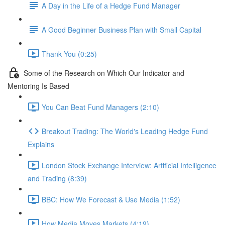
A Day in the Life of a Hedge Fund Manager
A Good Beginner Business Plan with Small Capital
Thank You (0:25)
Some of the Research on Which Our Indicator and
Mentoring Is Based
You Can Beat Fund Managers (2:10)
Breakout Trading: The World's Leading Hedge Fund
Explains
London Stock Exchange Interview: Artificial Intelligence
and Trading (8:39)
BBC: How We Forecast & Use Media (1:52)
How Media Moves Markets (4:19)