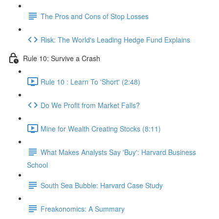
The Pros and Cons of Stop Losses
Risk: The World's Leading Hedge Fund Explains
Rule 10: Survive a Crash
Rule 10 : Learn To 'Short' (2:48)
Do We Profit from Market Falls?
Mine for Wealth Creating Stocks (8:11)
What Makes Analysts Say 'Buy': Harvard Business
School
South Sea Bubble: Harvard Case Study
Freakonomics: A Summary