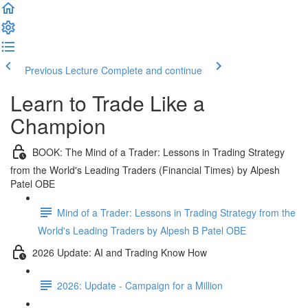
Previous Lecture
Complete and continue
Learn to Trade Like a
Champion
BOOK: The Mind of a Trader: Lessons in Trading Strategy
from the World's Leading Traders (Financial Times) by Alpesh
Patel OBE
Mind of a Trader: Lessons in Trading Strategy from the
World's Leading Traders by Alpesh B Patel OBE
2026 Update: AI and Trading Know How
2026: Update - Campaign for a Million