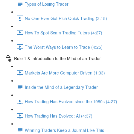
Types of Losing Trader
No One Ever Got Rich Quick Trading (2:15)
How To Spot Scam Trading Tutors (4:27)
The Worst Ways to Learn to Trade (4:25)
Rule 1 & Introduction to the Mind of an Trader
Markets Are More Computer Driven (1:33)
Inside the MInd of a Legendary Trader
How Trading Has Evolved since the 1980s (4:27)
How Trading Has Evolved: AI (4:37)
Winning Traders Keep a Journal Like This