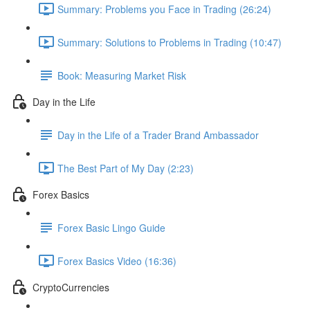
Summary: Problems you Face in Trading (26:24)
Summary: Solutions to Problems in Trading (10:47)
Book: Measuring Market Risk
Day in the Life
Day in the Life of a Trader Brand Ambassador
The Best Part of My Day (2:23)
Forex Basics
Forex Basic Lingo Guide
Forex Basics Video (16:36)
CryptoCurrencies