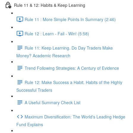
Rule 11 & 12: Habits & Keep Learning
Rule 11 : More Simple Points In Summary (2:46)
Rule 12 : Learn - Fail - Win! (5:58)
Rule 11: Keep Learning. Do Day Traders Make
Money? Academic Research
Trend Following Strategies: A Century of Evidence
Rule 12: Make Success a Habit. Habits of the Highly
Successful Traders
A Useful Summary Check List
Maximum Diversification: The World's Leading Hedge
Fund Explains