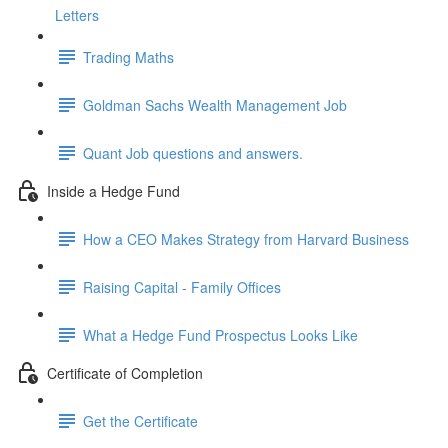
Letters
Trading Maths
Goldman Sachs Wealth Management Job
Quant Job questions and answers.
Inside a Hedge Fund
How a CEO Makes Strategy from Harvard Business
Raising Capital - Family Offices
What a Hedge Fund Prospectus Looks Like
Certificate of Completion
Get the Certificate