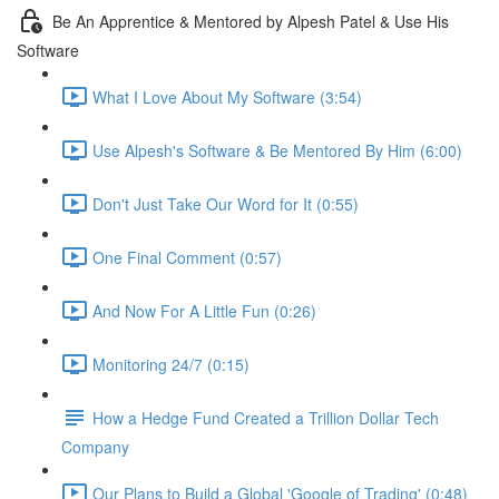
Be An Apprentice & Mentored by Alpesh Patel & Use His
Software
What I Love About My Software (3:54)
Use Alpesh's Software & Be Mentored By Him (6:00)
Don't Just Take Our Word for It (0:55)
One Final Comment (0:57)
And Now For A Little Fun (0:26)
Monitoring 24/7 (0:15)
How a Hedge Fund Created a Trillion Dollar Tech
Company
Our Plans to Build a Global 'Google of Trading' (0:48)