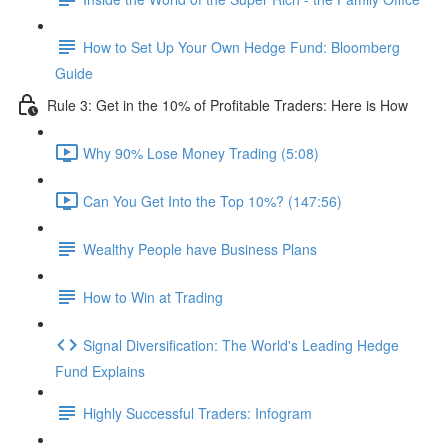
How to Set Up Your Own Hedge Fund: Bloomberg
Guide
Rule 3: Get in the 10% of Profitable Traders: Here is How
Why 90% Lose Money Trading (5:08)
Can You Get Into the Top 10%? (147:56)
Wealthy People have Business Plans
How to Win at Trading
Signal Diversification: The World's Leading Hedge
Fund Explains
Highly Successful Traders: Infogram