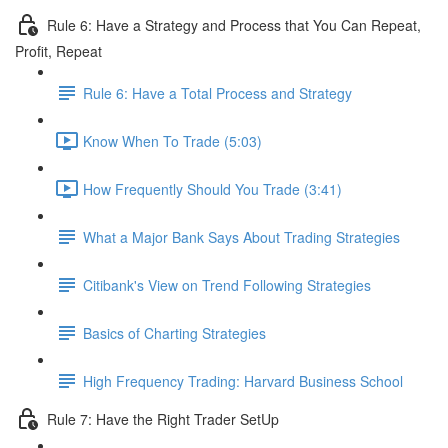
Rule 6: Have a Strategy and Process that You Can Repeat,
Profit, Repeat
Rule 6: Have a Total Process and Strategy
Know When To Trade (5:03)
How Frequently Should You Trade (3:41)
What a Major Bank Says About Trading Strategies
Citibank's View on Trend Following Strategies
Basics of Charting Strategies
High Frequency Trading: Harvard Business School
Rule 7: Have the Right Trader SetUp