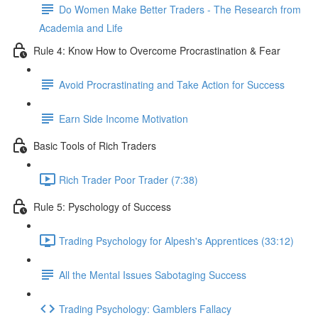
Do Women Make Better Traders - The Research from
Academia and Life
Rule 4: Know How to Overcome Procrastination & Fear
Avoid Procrastinating and Take Action for Success
Earn Side Income Motivation
Basic Tools of Rich Traders
Rich Trader Poor Trader (7:38)
Rule 5: Pyschology of Success
Trading Psychology for Alpesh's Apprentices (33:12)
All the Mental Issues Sabotaging Success
Trading Psychology: Gamblers Fallacy