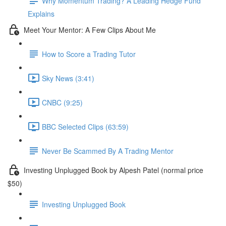
Why Momentum Trading? A Leading Hedge Fund
Explains
Meet Your Mentor: A Few Clips About Me
How to Score a Trading Tutor
Sky News (3:41)
CNBC (9:25)
BBC Selected Clips (63:59)
Never Be Scammed By A Trading Mentor
Investing Unplugged Book by Alpesh Patel (normal price
$50)
Investing Unplugged Book