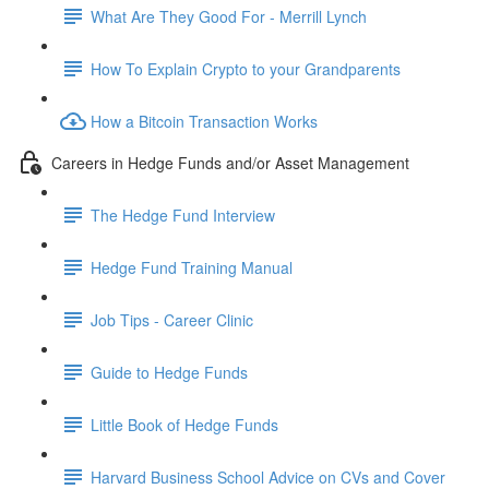
What Are They Good For - Merrill Lynch
How To Explain Crypto to your Grandparents
How a Bitcoin Transaction Works
Careers in Hedge Funds and/or Asset Management
The Hedge Fund Interview
Hedge Fund Training Manual
Job Tips - Career Clinic
Guide to Hedge Funds
Little Book of Hedge Funds
Harvard Business School Advice on CVs and Cover