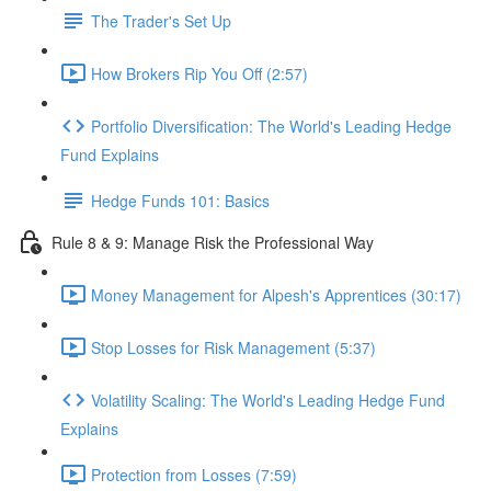
The Trader's Set Up
How Brokers Rip You Off (2:57)
Portfolio Diversification: The World's Leading Hedge
Fund Explains
Hedge Funds 101: Basics
Rule 8 & 9: Manage Risk the Professional Way
Money Management for Alpesh's Apprentices (30:17)
Stop Losses for Risk Management (5:37)
Volatility Scaling: The World's Leading Hedge Fund
Explains
Protection from Losses (7:59)