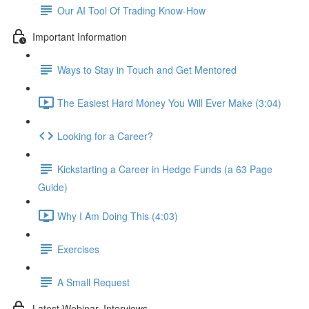
Our AI Tool Of Trading Know-How
Important Information
Ways to Stay in Touch and Get Mentored
The Easiest Hard Money You Will Ever Make (3:04)
Looking for a Career?
Kickstarting a Career in Hedge Funds (a 63 Page
Guide)
Why I Am Doing This (4:03)
Exercises
A Small Request
Latest Webinar, Interviews