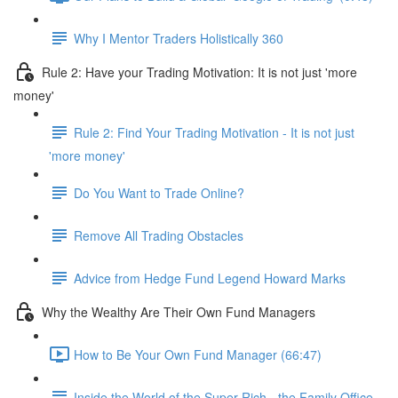
Why I Mentor Traders Holistically 360
Rule 2: Have your Trading Motivation: It is not just 'more
money'
Rule 2: Find Your Trading Motivation - It is not just
'more money'
Do You Want to Trade Online?
Remove All Trading Obstacles
Advice from Hedge Fund Legend Howard Marks
Why the Wealthy Are Their Own Fund Managers
How to Be Your Own Fund Manager (66:47)
Inside the World of the Super Rich - the Family Office