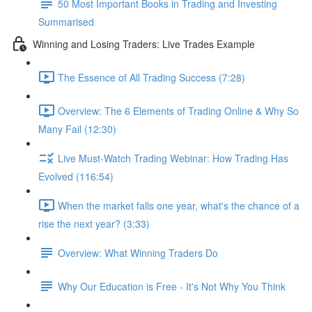
50 Most Important Books in Trading and Investing
Summarised
Winning and Losing Traders: Live Trades Example
The Essence of All Trading Success (7:28)
Overview: The 6 Elements of Trading Online & Why So
Many Fail (12:30)
Live Must-Watch Trading Webinar: How Trading Has
Evolved (116:54)
When the market falls one year, what's the chance of a
rise the next year? (3:33)
Overview: What Winning Traders Do
Why Our Education is Free - It's Not Why You Think