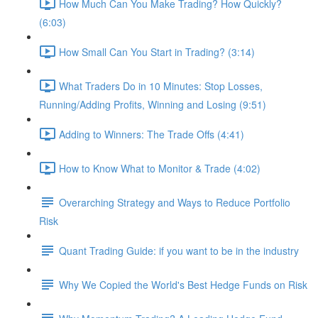
How Much Can You Make Trading? How Quickly?
(6:03)
How Small Can You Start in Trading? (3:14)
What Traders Do in 10 Minutes: Stop Losses,
Running/Adding Profits, Winning and Losing (9:51)
Adding to Winners: The Trade Offs (4:41)
How to Know What to Monitor & Trade (4:02)
Overarching Strategy and Ways to Reduce Portfolio
Risk
Quant Trading Guide: if you want to be in the industry
Why We Copied the World's Best Hedge Funds on Risk