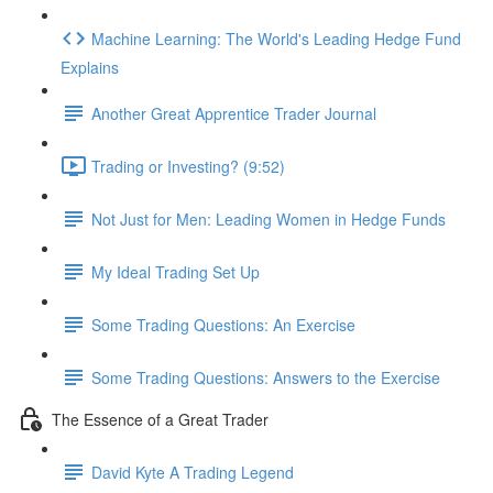
Machine Learning: The World's Leading Hedge Fund
Explains
Another Great Apprentice Trader Journal
Trading or Investing? (9:52)
Not Just for Men: Leading Women in Hedge Funds
My Ideal Trading Set Up
Some Trading Questions: An Exercise
Some Trading Questions: Answers to the Exercise
The Essence of a Great Trader
David Kyte A Trading Legend