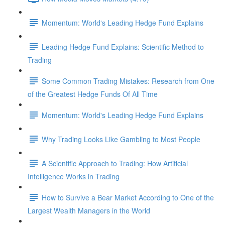
Momentum: World's Leading Hedge Fund Explains
Leading Hedge Fund Explains: Scientific Method to
Trading
Some Common Trading Mistakes: Research from One
of the Greatest Hedge Funds Of All Time
Momentum: World's Leading Hedge Fund Explains
Why Trading Looks Like Gambling to Most People
A Scientific Approach to Trading: How Artificial
Intelligence Works in Trading
How to Survive a Bear Market According to One of the
Largest Wealth Managers in the World