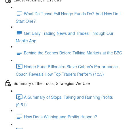
What Do Those Evil Hedge Funds Do? And How Do I
Start One?
Get Daily Trading News and Trades Through Our
Mobile App
Behind the Scenes Before Talking Markets at the BBC
Hedge Fund Billionaire Steve Cohen's Performance
Coach Reveals How Top Traders Perform (4:55)
Summary of the Tools, Strategies We Use
A Summary of Stops, Taking and Running Profits
(9:51)
How Does Winning and Profits Happen?