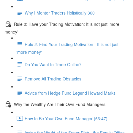
Why I Mentor Traders Holistically 360
Rule 2: Have your Trading Motivation: It is not just 'more
money'
Rule 2: Find Your Trading Motivation - It is not just
'more money'
Do You Want to Trade Online?
Remove All Trading Obstacles
Advice from Hedge Fund Legend Howard Marks
Why the Wealthy Are Their Own Fund Managers
How to Be Your Own Fund Manager (66:47)
Inside the World of the Super Rich - the Family Office