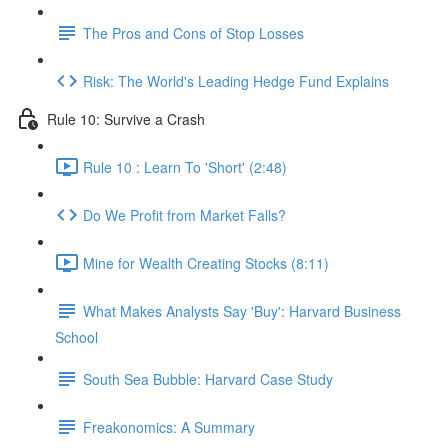
The Pros and Cons of Stop Losses
Risk: The World's Leading Hedge Fund Explains
Rule 10: Survive a Crash
Rule 10 : Learn To 'Short' (2:48)
Do We Profit from Market Falls?
Mine for Wealth Creating Stocks (8:11)
What Makes Analysts Say 'Buy': Harvard Business
School
South Sea Bubble: Harvard Case Study
Freakonomics: A Summary