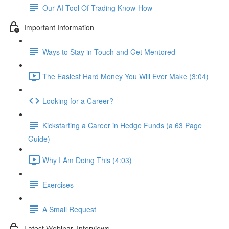
Our AI Tool Of Trading Know-How
Important Information
Ways to Stay in Touch and Get Mentored
The Easiest Hard Money You Will Ever Make (3:04)
Looking for a Career?
Kickstarting a Career in Hedge Funds (a 63 Page
Guide)
Why I Am Doing This (4:03)
Exercises
A Small Request
Latest Webinar, Interviews