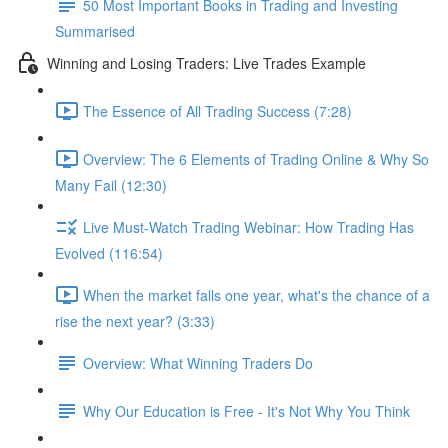
50 Most Important Books in Trading and Investing
Summarised
Winning and Losing Traders: Live Trades Example
The Essence of All Trading Success (7:28)
Overview: The 6 Elements of Trading Online & Why So
Many Fail (12:30)
Live Must-Watch Trading Webinar: How Trading Has
Evolved (116:54)
When the market falls one year, what's the chance of a
rise the next year? (3:33)
Overview: What Winning Traders Do
Why Our Education is Free - It's Not Why You Think