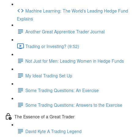
Machine Learning: The World's Leading Hedge Fund
Explains
Another Great Apprentice Trader Journal
Trading or Investing? (9:52)
Not Just for Men: Leading Women in Hedge Funds
My Ideal Trading Set Up
Some Trading Questions: An Exercise
Some Trading Questions: Answers to the Exercise
The Essence of a Great Trader
David Kyte A Trading Legend