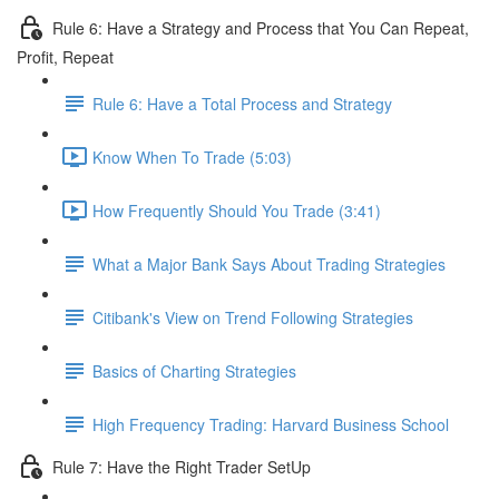
Rule 6: Have a Strategy and Process that You Can Repeat,
Profit, Repeat
Rule 6: Have a Total Process and Strategy
Know When To Trade (5:03)
How Frequently Should You Trade (3:41)
What a Major Bank Says About Trading Strategies
Citibank's View on Trend Following Strategies
Basics of Charting Strategies
High Frequency Trading: Harvard Business School
Rule 7: Have the Right Trader SetUp