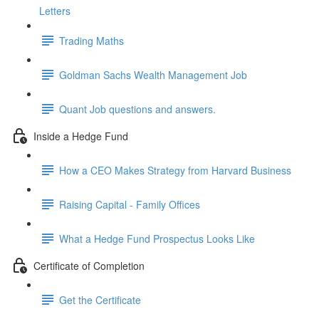
Letters
Trading Maths
Goldman Sachs Wealth Management Job
Quant Job questions and answers.
Inside a Hedge Fund
How a CEO Makes Strategy from Harvard Business
Raising Capital - Family Offices
What a Hedge Fund Prospectus Looks Like
Certificate of Completion
Get the Certificate