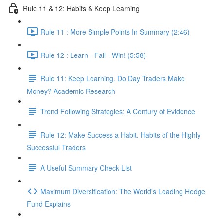
Rule 11 & 12: Habits & Keep Learning
Rule 11 : More Simple Points In Summary (2:46)
Rule 12 : Learn - Fail - Win! (5:58)
Rule 11: Keep Learning. Do Day Traders Make
Money? Academic Research
Trend Following Strategies: A Century of Evidence
Rule 12: Make Success a Habit. Habits of the Highly
Successful Traders
A Useful Summary Check List
Maximum Diversification: The World's Leading Hedge
Fund Explains