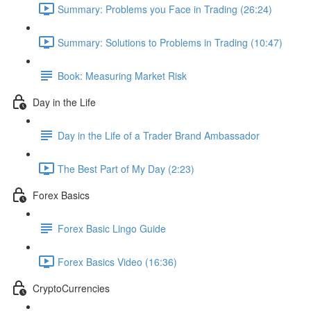
Summary: Problems you Face in Trading (26:24)
Summary: Solutions to Problems in Trading (10:47)
Book: Measuring Market Risk
Day in the Life
Day in the Life of a Trader Brand Ambassador
The Best Part of My Day (2:23)
Forex Basics
Forex Basic Lingo Guide
Forex Basics Video (16:36)
CryptoCurrencies