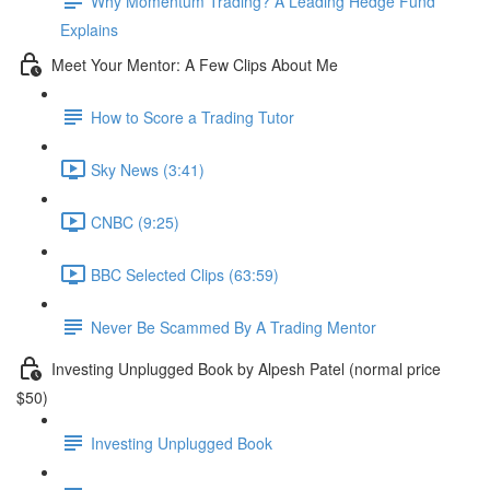
Why Momentum Trading? A Leading Hedge Fund
Explains
Meet Your Mentor: A Few Clips About Me
How to Score a Trading Tutor
Sky News (3:41)
CNBC (9:25)
BBC Selected Clips (63:59)
Never Be Scammed By A Trading Mentor
Investing Unplugged Book by Alpesh Patel (normal price
$50)
Investing Unplugged Book