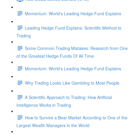
Momentum: World's Leading Hedge Fund Explains
Leading Hedge Fund Explains: Scientific Method to
Trading
Some Common Trading Mistakes: Research from One
of the Greatest Hedge Funds Of All Time
Momentum: World's Leading Hedge Fund Explains
Why Trading Looks Like Gambling to Most People
A Scientific Approach to Trading: How Artificial
Intelligence Works in Trading
How to Survive a Bear Market According to One of the
Largest Wealth Managers in the World