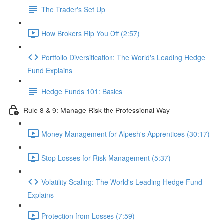
The Trader's Set Up
How Brokers Rip You Off (2:57)
Portfolio Diversification: The World's Leading Hedge
Fund Explains
Hedge Funds 101: Basics
Rule 8 & 9: Manage Risk the Professional Way
Money Management for Alpesh's Apprentices (30:17)
Stop Losses for Risk Management (5:37)
Volatility Scaling: The World's Leading Hedge Fund
Explains
Protection from Losses (7:59)