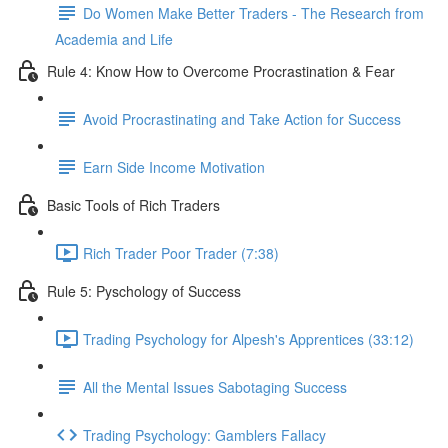
Do Women Make Better Traders - The Research from
Academia and Life
Rule 4: Know How to Overcome Procrastination & Fear
Avoid Procrastinating and Take Action for Success
Earn Side Income Motivation
Basic Tools of Rich Traders
Rich Trader Poor Trader (7:38)
Rule 5: Pyschology of Success
Trading Psychology for Alpesh's Apprentices (33:12)
All the Mental Issues Sabotaging Success
Trading Psychology: Gamblers Fallacy