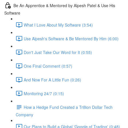
Be An Apprentice & Mentored by Alpesh Patel & Use His
Software
What I Love About My Software (3:54)
Use Alpesh's Software & Be Mentored By Him (6:00)
Don't Just Take Our Word for It (0:55)
One Final Comment (0:57)
And Now For A Little Fun (0:26)
Monitoring 24/7 (0:15)
How a Hedge Fund Created a Trillion Dollar Tech
Company
Our Plans to Build a Global 'Google of Trading' (0:48)