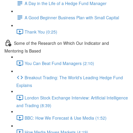
A Day in the Life of a Hedge Fund Manager
A Good Beginner Business Plan with Small Capital
Thank You (0:25)
Some of the Research on Which Our Indicator and
Mentoring Is Based
You Can Beat Fund Managers (2:10)
Breakout Trading: The World's Leading Hedge Fund
Explains
London Stock Exchange Interview: Artificial Intelligence
and Trading (8:39)
BBC: How We Forecast & Use Media (1:52)
How Media Moves Markets (4:19)