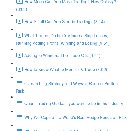
How Much Can You Make Trading? How Quickly?
(6:03)
How Small Can You Start in Trading? (3:14)
What Traders Do in 10 Minutes: Stop Losses,
Running/Adding Profits, Winning and Losing (9:51)
Adding to Winners: The Trade Offs (4:41)
How to Know What to Monitor & Trade (4:02)
Overarching Strategy and Ways to Reduce Portfolio
Risk
Quant Trading Guide: if you want to be in the industry
Why We Copied the World's Best Hedge Funds on Risk