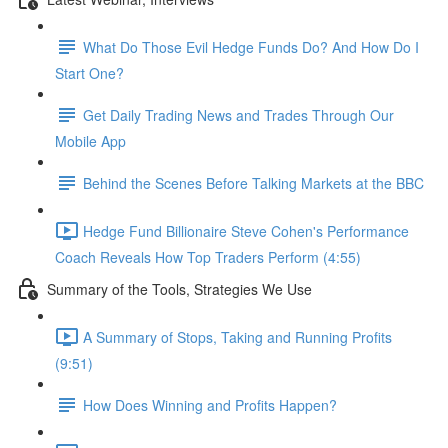
What Do Those Evil Hedge Funds Do? And How Do I
Start One?
Get Daily Trading News and Trades Through Our
Mobile App
Behind the Scenes Before Talking Markets at the BBC
Hedge Fund Billionaire Steve Cohen's Performance
Coach Reveals How Top Traders Perform (4:55)
Summary of the Tools, Strategies We Use
A Summary of Stops, Taking and Running Profits
(9:51)
How Does Winning and Profits Happen?