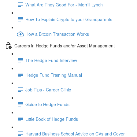
What Are They Good For - Merrill Lynch
How To Explain Crypto to your Grandparents
How a Bitcoin Transaction Works
Careers in Hedge Funds and/or Asset Management
The Hedge Fund Interview
Hedge Fund Training Manual
Job Tips - Career Clinic
Guide to Hedge Funds
Little Book of Hedge Funds
Harvard Business School Advice on CVs and Cover