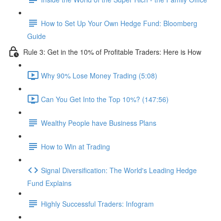
How to Set Up Your Own Hedge Fund: Bloomberg
Guide
Rule 3: Get in the 10% of Profitable Traders: Here is How
Why 90% Lose Money Trading (5:08)
Can You Get Into the Top 10%? (147:56)
Wealthy People have Business Plans
How to Win at Trading
Signal Diversification: The World's Leading Hedge
Fund Explains
Highly Successful Traders: Infogram