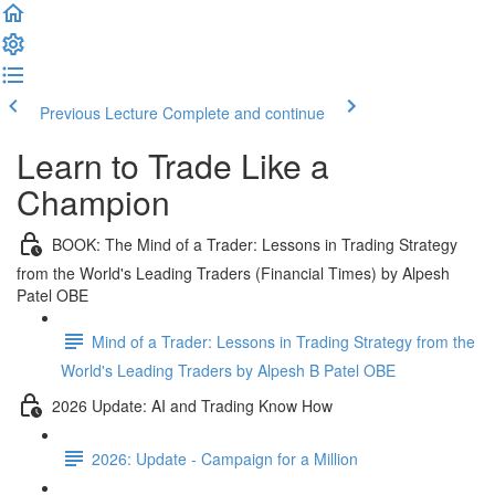
Previous Lecture
Complete and continue
Learn to Trade Like a
Champion
BOOK: The Mind of a Trader: Lessons in Trading Strategy
from the World's Leading Traders (Financial Times) by Alpesh
Patel OBE
Mind of a Trader: Lessons in Trading Strategy from the
World's Leading Traders by Alpesh B Patel OBE
2026 Update: AI and Trading Know How
2026: Update - Campaign for a Million