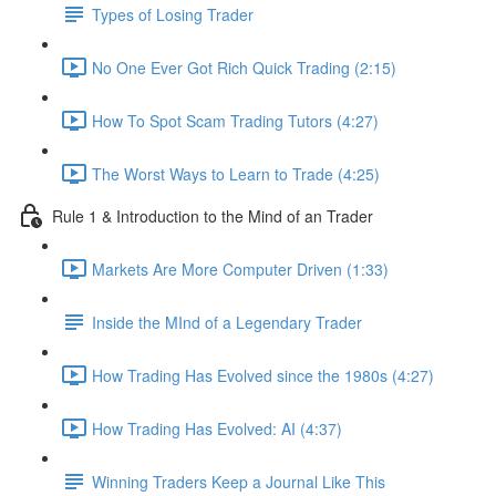
Types of Losing Trader
No One Ever Got Rich Quick Trading (2:15)
How To Spot Scam Trading Tutors (4:27)
The Worst Ways to Learn to Trade (4:25)
Rule 1 & Introduction to the Mind of an Trader
Markets Are More Computer Driven (1:33)
Inside the MInd of a Legendary Trader
How Trading Has Evolved since the 1980s (4:27)
How Trading Has Evolved: AI (4:37)
Winning Traders Keep a Journal Like This