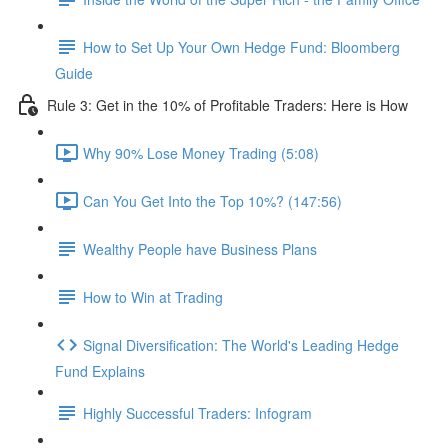
How to Set Up Your Own Hedge Fund: Bloomberg
Guide
Rule 3: Get in the 10% of Profitable Traders: Here is How
Why 90% Lose Money Trading (5:08)
Can You Get Into the Top 10%? (147:56)
Wealthy People have Business Plans
How to Win at Trading
Signal Diversification: The World's Leading Hedge
Fund Explains
Highly Successful Traders: Infogram