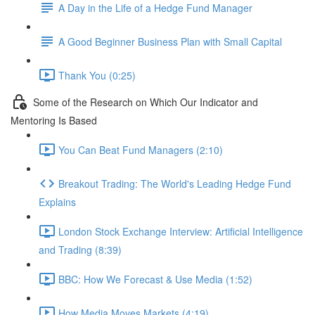
A Day in the Life of a Hedge Fund Manager
A Good Beginner Business Plan with Small Capital
Thank You (0:25)
Some of the Research on Which Our Indicator and
Mentoring Is Based
You Can Beat Fund Managers (2:10)
Breakout Trading: The World's Leading Hedge Fund
Explains
London Stock Exchange Interview: Artificial Intelligence
and Trading (8:39)
BBC: How We Forecast & Use Media (1:52)
How Media Moves Markets (4:19)