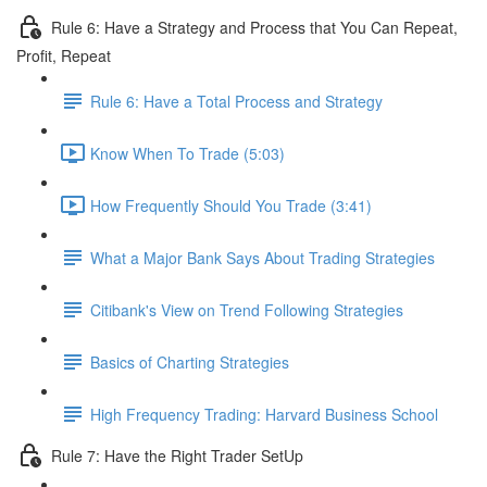
Rule 6: Have a Strategy and Process that You Can Repeat,
Profit, Repeat
Rule 6: Have a Total Process and Strategy
Know When To Trade (5:03)
How Frequently Should You Trade (3:41)
What a Major Bank Says About Trading Strategies
Citibank's View on Trend Following Strategies
Basics of Charting Strategies
High Frequency Trading: Harvard Business School
Rule 7: Have the Right Trader SetUp