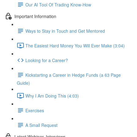
Our AI Tool Of Trading Know-How
Important Information
Ways to Stay in Touch and Get Mentored
The Easiest Hard Money You Will Ever Make (3:04)
Looking for a Career?
Kickstarting a Career in Hedge Funds (a 63 Page
Guide)
Why I Am Doing This (4:03)
Exercises
A Small Request
Latest Webinar, Interviews