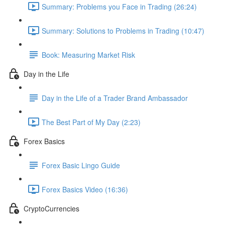
Summary: Problems you Face in Trading (26:24)
Summary: Solutions to Problems in Trading (10:47)
Book: Measuring Market Risk
Day in the Life
Day in the Life of a Trader Brand Ambassador
The Best Part of My Day (2:23)
Forex Basics
Forex Basic Lingo Guide
Forex Basics Video (16:36)
CryptoCurrencies