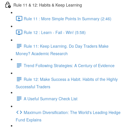
Rule 11 & 12: Habits & Keep Learning
Rule 11 : More Simple Points In Summary (2:46)
Rule 12 : Learn - Fail - Win! (5:58)
Rule 11: Keep Learning. Do Day Traders Make
Money? Academic Research
Trend Following Strategies: A Century of Evidence
Rule 12: Make Success a Habit. Habits of the Highly
Successful Traders
A Useful Summary Check List
Maximum Diversification: The World's Leading Hedge
Fund Explains