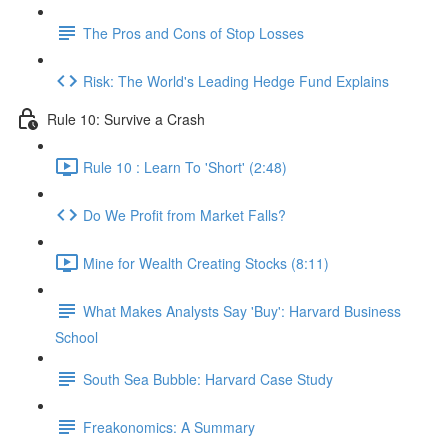
The Pros and Cons of Stop Losses
Risk: The World's Leading Hedge Fund Explains
Rule 10: Survive a Crash
Rule 10 : Learn To 'Short' (2:48)
Do We Profit from Market Falls?
Mine for Wealth Creating Stocks (8:11)
What Makes Analysts Say 'Buy': Harvard Business
School
South Sea Bubble: Harvard Case Study
Freakonomics: A Summary