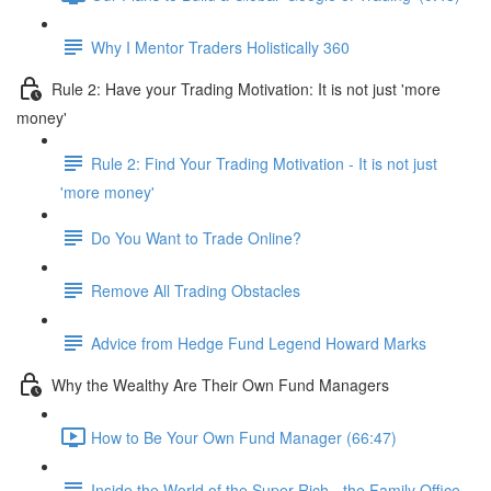
Why I Mentor Traders Holistically 360
Rule 2: Have your Trading Motivation: It is not just 'more
money'
Rule 2: Find Your Trading Motivation - It is not just
'more money'
Do You Want to Trade Online?
Remove All Trading Obstacles
Advice from Hedge Fund Legend Howard Marks
Why the Wealthy Are Their Own Fund Managers
How to Be Your Own Fund Manager (66:47)
Inside the World of the Super Rich - the Family Office