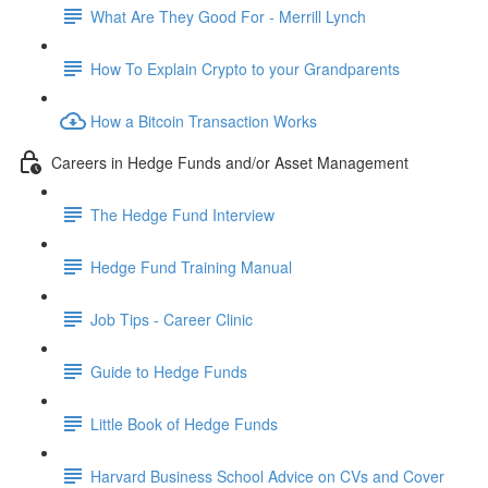
What Are They Good For - Merrill Lynch
How To Explain Crypto to your Grandparents
How a Bitcoin Transaction Works
Careers in Hedge Funds and/or Asset Management
The Hedge Fund Interview
Hedge Fund Training Manual
Job Tips - Career Clinic
Guide to Hedge Funds
Little Book of Hedge Funds
Harvard Business School Advice on CVs and Cover