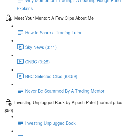
Why Momentum Trading? A Leading Hedge Fund
Explains
Meet Your Mentor: A Few Clips About Me
How to Score a Trading Tutor
Sky News (3:41)
CNBC (9:25)
BBC Selected Clips (63:59)
Never Be Scammed By A Trading Mentor
Investing Unplugged Book by Alpesh Patel (normal price
$50)
Investing Unplugged Book