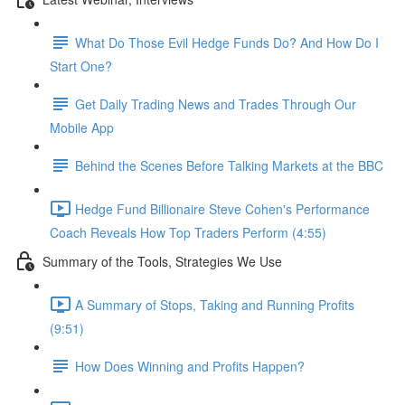
What Do Those Evil Hedge Funds Do? And How Do I
Start One?
Get Daily Trading News and Trades Through Our
Mobile App
Behind the Scenes Before Talking Markets at the BBC
Hedge Fund Billionaire Steve Cohen's Performance
Coach Reveals How Top Traders Perform (4:55)
Summary of the Tools, Strategies We Use
A Summary of Stops, Taking and Running Profits
(9:51)
How Does Winning and Profits Happen?