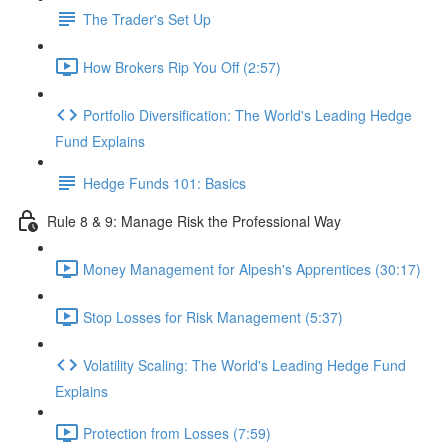
The Trader's Set Up
How Brokers Rip You Off (2:57)
Portfolio Diversification: The World's Leading Hedge
Fund Explains
Hedge Funds 101: Basics
Rule 8 & 9: Manage Risk the Professional Way
Money Management for Alpesh's Apprentices (30:17)
Stop Losses for Risk Management (5:37)
Volatility Scaling: The World's Leading Hedge Fund
Explains
Protection from Losses (7:59)