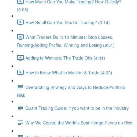
How Much Can You Make Trading? How Quickly?
(6:03)
How Small Can You Start in Trading? (3:14)
What Traders Do in 10 Minutes: Stop Losses,
Running/Adding Profits, Winning and Losing (9:51)
Adding to Winners: The Trade Offs (4:41)
How to Know What to Monitor & Trade (4:02)
Overarching Strategy and Ways to Reduce Portfolio
Risk
Quant Trading Guide: if you want to be in the industry
Why We Copied the World's Best Hedge Funds on Risk