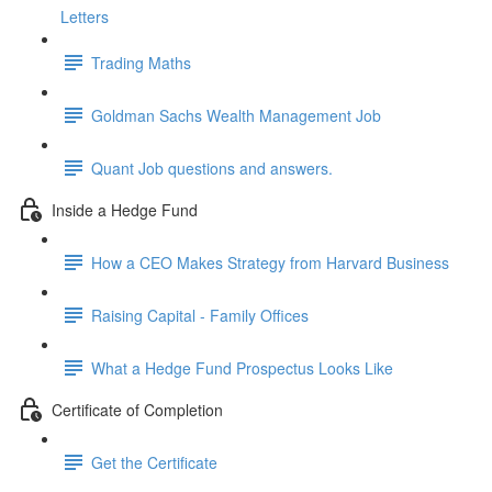
Letters
Trading Maths
Goldman Sachs Wealth Management Job
Quant Job questions and answers.
Inside a Hedge Fund
How a CEO Makes Strategy from Harvard Business
Raising Capital - Family Offices
What a Hedge Fund Prospectus Looks Like
Certificate of Completion
Get the Certificate