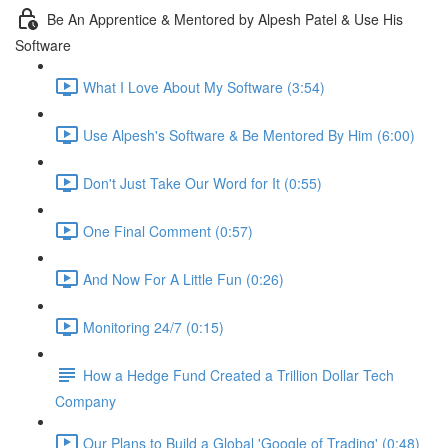
Be An Apprentice & Mentored by Alpesh Patel & Use His
Software
What I Love About My Software (3:54)
Use Alpesh's Software & Be Mentored By Him (6:00)
Don't Just Take Our Word for It (0:55)
One Final Comment (0:57)
And Now For A Little Fun (0:26)
Monitoring 24/7 (0:15)
How a Hedge Fund Created a Trillion Dollar Tech
Company
Our Plans to Build a Global 'Google of Trading' (0:48)