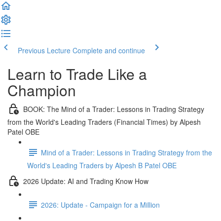
Previous Lecture
Complete and continue
Learn to Trade Like a
Champion
BOOK: The Mind of a Trader: Lessons in Trading Strategy
from the World's Leading Traders (Financial Times) by Alpesh
Patel OBE
Mind of a Trader: Lessons in Trading Strategy from the
World's Leading Traders by Alpesh B Patel OBE
2026 Update: AI and Trading Know How
2026: Update - Campaign for a Million