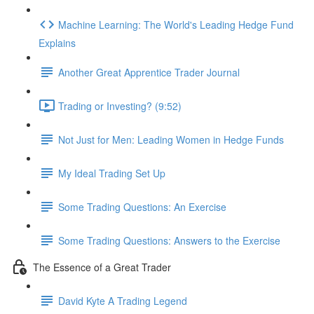
Machine Learning: The World's Leading Hedge Fund
Explains
Another Great Apprentice Trader Journal
Trading or Investing? (9:52)
Not Just for Men: Leading Women in Hedge Funds
My Ideal Trading Set Up
Some Trading Questions: An Exercise
Some Trading Questions: Answers to the Exercise
The Essence of a Great Trader
David Kyte A Trading Legend