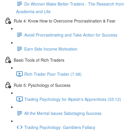
Do Women Make Better Traders - The Research from
Academia and Life
Rule 4: Know How to Overcome Procrastination & Fear
Avoid Procrastinating and Take Action for Success
Earn Side Income Motivation
Basic Tools of Rich Traders
Rich Trader Poor Trader (7:38)
Rule 5: Pyschology of Success
Trading Psychology for Alpesh's Apprentices (33:12)
All the Mental Issues Sabotaging Success
Trading Psychology: Gamblers Fallacy