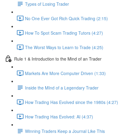
Types of Losing Trader
No One Ever Got Rich Quick Trading (2:15)
How To Spot Scam Trading Tutors (4:27)
The Worst Ways to Learn to Trade (4:25)
Rule 1 & Introduction to the Mind of an Trader
Markets Are More Computer Driven (1:33)
Inside the MInd of a Legendary Trader
How Trading Has Evolved since the 1980s (4:27)
How Trading Has Evolved: AI (4:37)
Winning Traders Keep a Journal Like This