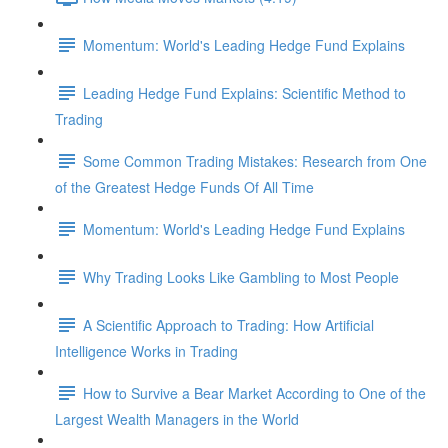
Momentum: World's Leading Hedge Fund Explains
Leading Hedge Fund Explains: Scientific Method to
Trading
Some Common Trading Mistakes: Research from One
of the Greatest Hedge Funds Of All Time
Momentum: World's Leading Hedge Fund Explains
Why Trading Looks Like Gambling to Most People
A Scientific Approach to Trading: How Artificial
Intelligence Works in Trading
How to Survive a Bear Market According to One of the
Largest Wealth Managers in the World