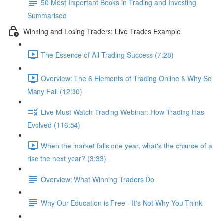
50 Most Important Books in Trading and Investing
Summarised
Winning and Losing Traders: Live Trades Example
The Essence of All Trading Success (7:28)
Overview: The 6 Elements of Trading Online & Why So
Many Fail (12:30)
Live Must-Watch Trading Webinar: How Trading Has
Evolved (116:54)
When the market falls one year, what's the chance of a
rise the next year? (3:33)
Overview: What Winning Traders Do
Why Our Education is Free - It's Not Why You Think