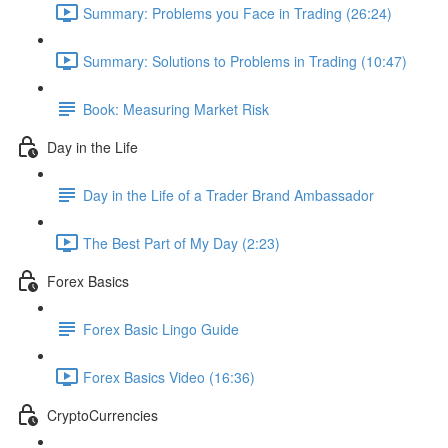
Summary: Problems you Face in Trading (26:24)
Summary: Solutions to Problems in Trading (10:47)
Book: Measuring Market Risk
Day in the Life
Day in the Life of a Trader Brand Ambassador
The Best Part of My Day (2:23)
Forex Basics
Forex Basic Lingo Guide
Forex Basics Video (16:36)
CryptoCurrencies