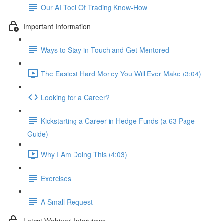
Our AI Tool Of Trading Know-How
Important Information
Ways to Stay in Touch and Get Mentored
The Easiest Hard Money You Will Ever Make (3:04)
Looking for a Career?
Kickstarting a Career in Hedge Funds (a 63 Page
Guide)
Why I Am Doing This (4:03)
Exercises
A Small Request
Latest Webinar, Interviews