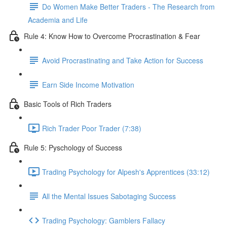
Do Women Make Better Traders - The Research from
Academia and Life
Rule 4: Know How to Overcome Procrastination & Fear
Avoid Procrastinating and Take Action for Success
Earn Side Income Motivation
Basic Tools of Rich Traders
Rich Trader Poor Trader (7:38)
Rule 5: Pyschology of Success
Trading Psychology for Alpesh's Apprentices (33:12)
All the Mental Issues Sabotaging Success
Trading Psychology: Gamblers Fallacy