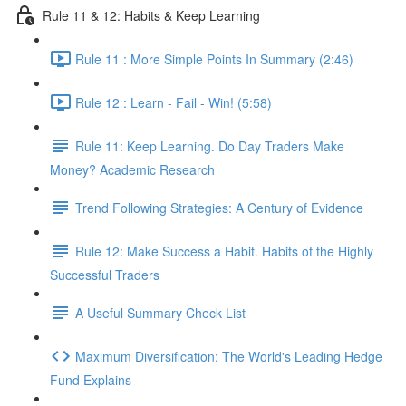
Rule 11 & 12: Habits & Keep Learning
Rule 11 : More Simple Points In Summary (2:46)
Rule 12 : Learn - Fail - Win! (5:58)
Rule 11: Keep Learning. Do Day Traders Make
Money? Academic Research
Trend Following Strategies: A Century of Evidence
Rule 12: Make Success a Habit. Habits of the Highly
Successful Traders
A Useful Summary Check List
Maximum Diversification: The World's Leading Hedge
Fund Explains