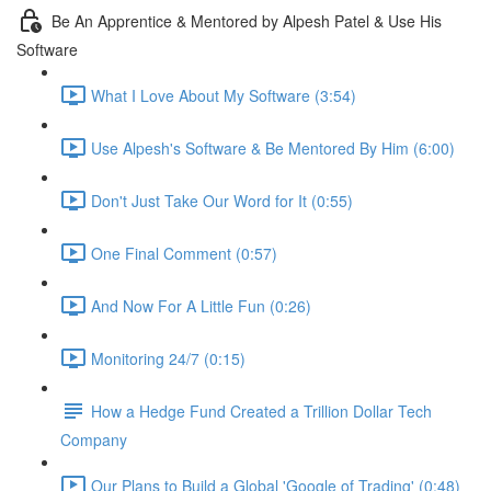
Be An Apprentice & Mentored by Alpesh Patel & Use His
Software
What I Love About My Software (3:54)
Use Alpesh's Software & Be Mentored By Him (6:00)
Don't Just Take Our Word for It (0:55)
One Final Comment (0:57)
And Now For A Little Fun (0:26)
Monitoring 24/7 (0:15)
How a Hedge Fund Created a Trillion Dollar Tech
Company
Our Plans to Build a Global 'Google of Trading' (0:48)