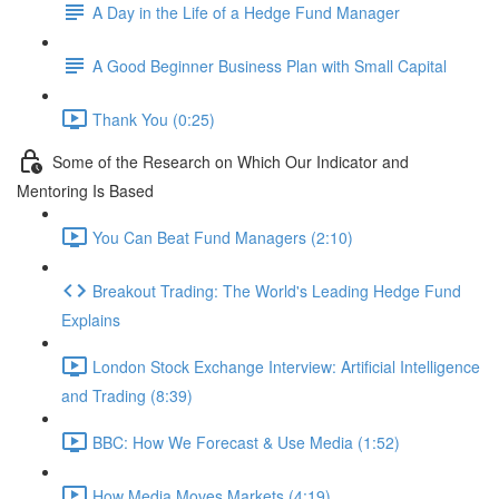
A Day in the Life of a Hedge Fund Manager
A Good Beginner Business Plan with Small Capital
Thank You (0:25)
Some of the Research on Which Our Indicator and
Mentoring Is Based
You Can Beat Fund Managers (2:10)
Breakout Trading: The World's Leading Hedge Fund
Explains
London Stock Exchange Interview: Artificial Intelligence
and Trading (8:39)
BBC: How We Forecast & Use Media (1:52)
How Media Moves Markets (4:19)