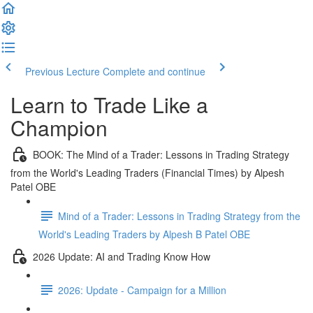
Previous Lecture
Complete and continue
Learn to Trade Like a
Champion
BOOK: The Mind of a Trader: Lessons in Trading Strategy
from the World's Leading Traders (Financial Times) by Alpesh
Patel OBE
Mind of a Trader: Lessons in Trading Strategy from the
World's Leading Traders by Alpesh B Patel OBE
2026 Update: AI and Trading Know How
2026: Update - Campaign for a Million