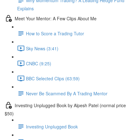
Why Momentum Trading? A Leading Hedge Fund
Explains
Meet Your Mentor: A Few Clips About Me
How to Score a Trading Tutor
Sky News (3:41)
CNBC (9:25)
BBC Selected Clips (63:59)
Never Be Scammed By A Trading Mentor
Investing Unplugged Book by Alpesh Patel (normal price
$50)
Investing Unplugged Book