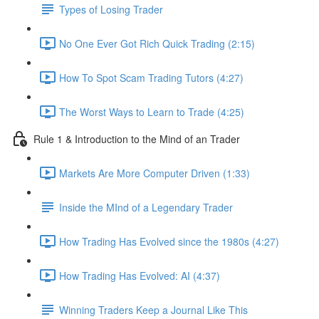
Types of Losing Trader
No One Ever Got Rich Quick Trading (2:15)
How To Spot Scam Trading Tutors (4:27)
The Worst Ways to Learn to Trade (4:25)
Rule 1 & Introduction to the Mind of an Trader
Markets Are More Computer Driven (1:33)
Inside the MInd of a Legendary Trader
How Trading Has Evolved since the 1980s (4:27)
How Trading Has Evolved: AI (4:37)
Winning Traders Keep a Journal Like This