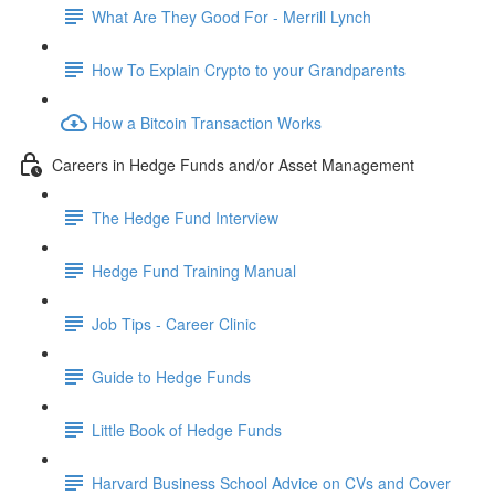
What Are They Good For - Merrill Lynch
How To Explain Crypto to your Grandparents
How a Bitcoin Transaction Works
Careers in Hedge Funds and/or Asset Management
The Hedge Fund Interview
Hedge Fund Training Manual
Job Tips - Career Clinic
Guide to Hedge Funds
Little Book of Hedge Funds
Harvard Business School Advice on CVs and Cover