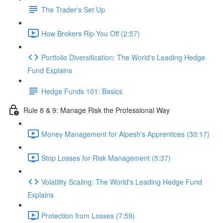
The Trader's Set Up
How Brokers Rip You Off (2:57)
Portfolio Diversification: The World's Leading Hedge
Fund Explains
Hedge Funds 101: Basics
Rule 8 & 9: Manage Risk the Professional Way
Money Management for Alpesh's Apprentices (30:17)
Stop Losses for Risk Management (5:37)
Volatility Scaling: The World's Leading Hedge Fund
Explains
Protection from Losses (7:59)