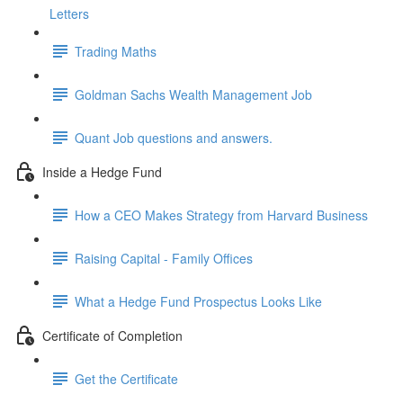
Letters
Trading Maths
Goldman Sachs Wealth Management Job
Quant Job questions and answers.
Inside a Hedge Fund
How a CEO Makes Strategy from Harvard Business
Raising Capital - Family Offices
What a Hedge Fund Prospectus Looks Like
Certificate of Completion
Get the Certificate