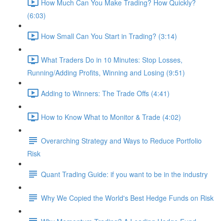
How Much Can You Make Trading? How Quickly?
(6:03)
How Small Can You Start in Trading? (3:14)
What Traders Do in 10 Minutes: Stop Losses,
Running/Adding Profits, Winning and Losing (9:51)
Adding to Winners: The Trade Offs (4:41)
How to Know What to Monitor & Trade (4:02)
Overarching Strategy and Ways to Reduce Portfolio
Risk
Quant Trading Guide: if you want to be in the industry
Why We Copied the World's Best Hedge Funds on Risk