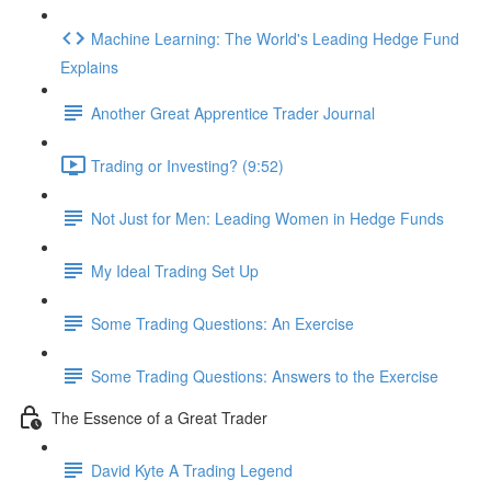
Machine Learning: The World's Leading Hedge Fund
Explains
Another Great Apprentice Trader Journal
Trading or Investing? (9:52)
Not Just for Men: Leading Women in Hedge Funds
My Ideal Trading Set Up
Some Trading Questions: An Exercise
Some Trading Questions: Answers to the Exercise
The Essence of a Great Trader
David Kyte A Trading Legend