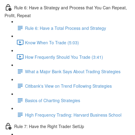
Rule 6: Have a Strategy and Process that You Can Repeat,
Profit, Repeat
Rule 6: Have a Total Process and Strategy
Know When To Trade (5:03)
How Frequently Should You Trade (3:41)
What a Major Bank Says About Trading Strategies
Citibank's View on Trend Following Strategies
Basics of Charting Strategies
High Frequency Trading: Harvard Business School
Rule 7: Have the Right Trader SetUp