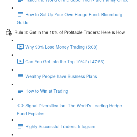
How to Set Up Your Own Hedge Fund: Bloomberg
Guide
Rule 3: Get in the 10% of Profitable Traders: Here is How
Why 90% Lose Money Trading (5:08)
Can You Get Into the Top 10%? (147:56)
Wealthy People have Business Plans
How to Win at Trading
Signal Diversification: The World's Leading Hedge
Fund Explains
Highly Successful Traders: Infogram