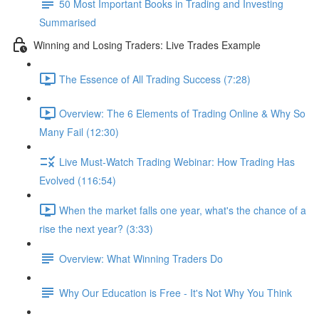
50 Most Important Books in Trading and Investing
Summarised
Winning and Losing Traders: Live Trades Example
The Essence of All Trading Success (7:28)
Overview: The 6 Elements of Trading Online & Why So
Many Fail (12:30)
Live Must-Watch Trading Webinar: How Trading Has
Evolved (116:54)
When the market falls one year, what's the chance of a
rise the next year? (3:33)
Overview: What Winning Traders Do
Why Our Education is Free - It's Not Why You Think