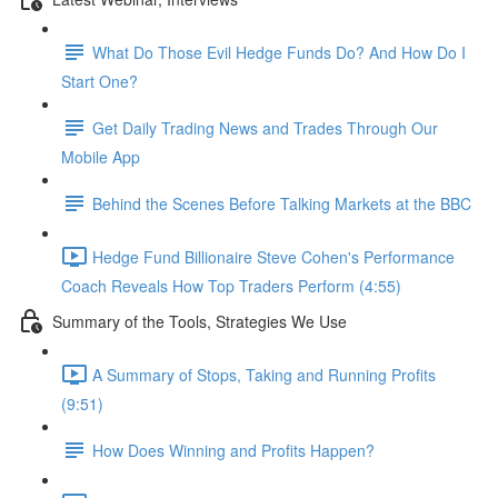
What Do Those Evil Hedge Funds Do? And How Do I
Start One?
Get Daily Trading News and Trades Through Our
Mobile App
Behind the Scenes Before Talking Markets at the BBC
Hedge Fund Billionaire Steve Cohen's Performance
Coach Reveals How Top Traders Perform (4:55)
Summary of the Tools, Strategies We Use
A Summary of Stops, Taking and Running Profits
(9:51)
How Does Winning and Profits Happen?