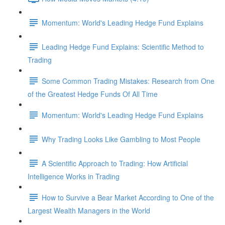
Momentum: World's Leading Hedge Fund Explains
Leading Hedge Fund Explains: Scientific Method to
Trading
Some Common Trading Mistakes: Research from One
of the Greatest Hedge Funds Of All Time
Momentum: World's Leading Hedge Fund Explains
Why Trading Looks Like Gambling to Most People
A Scientific Approach to Trading: How Artificial
Intelligence Works in Trading
How to Survive a Bear Market According to One of the
Largest Wealth Managers in the World