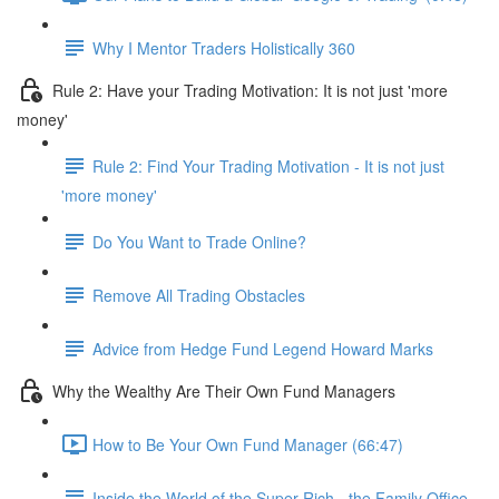
Why I Mentor Traders Holistically 360
Rule 2: Have your Trading Motivation: It is not just 'more
money'
Rule 2: Find Your Trading Motivation - It is not just
'more money'
Do You Want to Trade Online?
Remove All Trading Obstacles
Advice from Hedge Fund Legend Howard Marks
Why the Wealthy Are Their Own Fund Managers
How to Be Your Own Fund Manager (66:47)
Inside the World of the Super Rich - the Family Office