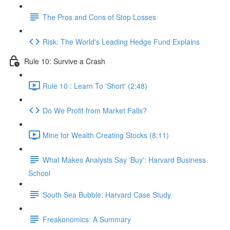
The Pros and Cons of Stop Losses
Risk: The World's Leading Hedge Fund Explains
Rule 10: Survive a Crash
Rule 10 : Learn To 'Short' (2:48)
Do We Profit from Market Falls?
Mine for Wealth Creating Stocks (8:11)
What Makes Analysts Say 'Buy': Harvard Business
School
South Sea Bubble: Harvard Case Study
Freakonomics: A Summary