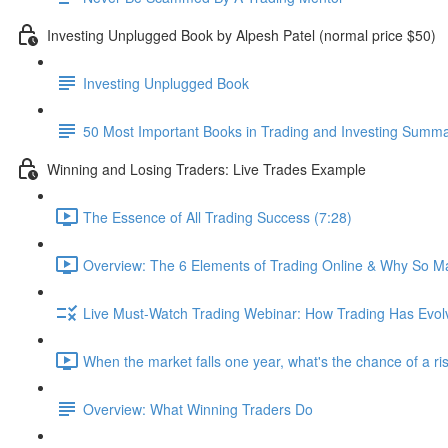
Investing Unplugged Book by Alpesh Patel (normal price $50)
Investing Unplugged Book
50 Most Important Books in Trading and Investing Summ
Winning and Losing Traders: Live Trades Example
The Essence of All Trading Success (7:28)
Overview: The 6 Elements of Trading Online & Why So Ma
Live Must-Watch Trading Webinar: How Trading Has Evol
When the market falls one year, what's the chance of a ri
Overview: What Winning Traders Do