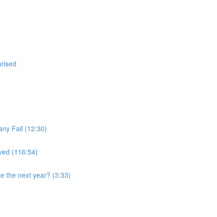
arised
ny Fail (12:30)
ved (116:54)
se the next year? (3:33)