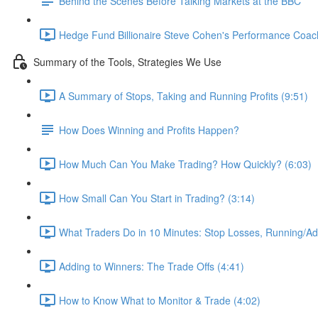
Behind the Scenes Before Talking Markets at the BBC
Hedge Fund Billionaire Steve Cohen's Performance Coac
Summary of the Tools, Strategies We Use
A Summary of Stops, Taking and Running Profits (9:51)
How Does Winning and Profits Happen?
How Much Can You Make Trading? How Quickly? (6:03)
How Small Can You Start in Trading? (3:14)
What Traders Do in 10 Minutes: Stop Losses, Running/Add
Adding to Winners: The Trade Offs (4:41)
How to Know What to Monitor & Trade (4:02)