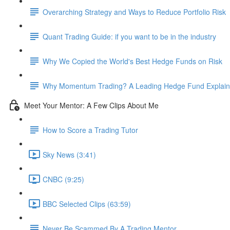
Overarching Strategy and Ways to Reduce Portfolio Risk
Quant Trading Guide: if you want to be in the industry
Why We Copied the World's Best Hedge Funds on Risk
Why Momentum Trading? A Leading Hedge Fund Explain
Meet Your Mentor: A Few Clips About Me
How to Score a Trading Tutor
Sky News (3:41)
CNBC (9:25)
BBC Selected Clips (63:59)
Never Be Scammed By A Trading Mentor