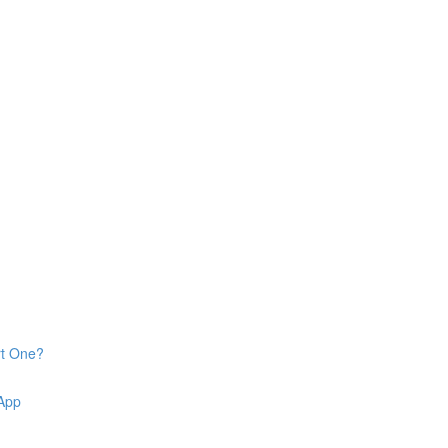
rt One?
 App