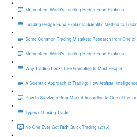
Momentum: World's Leading Hedge Fund Explains
Leading Hedge Fund Explains: Scientific Method to Tradi
Some Common Trading Mistakes: Research from One of t
Momentum: World's Leading Hedge Fund Explains
Why Trading Looks Like Gambling to Most People
A Scientific Approach to Trading: How Artificial Intelligen
How to Survive a Bear Market According to One of the L
Types of Losing Trader
No One Ever Got Rich Quick Trading (2:15)