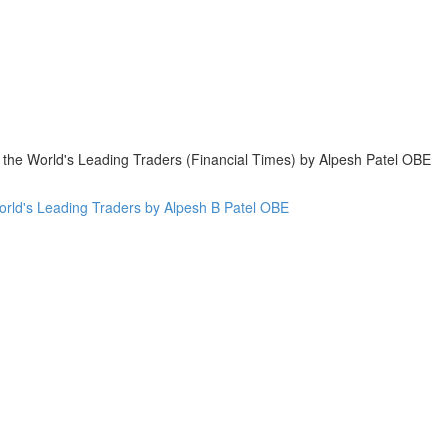
 the World's Leading Traders (Financial Times) by Alpesh Patel OBE
World's Leading Traders by Alpesh B Patel OBE