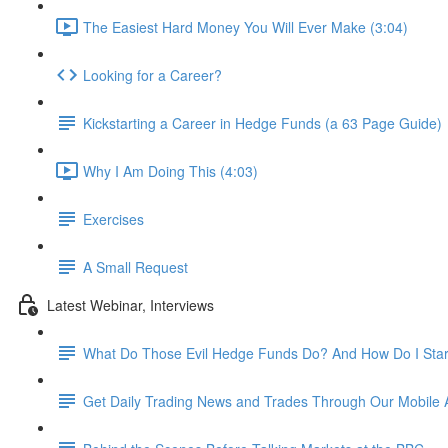
The Easiest Hard Money You Will Ever Make (3:04)
Looking for a Career?
Kickstarting a Career in Hedge Funds (a 63 Page Guide)
Why I Am Doing This (4:03)
Exercises
A Small Request
Latest Webinar, Interviews
What Do Those Evil Hedge Funds Do? And How Do I Sta
Get Daily Trading News and Trades Through Our Mobile