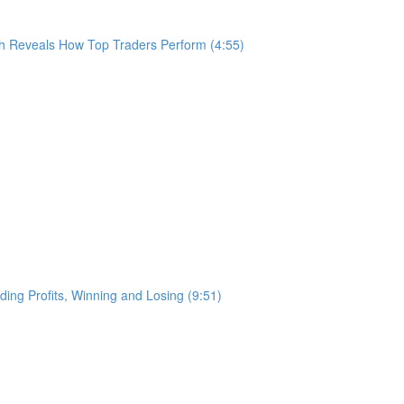
h Reveals How Top Traders Perform (4:55)
ing Profits, Winning and Losing (9:51)