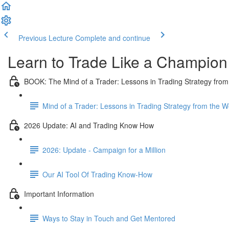
Previous Lecture
Complete and continue
Learn to Trade Like a Champion
BOOK: The Mind of a Trader: Lessons in Trading Strategy from
Mind of a Trader: Lessons in Trading Strategy from the 
2026 Update: AI and Trading Know How
2026: Update - Campaign for a Million
Our AI Tool Of Trading Know-How
Important Information
Ways to Stay in Touch and Get Mentored