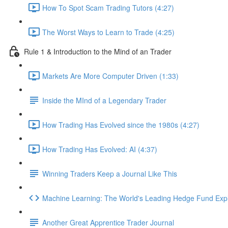
How To Spot Scam Trading Tutors (4:27)
The Worst Ways to Learn to Trade (4:25)
Rule 1 & Introduction to the Mind of an Trader
Markets Are More Computer Driven (1:33)
Inside the MInd of a Legendary Trader
How Trading Has Evolved since the 1980s (4:27)
How Trading Has Evolved: AI (4:37)
Winning Traders Keep a Journal Like This
Machine Learning: The World's Leading Hedge Fund Exp
Another Great Apprentice Trader Journal