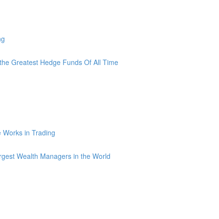
ng
he Greatest Hedge Funds Of All Time
ce Works in Trading
argest Wealth Managers in the World