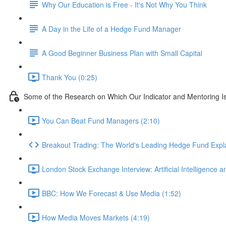
Why Our Education is Free - It's Not Why You Think
A Day in the Life of a Hedge Fund Manager
A Good Beginner Business Plan with Small Capital
Thank You (0:25)
Some of the Research on Which Our Indicator and Mentoring I
You Can Beat Fund Managers (2:10)
Breakout Trading: The World's Leading Hedge Fund Expl
London Stock Exchange Interview: Artificial Intelligence a
BBC: How We Forecast & Use Media (1:52)
How Media Moves Markets (4:19)