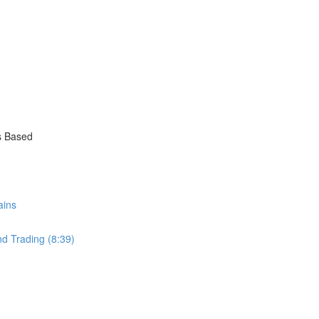
s Based
ains
nd Trading (8:39)