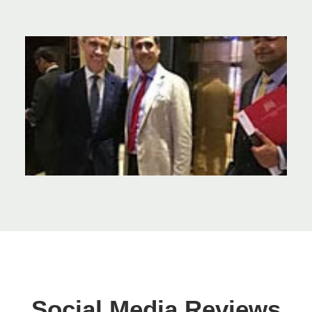
Social Media Reviews