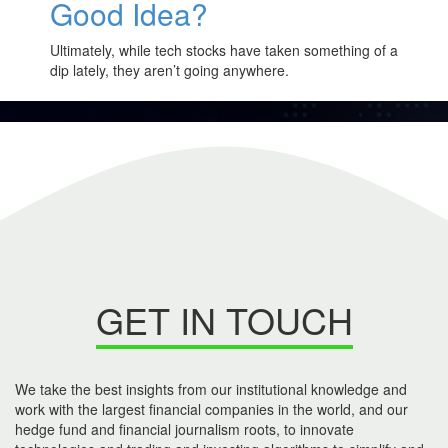
Good Idea?
Ultimately, while tech stocks have taken something of a
dip lately, they aren’t going anywhere.
GET IN TOUCH
We take the best insights from our institutional knowledge and
work with the largest financial companies in the world, and our
hedge fund and financial journalism roots, to innovate