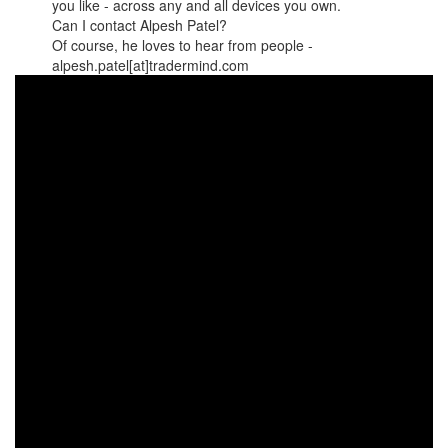
you like - across any and all devices you own.
Can I contact Alpesh Patel?
Of course, he loves to hear from people -
alpesh.patel[at]tradermind.com