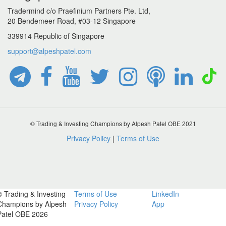
Tradermind c/o Praefinium Partners Pte. Ltd,
20 Bendemeer Road, #03-12 Singapore
339914 Republic of Singapore
support@alpeshpatel.com
© Trading & Investing Champions by Alpesh Patel OBE 2021
Privacy Policy
|
Terms of Use
© Trading & Investing
Terms of Use
LinkedIn
Champions by Alpesh
Privacy Policy
App
Patel OBE 2026