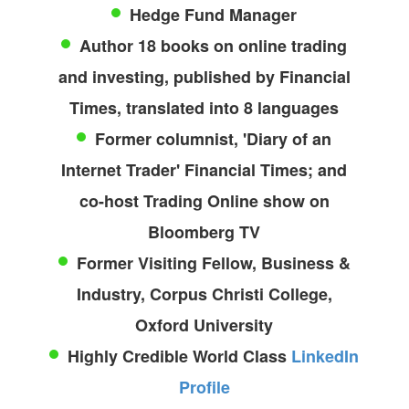
Hedge Fund Manager
Author 18 books on online trading
and investing, published by Financial
Times, translated into 8 languages
Former columnist, 'Diary of an
Internet Trader' Financial Times; and
co-host Trading Online show on
Bloomberg TV
Former Visiting Fellow, Business &
Industry, Corpus Christi College,
Oxford University
Highly Credible World Class
LinkedIn
Profile