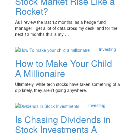
Stock Market Rise Like a
Rocket?
As I review the last 12 months, as a hedge fund
manager I get a lot of data cross my desk, and for the
next 12 months this is my …
Investing
How to Make Your Child
A Millionaire
Ultimately, while tech stocks have taken something of a
dip lately, they aren’t going anywhere.
Investing
Is Chasing Dividends in
Stock Investments A