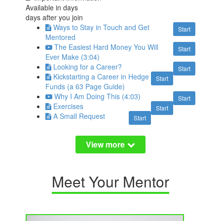
Available in
days
days after you join
Ways to Stay in Touch and Get
Start
Mentored
The Easiest Hard Money You Will
Start
Ever Make (3:04)
Looking for a Career?
Start
Kickstarting a Career in Hedge
Start
Funds (a 63 Page Guide)
Why I Am Doing This (4:03)
Start
Exercises
Start
A Small Request
Start
Meet Your Mentor