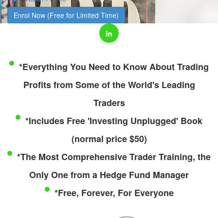
Enrol Now (Free for Limited Time)
*Everything You Need to Know About Trading
Profits from Some of the World's Leading
Traders
*Includes Free 'Investing Unplugged' Book
(normal price $50)
*The Most Comprehensive Trader Training, the
Only One from a Hedge Fund Manager
*Free, Forever, For Everyone