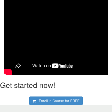
Get started now!
Enroll in Course for
FREE