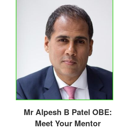
Mr Alpesh B Patel OBE:
Meet Your Mentor