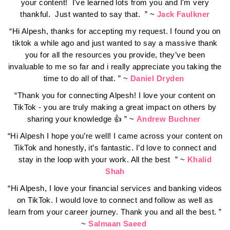
your content! I've learned lots from you and I'm very
thankful. Just wanted to say that. ” ~
Jack Faulkner
“Hi Alpesh, thanks for accepting my request. I found you on
tiktok a while ago and just wanted to say a massive thank
you for all the resources you provide, they’ve been
invaluable to me so far and i really appreciate you taking the
time to do all of that. ” ~
Daniel Dryden
“Thank you for connecting Alpesh! I love your content on
TikTok - you are truly making a great impact on others by
sharing your knowledge 👍 ” ~
Andrew Buchner
“Hi Alpesh I hope you’re well! I came across your content on
TikTok and honestly, it’s fantastic. I’d love to connect and
stay in the loop with your work. All the best ” ~
Khalid
Shah
“Hi Alpesh, I love your financial services and banking videos
on TikTok. I would love to connect and follow as well as
learn from your career journey. Thank you and all the best. ”
~
Salmaan Saeed