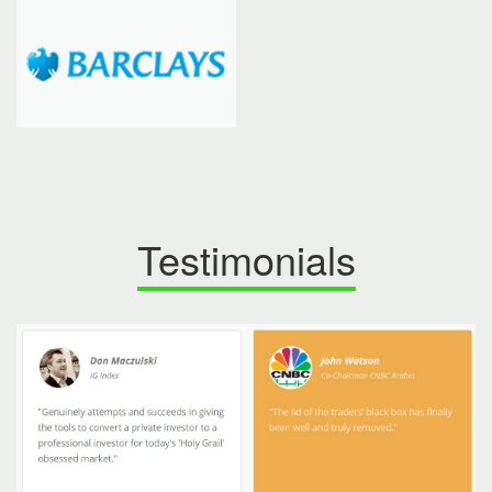
Testimonials