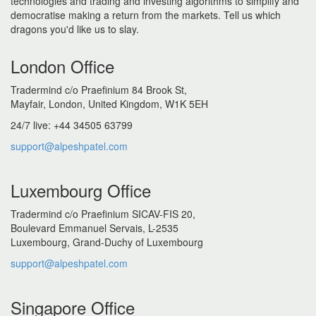
technologies and trading and investing algorithms to simplify and
democratise making a return from the markets. Tell us which
dragons you'd like us to slay.
London Office
Tradermind c/o Praefinium 84 Brook St,
Mayfair, London, United Kingdom, W1K 5EH
24/7 live: +44 34505 63799
support@alpeshpatel.com
Luxembourg Office
Tradermind c/o Praefinium SICAV-FIS 20,
Boulevard Emmanuel Servais, L-2535
Luxembourg, Grand-Duchy of Luxembourg
support@alpeshpatel.com
Singapore Office