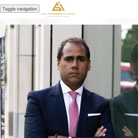
Toggle navigation