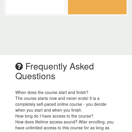
Frequently Asked
Questions
When does the course start and finish?
The course starts now and never ends! It is a
completely self-paced online course - you decide
when you start and when you finish.
How long do I have access to the course?
How does lifetime access sound? After enrolling, you
have unlimited access to this course for as long as