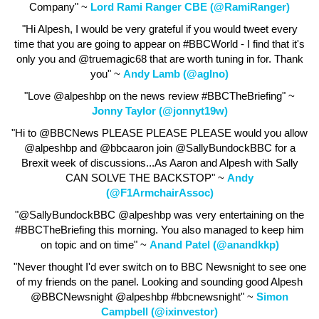
Company" ~
Lord Rami Ranger CBE (@RamiRanger)
"Hi Alpesh, I would be very grateful if you would tweet every
time that you are going to appear on #BBCWorld - I find that it's
only you and @truemagic68 that are worth tuning in for. Thank
you" ~
Andy Lamb (@aglno)
"Love @alpeshbp on the news review #BBCTheBriefing" ~
Jonny Taylor (@jonnyt19w)
"Hi to @BBCNews PLEASE PLEASE PLEASE would you allow
@alpeshbp and @bbcaaron join @SallyBundockBBC for a
Brexit week of discussions...As Aaron and Alpesh with Sally
CAN SOLVE THE BACKSTOP" ~
Andy
(@F1ArmchairAssoc)
"@SallyBundockBBC @alpeshbp was very entertaining on the
#BBCTheBriefing this morning. You also managed to keep him
on topic and on time" ~
Anand Patel (@anandkkp)
"Never thought I'd ever switch on to BBC Newsnight to see one
of my friends on the panel. Looking and sounding good Alpesh
@BBCNewsnight @alpeshbp #bbcnewsnight" ~
Simon
Campbell (@ixinvestor)