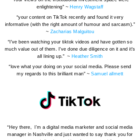
enlightening” ~
Henry Wagstaff
“your content on TikTok recently and found it very
informative (with the right amount of humour and sarcasm).”
~
Zacharias Malguitou
“I’ve been watching your tiktok videos and have gotten so
much value out of them. I’ve done due diligence on it and it’s
all lining up.” ~
Heather Smith
“love what your doing on your social media. Please send
my regards to this brilliant man” ~
Samuel allmett
“Hey there, I'm a digital media marketer and social media
manager in Nashville and just wanted to say thank you for