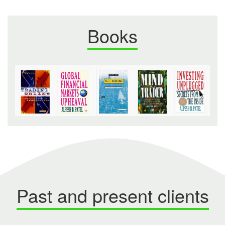
Books
Past and present clients