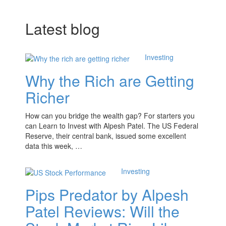
Latest blog
Investing
Why the Rich are Getting
Richer
How can you bridge the wealth gap? For starters you
can Learn to Invest with Alpesh Patel. The US Federal
Reserve, their central bank, issued some excellent
data this week, …
Investing
Pips Predator by Alpesh
Patel Reviews: Will the