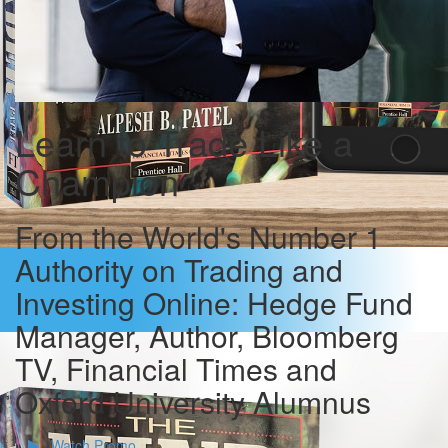
Learn to Trade Like a
Champion
From the World's Number 1
Authority on Trading and
Investing Online: Hedge Fund
Manager, Author, Bloomberg
TV, Financial Times and
Oxford University Alumnus
Watch Promo