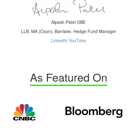
Alpesh Patel OBE
LLB, MA (Oxon), Barrister, Hedge Fund Manager
LinkedIn
YouTube
As Featured On