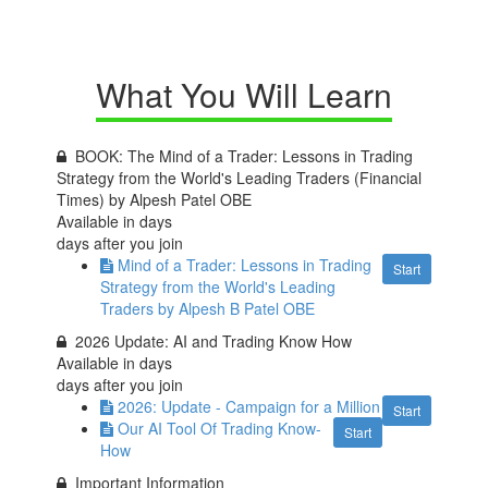
What You Will Learn
BOOK: The Mind of a Trader: Lessons in Trading
Strategy from the World's Leading Traders (Financial
Times) by Alpesh Patel OBE
Available in
days
days after you join
Mind of a Trader: Lessons in Trading
Start
Strategy from the World's Leading
Traders by Alpesh B Patel OBE
2026 Update: AI and Trading Know How
Available in
days
days after you join
2026: Update - Campaign for a Million
Start
Our AI Tool Of Trading Know-
Start
How
Important Information