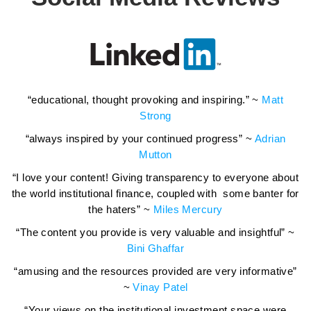
“educational, thought provoking and inspiring.” ~
Matt
Strong
“always inspired by your continued progress” ~
Adrian
Mutton
“I love your content! Giving transparency to everyone about
the world institutional finance, coupled with some banter for
the haters” ~
Miles Mercury
“The content you provide is very valuable and insightful” ~
Bini Ghaffar
“amusing and the resources provided are very informative”
~
Vinay Patel
“Your views on the institutional investment space were