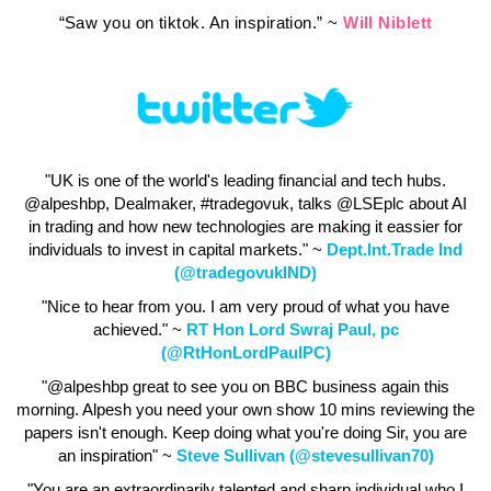
“Saw you on tiktok. An inspiration.” ~
Will Niblett
"UK is one of the world's leading financial and tech hubs.
@alpeshbp, Dealmaker, #tradegovuk, talks @LSEplc about AI
in trading and how new technologies are making it eassier for
individuals to invest in capital markets." ~
Dept.Int.Trade Ind
(@tradegovukIND)
"Nice to hear from you. I am very proud of what you have
achieved." ~
RT Hon Lord Swraj Paul, pc
(@RtHonLordPaulPC)
"@alpeshbp great to see you on BBC business again this
morning. Alpesh you need your own show 10 mins reviewing the
papers isn't enough. Keep doing what you're doing Sir, you are
an inspiration" ~
Steve Sullivan (@stevesullivan70)
"You are an extraordinarily talented and sharp individual who I