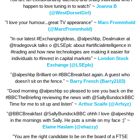
happen to love tuning in to watch" ~
Joanna B
(@WestDorsetGirl)
"I love your humour...great TV appearance" ~
Marc Frommhold
(@MarcFrommhold)
"In our latest #ExchangingIdeas, @alpeshbp, Dealmaker at
@tradegovuk talks o @LSEplc about #artificialintelligence in
#trading and how new technologies are making it easier for
individuals to #invest in capital markets" ~
London Stock
Exchange (@LSEplc)
"@alpeshbp Brilliant on #BBCBreakfast again. A guest who
doesn't sit on the fence." ~
Barry French (Barry2103)
"Good morning @alpeshbp so pleased to see you back on the
#BBCTheBriefing reviewing the news with @SallyBundockBBC
Time for me to sit up and listen" ~
Arthur Scaife (@Arfxyz)
"@BBCBreakfast @SallyBundockBBC ohhh I love @alpeshbp
in the mornings with Sally. He puts a smile on my face :)" ~
Elaine Haslam (@ehazzy)
"You are the right candidate to be on the board of a FTSE