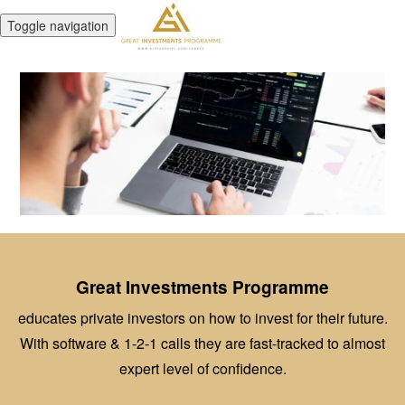
Toggle navigation
Great Investments Programme
educates private investors on how to invest for their future.
With software & 1-2-1 calls they are fast-tracked to almost
expert level of confidence.