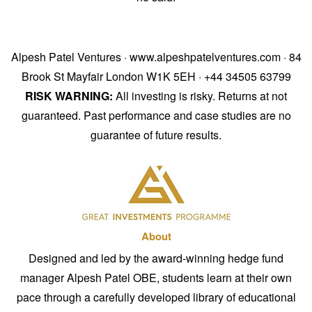
Alpesh Patel Ventures · www.alpeshpatelventures.com · 84
Brook St Mayfair London W1K 5EH · +44 34505 63799
RISK WARNING:
All investing is risky. Returns at not
guaranteed. Past performance and case studies are no
guarantee of future results.
About
Designed and led by the award-winning hedge fund
manager Alpesh Patel OBE, students learn at their own
pace through a carefully developed library of educational