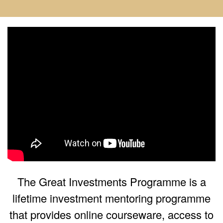
The Great Investments Programme is a
lifetime investment mentoring programme
that provides online courseware, access to