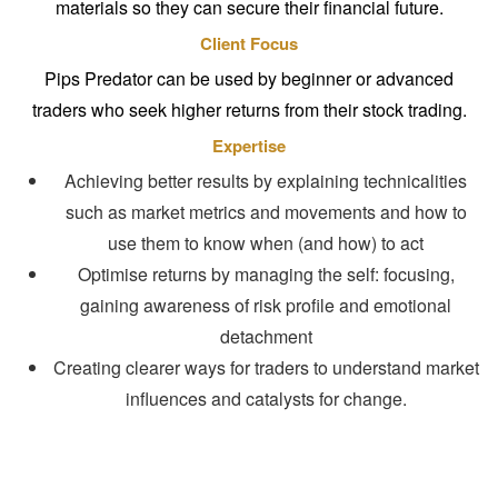
materials so they can secure their financial future.
Client Focus
Pips Predator can be used by beginner or advanced
traders who seek higher returns from their stock trading.
Expertise
Achieving better results by explaining technicalities
such as market metrics and movements and how to
use them to know when (and how) to act
Optimise returns by managing the self: focusing,
gaining awareness of risk profile and emotional
detachment
Creating clearer ways for traders to understand market
influences and catalysts for change.