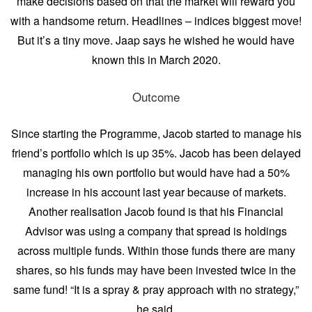
make decisions based on that the market will reward you
with a handsome return. Headlines – indices biggest move!
But it’s a tiny move. Jaap says he wished he would have
known this in March 2020.
Outcome
Since starting the Programme, Jacob started to manage his
friend’s portfolio which is up 35%. Jacob has been delayed
managing his own portfolio but would have had a 50%
increase in his account last year because of markets.
Another realisation Jacob found is that his Financial
Advisor was using a company that spread is holdings
across multiple funds. Within those funds there are many
shares, so his funds may have been invested twice in the
same fund! “It is a spray & pray approach with no strategy,”
he said.