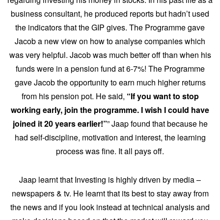
business consultant, he produced reports but hadn’t used
the indicators that the GIP gives. The Programme gave
Jacob a new view on how to analyse companies which
was very helpful. Jacob was much better off than when his
funds were in a pension fund at 6-7%! The Programme
gave Jacob the opportunity to earn much higher returns
from his pension pot. He said,
“If you want to stop
working early, join the programme. I wish I could have
joined it 20 years earlier!”
” Jaap found that because he
had self-discipline, motivation and interest, the learning
process was fine. It all pays off.
Jaap learnt that Investing is highly driven by media –
newspapers & tv. He learnt that its best to stay away from
the news and if you look instead at technical analysis and