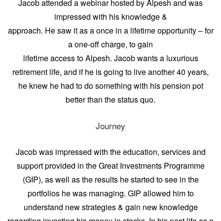
Jacob attended a webinar hosted by Alpesh and was
impressed with his knowledge &
approach. He saw it as a once in a lifetime opportunity – for
a one-off charge, to gain
lifetime access to Alpesh. Jacob wants a luxurious
retirement life, and if he is going to live another 40 years,
he knew he had to do something with his pension pot
better than the status quo.
Journey
Jacob was impressed with the education, services and
support provided in the Great Investments Programme
(GIP), as well as the results he started to see in the
portfolios he was managing. GIP allowed him to
understand new strategies & gain new knowledge
regarding investing his money in stocks. In his past life as a