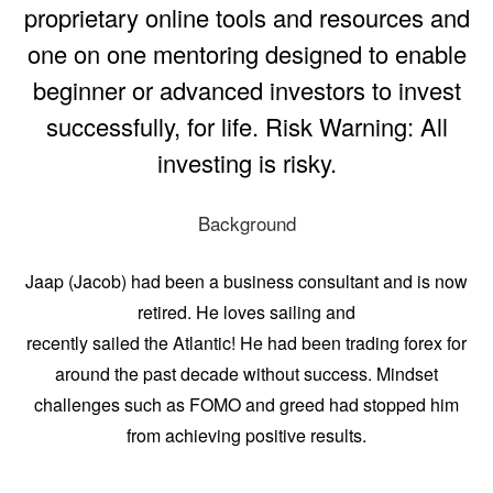
proprietary online tools and resources and
one on one mentoring designed to enable
beginner or advanced investors to invest
successfully, for life. Risk Warning: All
investing is risky.
Background
Jaap (Jacob) had been a business consultant and is now
retired. He loves sailing and
recently sailed the Atlantic! He had been trading forex for
around the past decade without success. Mindset
challenges such as FOMO and greed had stopped him
from achieving positive results.