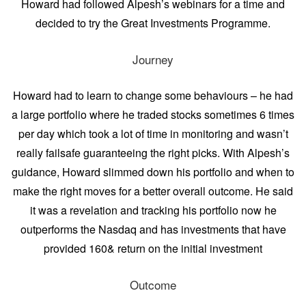
Howard had followed Alpesh’s webinars for a time and
decided to try the Great Investments Programme.
Journey
Howard had to learn to change some behaviours – he had
a large portfolio where he traded stocks sometimes 6 times
per day which took a lot of time in monitoring and wasn’t
really failsafe guaranteeing the right picks. With Alpesh’s
guidance, Howard slimmed down his portfolio and when to
make the right moves for a better overall outcome. He said
it was a revelation and tracking his portfolio now he
outperforms the Nasdaq and has investments that have
provided 160& return on the initial investment
Outcome