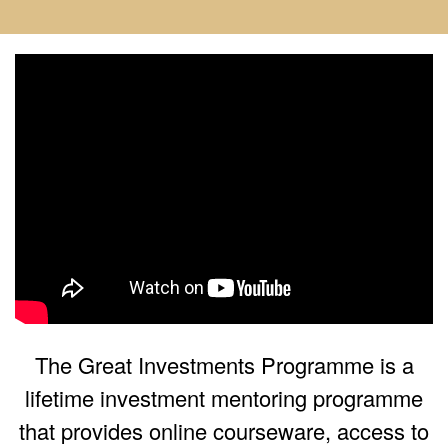
The Great Investments Programme is a
lifetime investment mentoring programme
that provides online courseware, access to