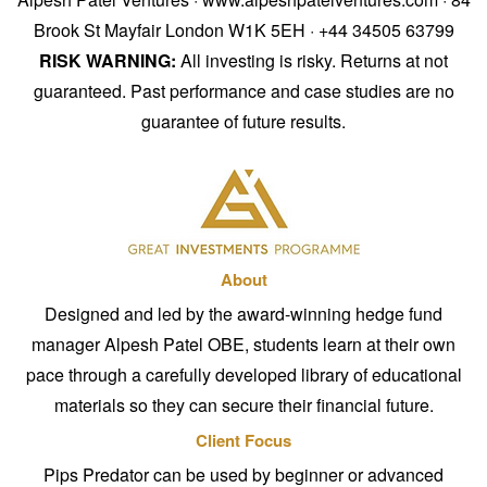
Brook St Mayfair London W1K 5EH · +44 34505 63799
RISK WARNING:
All investing is risky. Returns at not
guaranteed. Past performance and case studies are no
guarantee of future results.
About
Designed and led by the award-winning hedge fund
manager Alpesh Patel OBE, students learn at their own
pace through a carefully developed library of educational
materials so they can secure their financial future.
Client Focus
Pips Predator can be used by beginner or advanced