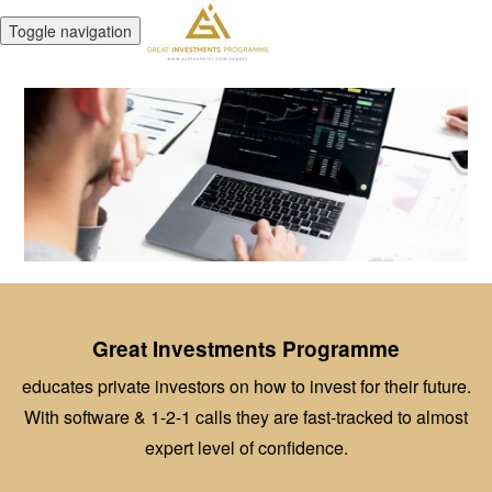
Toggle navigation
Great Investments Programme
educates private investors on how to invest for their future.
With software & 1-2-1 calls they are fast-tracked to almost
expert level of confidence.