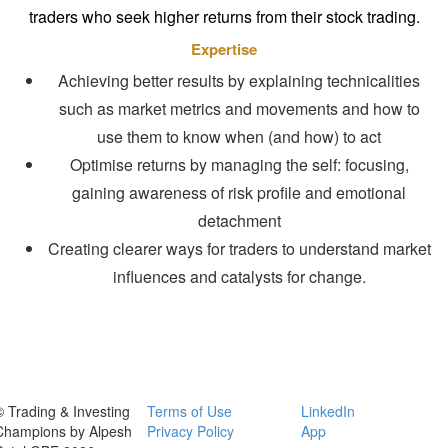
traders who seek higher returns from their stock trading.
Expertise
Achieving better results by explaining technicalities
such as market metrics and movements and how to
use them to know when (and how) to act
Optimise returns by managing the self: focusing,
gaining awareness of risk profile and emotional
detachment
Creating clearer ways for traders to understand market
influences and catalysts for change.
© Trading & Investing
Terms of Use
LinkedIn
Champions by Alpesh
Privacy Policy
App