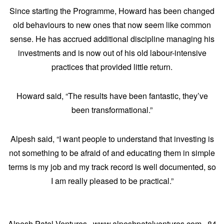
Since starting the Programme, Howard has been changed
old behaviours to new ones that now seem like common
sense. He has accrued additional discipline managing his
investments and is now out of his old labour-intensive
practices that provided little return.
Howard said, “The results have been fantastic, they’ve
been transformational.”
Alpesh said, “I want people to understand that investing is
not something to be afraid of and educating them in simple
terms is my job and my track record is well documented, so
I am really pleased to be practical.”
Alpesh Patel Ventures · www.alpeshpatelventures.com · 84