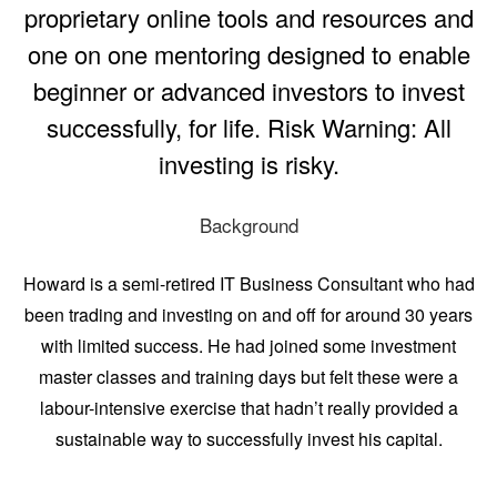
proprietary online tools and resources and
one on one mentoring designed to enable
beginner or advanced investors to invest
successfully, for life. Risk Warning: All
investing is risky.
Background
Howard is a semi-retired IT Business Consultant who had
been trading and investing on and off for around 30 years
with limited success. He had joined some investment
master classes and training days but felt these were a
labour-intensive exercise that hadn’t really provided a
sustainable way to successfully invest his capital.