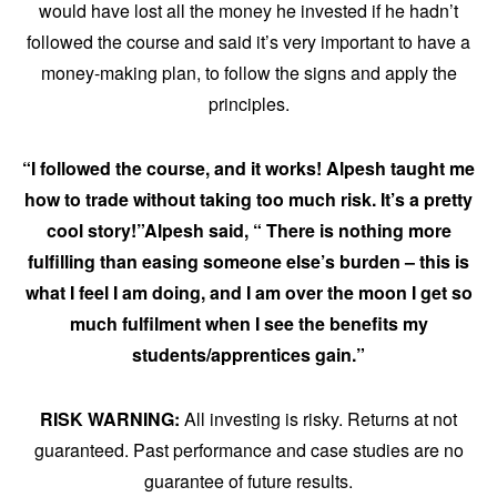
would have lost all the money he invested if he hadn’t
followed the course and said it’s very important to have a
money-making plan, to follow the signs and apply the
principles.
“I followed the course, and it works! Alpesh taught me
how to trade without taking too much risk. It’s a pretty
cool story!”Alpesh said, “ There is nothing more
fulfilling than easing someone else’s burden – this is
what I feel I am doing, and I am over the moon I get so
much fulfilment when I see the benefits my
students/apprentices gain.”
RISK WARNING:
All investing is risky. Returns at not
guaranteed. Past performance and case studies are no
guarantee of future results.