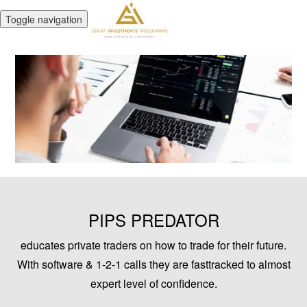
Toggle navigation
PIPS PREDATOR
educates private traders on how to trade for their future.
With software & 1-2-1 calls they are fasttracked to almost
expert level of confidence.