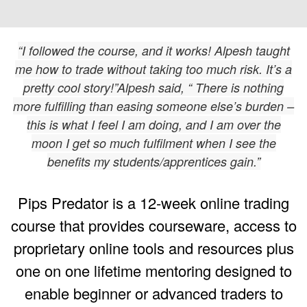
“I followed the course, and it works! Alpesh taught
me how to trade without taking too much risk. It’s a
pretty cool story!”Alpesh said, “ There is nothing
more fulfilling than easing someone else’s burden –
this is what I feel I am doing, and I am over the
moon I get so much fulfilment when I see the
benefits my students/apprentices gain.”
Pips Predator is a 12-week online trading
course that provides courseware, access to
proprietary online tools and resources plus
one on one lifetime mentoring designed to
enable beginner or advanced traders to