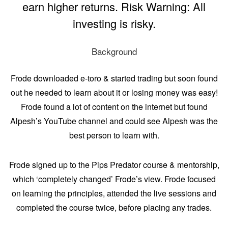
earn higher returns. Risk Warning: All
investing is risky.
Background
Frode downloaded e-toro & started trading but soon found
out he needed to learn about it or losing money was easy!
Frode found a lot of content on the internet but found
Alpesh’s YouTube channel and could see Alpesh was the
best person to learn with.
Frode signed up to the Pips Predator course & mentorship,
which ‘completely changed’ Frode’s view. Frode focused
on learning the principles, attended the live sessions and
completed the course twice, before placing any trades.