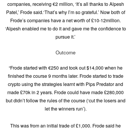
companies, receiving €2 million, ‘It’s all thanks to Alpesh
Patel,’ Frode said.‘That’s why I’m so grateful.’ Now both of
Frode’s companies have a net worth of £10-12million.
‘Alpesh enabled me to do it and gave me the confidence to
pursue it.’
Outcome
“Frode started with €250 and took out $14,000 when he
finished the course 9 months later. Frode started to trade
crypto using the strategies learnt with Pips Predator and
made £70k in 2 years. Frode could have made £280,000
but didn’t follow the rules of the course (‘cut the losers and
let the winners run’).
This was from an initial trade of £1,000. Frode said he