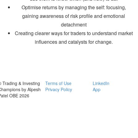
Optimise returns by managing the self: focusing,
gaining awareness of risk profile and emotional
detachment
Creating clearer ways for traders to understand market
influences and catalysts for change.
© Trading & Investing
Terms of Use
LinkedIn
Champions by Alpesh
Privacy Policy
App
Patel OBE 2026