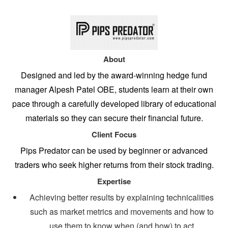
About
Designed and led by the award-winning hedge fund
manager Alpesh Patel OBE, students learn at their own
pace through a carefully developed library of educational
materials so they can secure their financial future.
Client Focus
Pips Predator can be used by beginner or advanced
traders who seek higher returns from their stock trading.
Expertise
Achieving better results by explaining technicalities
such as market metrics and movements and how to
use them to know when (and how) to act