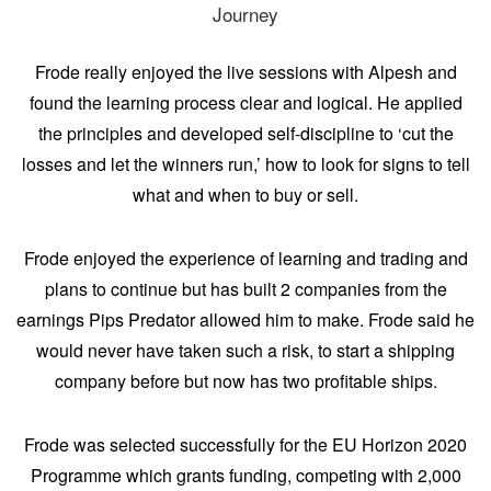
Journey
Frode really enjoyed the live sessions with Alpesh and
found the learning process clear and logical. He applied
the principles and developed self-discipline to ‘cut the
losses and let the winners run,’ how to look for signs to tell
what and when to buy or sell.
Frode enjoyed the experience of learning and trading and
plans to continue but has built 2 companies from the
earnings Pips Predator allowed him to make. Frode said he
would never have taken such a risk, to start a shipping
company before but now has two profitable ships.
Frode was selected successfully for the EU Horizon 2020
Programme which grants funding, competing with 2,000