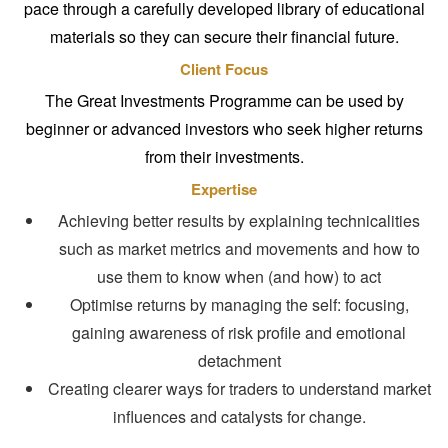
pace through a carefully developed library of educational
materials so they can secure their financial future.
Client Focus
The Great Investments Programme can be used by
beginner or advanced investors who seek higher returns
from their investments.
Expertise
Achieving better results by explaining technicalities
such as market metrics and movements and how to
use them to know when (and how) to act
Optimise returns by managing the self: focusing,
gaining awareness of risk profile and emotional
detachment
Creating clearer ways for traders to understand market
influences and catalysts for change.