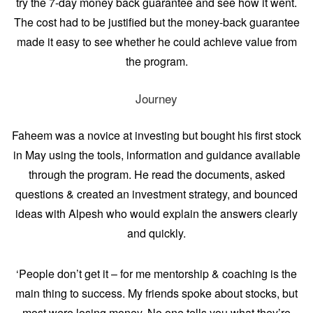
try the 7-day money back guarantee and see how it went.
The cost had to be justified but the money-back guarantee
made it easy to see whether he could achieve value from
the program.
Journey
Faheem was a novice at investing but bought his first stock
in May using the tools, information and guidance available
through the program. He read the documents, asked
questions & created an investment strategy, and bounced
ideas with Alpesh who would explain the answers clearly
and quickly.
‘People don’t get it – for me mentorship & coaching is the
main thing to success. My friends spoke about stocks, but
most were losing money. No one tells you what they’re