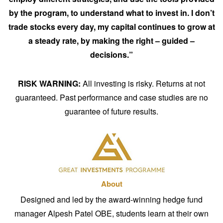
by the program, to understand what to invest in. I don’t
trade stocks every day, my capital continues to grow at
a steady rate, by making the right – guided –
decisions.”
RISK WARNING:
All investing is risky. Returns at not
guaranteed. Past performance and case studies are no
guarantee of future results.
About
Designed and led by the award-winning hedge fund
manager Alpesh Patel OBE, students learn at their own