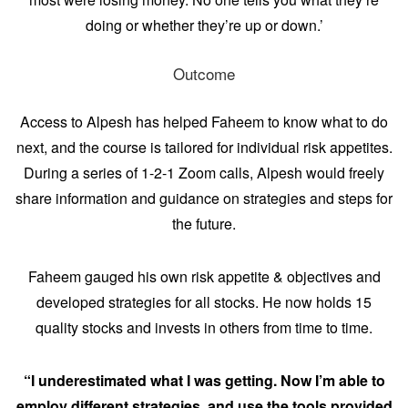
doing or whether they’re up or down.’
Outcome
Access to Alpesh has helped Faheem to know what to do
next, and the course is tailored for individual risk appetites.
During a series of 1-2-1 Zoom calls, Alpesh would freely
share information and guidance on strategies and steps for
the future.
Faheem gauged his own risk appetite & objectives and
developed strategies for all stocks. He now holds 15
quality stocks and invests in others from time to time.
“I underestimated what I was getting. Now I’m able to
employ different strategies, and use the tools provided