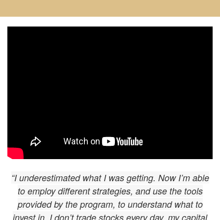
“I underestimated what I was getting. Now I’m able
to employ different strategies, and use the tools
provided by the program, to understand what to
invest in. I don’t trade stocks every day, my capital