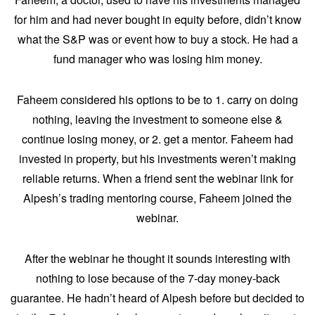
for him and had never bought in equity before, didn’t know
what the S&P was or event how to buy a stock. He had a
fund manager who was losing him money.
Faheem considered his options to be to 1. carry on doing
nothing, leaving the investment to someone else &
continue losing money, or 2. get a mentor. Faheem had
invested in property, but his investments weren’t making
reliable returns. When a friend sent the webinar link for
Alpesh’s trading mentoring course, Faheem joined the
webinar.
After the webinar he thought it sounds interesting with
nothing to lose because of the 7-day money-back
guarantee. He hadn’t heard of Alpesh before but decided to