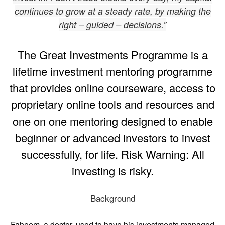
continues to grow at a steady rate, by making the
right – guided – decisions.”
The Great Investments Programme is a
lifetime investment mentoring programme
that provides online courseware, access to
proprietary online tools and resources and
one on one mentoring designed to enable
beginner or advanced investors to invest
successfully, for life. Risk Warning: All
investing is risky.
Background
Faheem, a doctor, used to have his investments managed