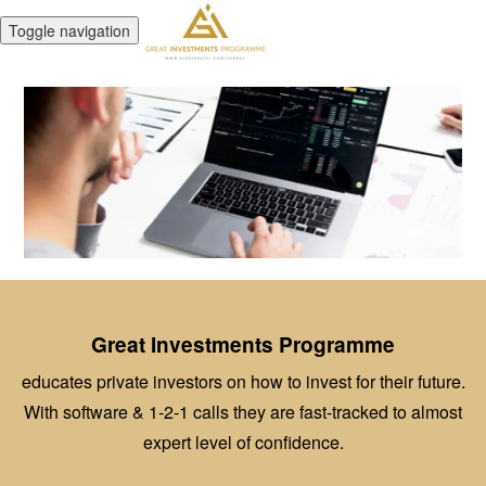
Toggle navigation
Great Investments Programme
educates private investors on how to invest for their future.
With software & 1-2-1 calls they are fast-tracked to almost
expert level of confidence.